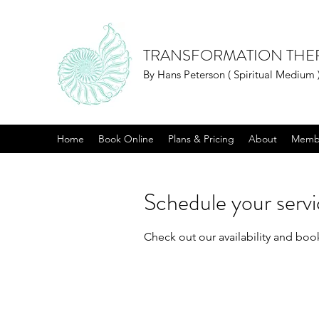
TRANSFORMATION THE
By Hans Peterson ( Spiritual Medium 
Home
Book Online
Plans & Pricing
About
Memb
Schedule your serv
Check out our availability and boo