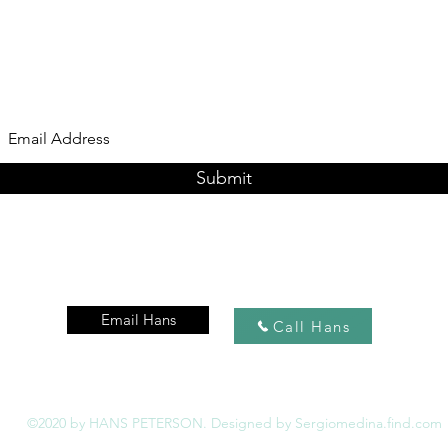
Subscribe Form
Submit
Email Hans
Call Hans
©2020 by HANS PETERSON. Designed by Sergiomedina.find.com