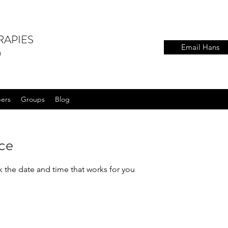
RAPIES
Email Hans
)
ers
Groups
Blog
ice
k the date and time that works for you