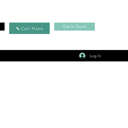
Get In Touch
Call Hans
Log In