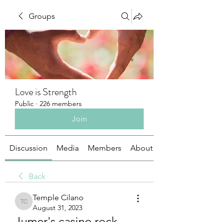
Groups
Love is Strength
Public
·
226 members
Join
Discussion
Media
Members
About
Back
Temple Cilano
Temple Cilano
August 31, 2023
Jumer's casino rock 