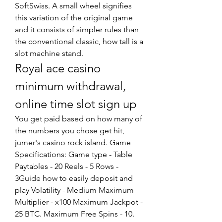
SoftSwiss. A small wheel signifies 
this variation of the original game 
and it consists of simpler rules than 
the conventional classic, how tall is a 
slot machine stand.
Royal ace casino 
minimum withdrawal, 
online time slot sign up
You get paid based on how many of 
the numbers you chose get hit, 
jumer's casino rock island. Game 
Specifications: Game type - Table 
Paytables - 20 Reels - 5 Rows - 
3Guide how to easily deposit and 
play Volatility - Medium Maximum 
Multiplier - x100 Maximum Jackpot - 
25 BTC. Maximum Free Spins - 10. 