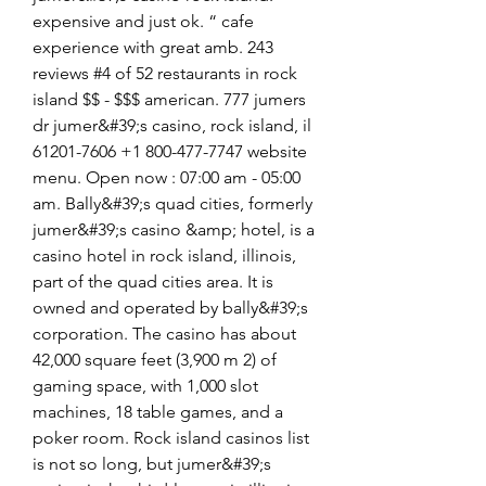
expensive and just ok. “ cafe 
experience with great amb. 243 
reviews #4 of 52 restaurants in rock 
island $$ - $$$ american. 777 jumers 
dr jumer&#39;s casino, rock island, il 
61201-7606 +1 800-477-7747 website 
menu. Open now : 07:00 am - 05:00 
am. Bally&#39;s quad cities, formerly 
jumer&#39;s casino &amp; hotel, is a 
casino hotel in rock island, illinois, 
part of the quad cities area. It is 
owned and operated by bally&#39;s 
corporation. The casino has about 
42,000 square feet (3,900 m 2) of 
gaming space, with 1,000 slot 
machines, 18 table games, and a 
poker room. Rock island casinos list 
is not so long, but jumer&#39;s 