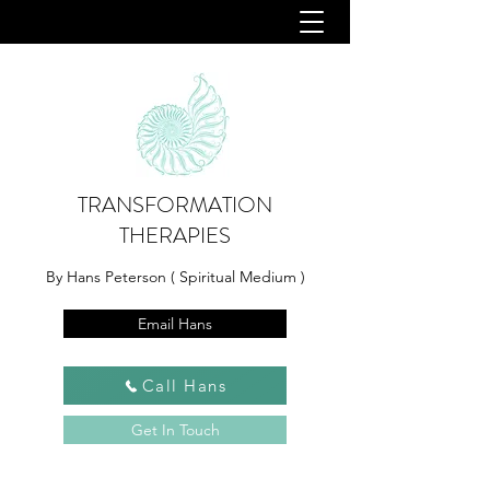
TRANSFORMATION
THERAPIES
By Hans Peterson ( Spiritual Medium )
Email Hans
Call Hans
Get In Touch