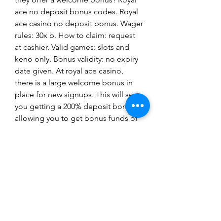
ace no deposit bonus codes. Royal 
ace casino no deposit bonus. Wager 
rules: 30x b. How to claim: request 
at cashier. Valid games: slots and 
keno only. Bonus validity: no expiry 
date given. At royal ace casino, 
there is a large welcome bonus in 
place for new signups. This will see 
you getting a 200% deposit bonus, 
allowing you to get bonus funds of 
up to $4,000. This is larger in terms 
of the amount of money matched 
and the total available bonus than a 
lot of competitors The maximum 
withdrawal is $2,500/week, and the 
minimum is $100. Royal ace casino 
accepts only one fiat currency for 
transactions: us dollar. 