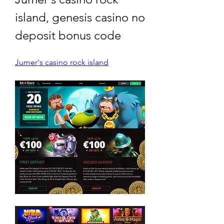
island, genesis casino no 
deposit bonus code
Jumer's casino rock island