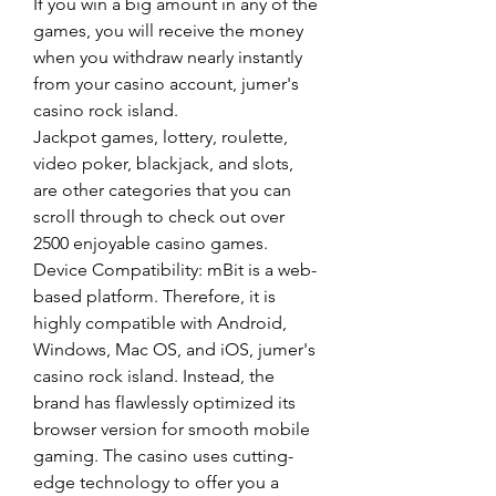
If you win a big amount in any of the 
games, you will receive the money 
when you withdraw nearly instantly 
from your casino account, jumer's 
casino rock island.
Jackpot games, lottery, roulette, 
video poker, blackjack, and slots, 
are other categories that you can 
scroll through to check out over 
2500 enjoyable casino games. 
Device Compatibility: mBit is a web-
based platform. Therefore, it is 
highly compatible with Android, 
Windows, Mac OS, and iOS, jumer's 
casino rock island. Instead, the 
brand has flawlessly optimized its 
browser version for smooth mobile 
gaming. The casino uses cutting-
edge technology to offer you a 