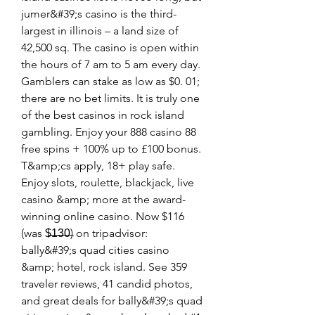
jumer&#39;s casino is the third-
largest in illinois – a land size of 
42,500 sq. The casino is open within 
the hours of 7 am to 5 am every day. 
Gamblers can stake as low as $0. 01; 
there are no bet limits. It is truly one 
of the best casinos in rock island 
gambling. Enjoy your 888 casino 88 
free spins + 100% up to £100 bonus. 
T&amp;cs apply, 18+ play safe. 
Enjoy slots, roulette, blackjack, live 
casino &amp; more at the award-
winning online casino. Now $116 
(was $̶1̶3̶0̶) on tripadvisor: 
bally&#39;s quad cities casino 
&amp; hotel, rock island. See 359 
traveler reviews, 41 candid photos, 
and great deals for bally&#39;s quad 