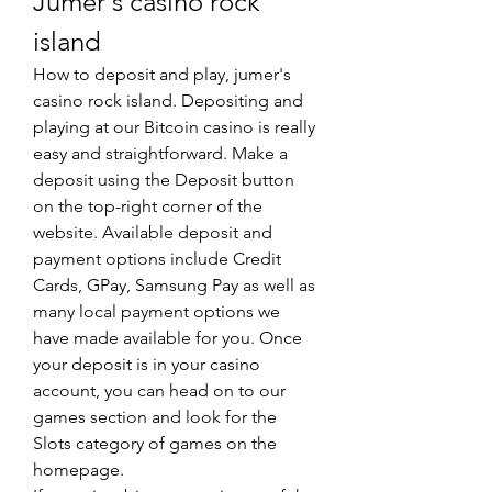
Jumer's casino rock 
island
How to deposit and play, jumer's 
casino rock island. Depositing and 
playing at our Bitcoin casino is really 
easy and straightforward. Make a 
deposit using the Deposit button 
on the top-right corner of the 
website. Available deposit and 
payment options include Credit 
Cards, GPay, Samsung Pay as well as 
many local payment options we 
have made available for you. Once 
your deposit is in your casino 
account, you can head on to our 
games section and look for the 
Slots category of games on the 
homepage.