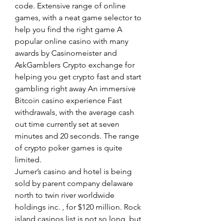
code. Extensive range of online 
games, with a neat game selector to 
help you find the right game A 
popular online casino with many 
awards by Casinomeister and 
AskGamblers Crypto exchange for 
helping you get crypto fast and start 
gambling right away An immersive 
Bitcoin casino experience Fast 
withdrawals, with the average cash 
out time currently set at seven 
minutes and 20 seconds. The range 
of crypto poker games is quite 
limited.
Jumer’s casino and hotel is being 
sold by parent company delaware 
north to twin river worldwide 
holdings inc. , for $120 million. Rock 
island casinos list is not so long, but 