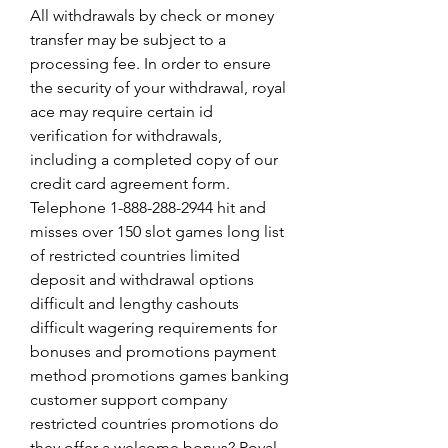
All withdrawals by check or money 
transfer may be subject to a 
processing fee. In order to ensure 
the security of your withdrawal, royal 
ace may require certain id 
verification for withdrawals, 
including a completed copy of our 
credit card agreement form. 
Telephone 1-888-288-2944 hit and 
misses over 150 slot games long list 
of restricted countries limited 
deposit and withdrawal options 
difficult and lengthy cashouts 
difficult wagering requirements for 
bonuses and promotions payment 
method promotions games banking 
customer support company 
restricted countries promotions do 
they offer a welcome bonus? Royal 