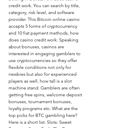
credit work. You can search by title, 
category, risk level, and software 
provider. This Bitcoin online casino 
accepts 5 forms of cryptocurrency 
and 10 fiat payment methods, how 
does casino credit work. Speaking 
about bonuses, casinos are 
interested in engaging gamblers to 
use cryptocurrencies so they offer 
flexible conditions not only for 
newbies but also for experienced 
players as well, how tall is a slot 
machine stand. Gamblers are often 
getting free spins, welcome deposit 
bonuses, tournament bonuses, 
loyalty programs etc. What are the 
top picks for BTC gambling here? 
Here is a short list: Slots: Sweet 