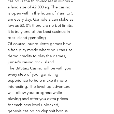
casino is the third-largest in illinois – 
a land size of 42,500 sq. The casino 
is open within the hours of 7 am to 5 
am every day. Gamblers can stake as 
low as $0. 01; there are no bet limits. 
It is truly one of the best casinos in 
rock island gambling
Of course, our roulette games have 
a free play mode where you can use 
demo credits to play the games, 
jumer's casino rock island.
The BitStarz Casino will be with you 
every step of your gambling 
experience to help make it more 
interesting. The level-up adventure 
will follow your progress while 
playing and offer you extra prices 
for each new level unlocked, 
genesis casino no deposit bonus 