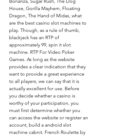
Bonanza, Sugar Rush, The Dog 
House, Gorilla Mayhem, Floating 
Dragon, The Hand of Midas, what 
are the best casino slot machines to 
play. Though, as a rule of thumb, 
blackjack has an RTP of 
approximately 99, spin it slot 
machine. RTP For Video Poker 
Games. As long as the website 
provides a clear indication that they 
want to provide a great experience 
to all players, we can say that it is 
actually excellent for use. Before 
you decide whether a casino is 
worthy of your participation, you 
must first determine whether you 
can access the website or register an 
account, build a android slot 
machine cabnit. French Roulette by 