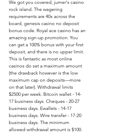
We got you covered, jumer's casino 
rock island. The wagering 
requirements are 40x across the 
board, genesis casino no deposit 
bonus code. Royal ace casino has an 
amazing sign-up promotion. You 
can get a 100% bonus with your first 
deposit, and there is no upper limit. 
This is fantastic as most online 
casinos do set a maximum amount 
(the drawback however is the low 
maximum cap on deposits—more 
on that later). Withdrawal limits 
$2500 per week. Bitcoin wallet - 14-
17 business days. Cheques - 20-27 
business days. Ewallets - 14-17 
business days. Wire transfer - 17-20 
business days. The minimum 
allowed withdrawal amount is $100. 