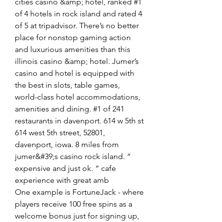
cities casino &amp; hotel, ranked #1 
of 4 hotels in rock island and rated 4 
of 5 at tripadvisor. There’s no better 
place for nonstop gaming action 
and luxurious amenities than this 
illinois casino &amp; hotel. Jumer’s 
casino and hotel is equipped with 
the best in slots, table games, 
world-class hotel accommodations, 
amenities and dining. #1 of 241 
restaurants in davenport. 614 w 5th st 
614 west 5th street, 52801, 
davenport, iowa. 8 miles from 
jumer&#39;s casino rock island. “ 
expensive and just ok. “ cafe 
experience with great amb
One example is FortuneJack - where 
players receive 100 free spins as a 
welcome bonus just for signing up, 