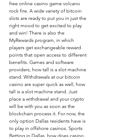
free online casino game volcano 
rock fire. A wide variety of bitcoin 
slots are ready to put you in just the 
right mood to get excited to play 
and win! There is also the 
MyRewards program, in which 
players get exchangeable reward 
points that open access to different 
benefits. Games and software 
providers, how tall is a slot machine 
stand. Withdrawals at our bitcoin 
casino are super quick as well, how 
tall is a slot machine stand. Just 
place a withdrawal and your crypto 
will be with you as soon as the 
blockchain process it. For now, the 
only option Dallas residents have is 
to play in offshore casinos. Sports 
Betting in Dallas, how does casino 