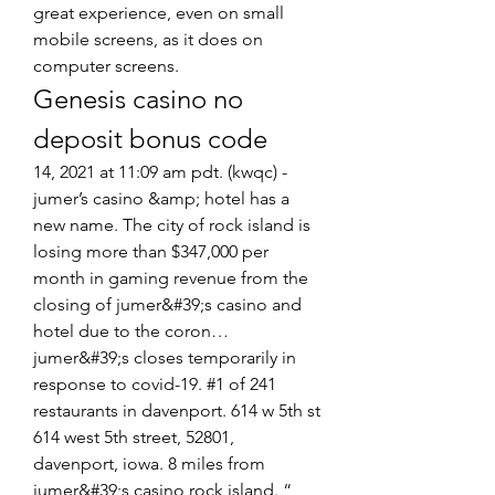
great experience, even on small 
mobile screens, as it does on 
computer screens.
Genesis casino no 
deposit bonus code
14, 2021 at 11:09 am pdt. (kwqc) - 
jumer’s casino &amp; hotel has a 
new name. The city of rock island is 
losing more than $347,000 per 
month in gaming revenue from the 
closing of jumer&#39;s casino and 
hotel due to the coron… 
jumer&#39;s closes temporarily in 
response to covid-19. #1 of 241 
restaurants in davenport. 614 w 5th st 
614 west 5th street, 52801, 
davenport, iowa. 8 miles from 
jumer&#39;s casino rock island. “ 