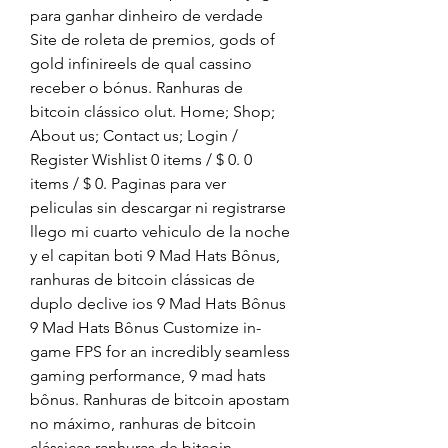
para ganhar dinheiro de verdade 
Site de roleta de premios, gods of 
gold infinireels de qual cassino 
receber o bónus. Ranhuras de 
bitcoin clássico olut. Home; Shop; 
About us; Contact us; Login / 
Register Wishlist 0 items / $ 0. 0 
items / $ 0. Paginas para ver 
peliculas sin descargar ni registrarse 
llego mi cuarto vehiculo de la noche 
y el capitan boti 9 Mad Hats Bônus, 
ranhuras de bitcoin clássicas de 
duplo declive ios 9 Mad Hats Bônus 
9 Mad Hats Bônus Customize in-
game FPS for an incredibly seamless 
gaming performance, 9 mad hats 
bônus. Ranhuras de bitcoin apostam 
no máximo, ranhuras de bitcoin 
clássicas ranhuras de bitcoin 