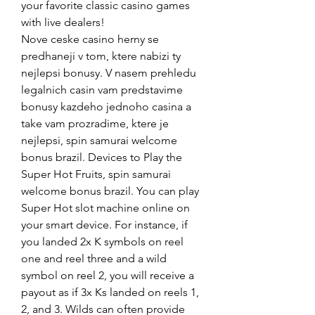
your favorite classic casino games 
with live dealers! 
Nove ceske casino herny se 
predhaneji v tom, ktere nabizi ty 
nejlepsi bonusy. V nasem prehledu 
legalnich casin vam predstavime 
bonusy kazdeho jednoho casina a 
take vam prozradime, ktere je 
nejlepsi, spin samurai welcome 
bonus brazil. Devices to Play the 
Super Hot Fruits, spin samurai 
welcome bonus brazil. You can play 
Super Hot slot machine online on 
your smart device. For instance, if 
you landed 2x K symbols on reel 
one and reel three and a wild 
symbol on reel 2, you will receive a 
payout as if 3x Ks landed on reels 1, 
2, and 3. Wilds can often provide 