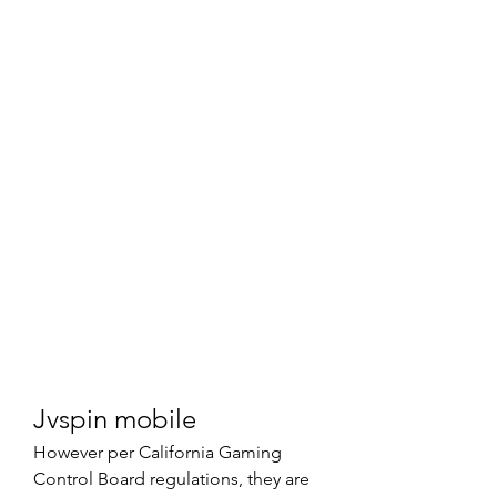
Jvspin mobile
However per California Gaming 
Control Board regulations, they are 