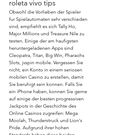
roleta vivo tips
Obwohl die Vorlieben der Spieler 
fur Spielautomaten sehr verschieden 
sind, empfiehlt es sich Tally Ho, 
Major Millions und Treasure Nile zu 
testen. Einige der am haufigsten 
heruntergeladenen Apps sind 
Cleopatra, Titan, Big Win, Pharaohs 
Slots, jvspin mobile. Vergessen Sie 
nicht, ein Konto in einem seriosen 
mobilen Casino zu erstellen, damit 
Sie beruhigt sein konnen. Falls Sie 
ein iPhone haben, konnen Sie gerne 
auf einige der besten progressiven 
Jackpots in der Geschichte des 
Online Casinos zugreifen: Mega 
Moolah, Thunderstruck und Lion's 
Pride. Aufgrund ihrer hohen 
Standards haben diese beiden 