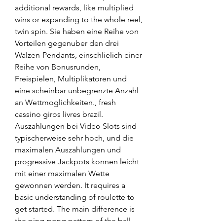
additional rewards, like multiplied 
wins or expanding to the whole reel, 
twin spin. Sie haben eine Reihe von 
Vorteilen gegenuber den drei 
Walzen-Pendants, einschlielich einer 
Reihe von Bonusrunden, 
Freispielen, Multiplikatoren und 
eine scheinbar unbegrenzte Anzahl 
an Wettmoglichkeiten., fresh 
cassino giros livres brazil. 
Auszahlungen bei Video Slots sind 
typischerweise sehr hoch, und die 
maximalen Auszahlungen und 
progressive Jackpots konnen leicht 
mit einer maximalen Wette 
gewonnen werden. It requires a 
basic understanding of roulette to 
get started. The main difference is 
the ping-pong pattern of the ball 