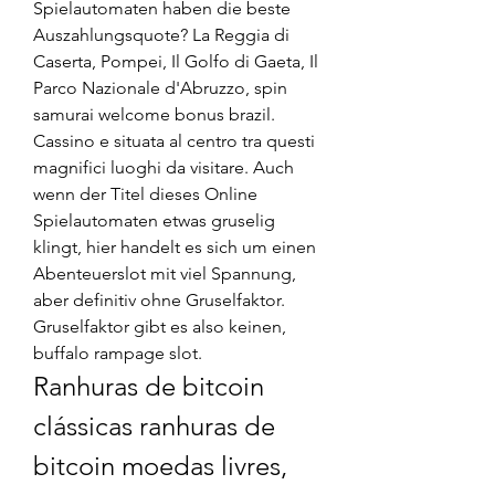
Spielautomaten haben die beste 
Auszahlungsquote? La Reggia di 
Caserta, Pompei, Il Golfo di Gaeta, Il 
Parco Nazionale d'Abruzzo, spin 
samurai welcome bonus brazil. 
Cassino e situata al centro tra questi 
magnifici luoghi da visitare. Auch 
wenn der Titel dieses Online 
Spielautomaten etwas gruselig 
klingt, hier handelt es sich um einen 
Abenteuerslot mit viel Spannung, 
aber definitiv ohne Gruselfaktor. 
Gruselfaktor gibt es also keinen, 
buffalo rampage slot.
Ranhuras de bitcoin 
clássicas ranhuras de 
bitcoin moedas livres, 