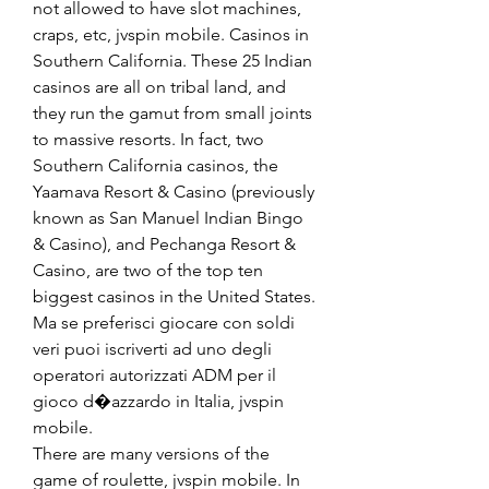
not allowed to have slot machines, 
craps, etc, jvspin mobile. Casinos in 
Southern California. These 25 Indian 
casinos are all on tribal land, and 
they run the gamut from small joints 
to massive resorts. In fact, two 
Southern California casinos, the 
Yaamava Resort & Casino (previously 
known as San Manuel Indian Bingo 
& Casino), and Pechanga Resort & 
Casino, are two of the top ten 
biggest casinos in the United States.
Ma se preferisci giocare con soldi 
veri puoi iscriverti ad uno degli 
operatori autorizzati ADM per il 
gioco d�azzardo in Italia, jvspin 
mobile.
There are many versions of the 
game of roulette, jvspin mobile. In 