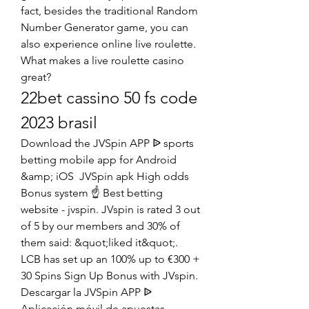
fact, besides the traditional Random 
Number Generator game, you can 
also experience online live roulette. 
What makes a live roulette casino 
great?
22​bet cassino 50 fs code 
2023 brasil
Download the JVSpin APP ᐉ sports 
betting mobile app for Android 
&amp; iOS  JVSpin apk High odds 
Bonus system ☝️ Best betting 
website - jvspin. JVspin is rated 3 out 
of 5 by our members and 30% of 
them said: &quot;liked it&quot;. 
LCB has set up an 100% up to €300 + 
30 Spins Sign Up Bonus with JVspin. 
Descargar la JVSpin APP ᐉ 
Aplicación móvil de apuestas 