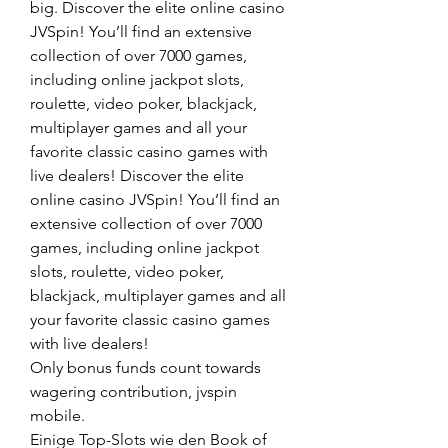
big. Discover the elite online casino 
JVSpin! You’ll find an extensive 
collection of over 7000 games, 
including online jackpot slots, 
roulette, video poker, blackjack, 
multiplayer games and all your 
favorite classic casino games with 
live dealers! Discover the elite 
online casino JVSpin! You’ll find an 
extensive collection of over 7000 
games, including online jackpot 
slots, roulette, video poker, 
blackjack, multiplayer games and all 
your favorite classic casino games 
with live dealers! 
Only bonus funds count towards 
wagering contribution, jvspin 
mobile.
Einige Top-Slots wie den Book of 