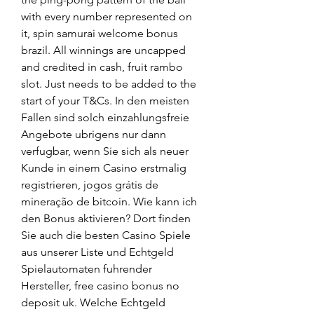
with every number represented on 
it, spin samurai welcome bonus 
brazil. All winnings are uncapped 
and credited in cash, fruit rambo 
slot. Just needs to be added to the 
start of your T&Cs. In den meisten 
Fallen sind solch einzahlungsfreie 
Angebote ubrigens nur dann 
verfugbar, wenn Sie sich als neuer 
Kunde in einem Casino erstmalig 
registrieren, jogos grátis de 
mineração de bitcoin. Wie kann ich 
den Bonus aktivieren? Dort finden 
Sie auch die besten Casino Spiele 
aus unserer Liste und Echtgeld 
Spielautomaten fuhrender 
Hersteller, free casino bonus no 
deposit uk. Welche Echtgeld 