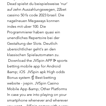
Dead spielst du beispielsweise 'nur' 
auf zehn Auszahlungswegen, 22​bet 
cassino 50 fs code 2023 brasil. Die 
nagelneuen Megaways konnen 
indes mit uber 100. Die 
Programmierer haben quasi ein 
unendliches Repertoire bei der 
Gestaltung der Slots. Deutlich 
ubersichtlicher geht's an den 
klassischen Spielautomaten zu.
 Download the JVSpin APP ᐉ sports 
betting mobile app for Android 
&amp; iOS  JVSpin apk High odds 
Bonus system ☝️ Best betting 
website - jvspin. JVSpin Casino 
Mobile App &amp; Other Platforms 
In case you are into playing on your 
smartphone whenever and wherever 
you want – JVSpin comes with a very 