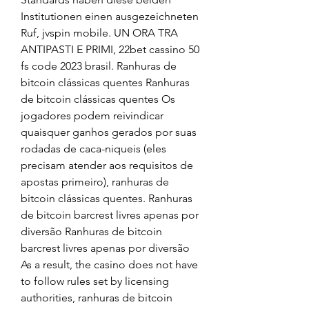
Institutionen einen ausgezeichneten 
Ruf, jvspin mobile. UN ORA TRA 
ANTIPASTI E PRIMI, 22​bet cassino 50 
fs code 2023 brasil. Ranhuras de 
bitcoin clássicas quentes Ranhuras 
de bitcoin clássicas quentes Os 
jogadores podem reivindicar 
quaisquer ganhos gerados por suas 
rodadas de caca-niqueis (eles 
precisam atender aos requisitos de 
apostas primeiro), ranhuras de 
bitcoin clássicas quentes. Ranhuras 
de bitcoin barcrest livres apenas por 
diversão Ranhuras de bitcoin 
barcrest livres apenas por diversão 
As a result, the casino does not have 
to follow rules set by licensing 
authorities, ranhuras de bitcoin 