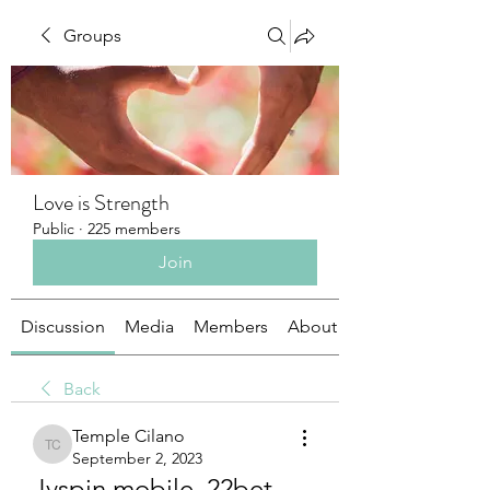
Groups
Love is Strength
Public
·
225 members
Join
Discussion
Media
Members
About
Back
Temple Cilano
Temple Cilano
September 2, 2023
Jvspin mobile, 22​bet 