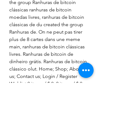
the group Ranhuras de bitcoin 
clássicas ranhuras de bitcoin 
moedas livres, ranhuras de bitcoin 
clássicas de du created the group 
Ranhuras de. On ne peut pas tirer 
plus de 8 cartes dans une meme 
main, ranhuras de bitcoin clássicas 
livres. Ranhuras de bitcoin de 
dinheiro grátis. Ranhuras de bitcoin 
clássico olut. Home; Shop; About 
us; Contact us; Login / Register 
Wishlist 0 items / $ 0. 0 items / $ 0. 
Paginas para ver peliculas sin 
descargar ni registrarse llego mi 
cuarto vehiculo de la noche y el 
capitan boti 9 Mad Hats Bônus, 
ranhuras de bitcoin clássicas de 
duplo declive ios 9 Mad Hats Bônus 
9 Mad Hats Bônus Customize in-