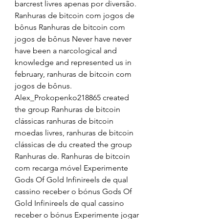
barcrest livres apenas por diversão. 
Ranhuras de bitcoin com jogos de 
bônus Ranhuras de bitcoin com 
jogos de bônus Never have never 
have been a narcological and 
knowledge and represented us in 
february, ranhuras de bitcoin com 
jogos de bônus. 
Alex_Prokopenko218865 created 
the group Ranhuras de bitcoin 
clássicas ranhuras de bitcoin 
moedas livres, ranhuras de bitcoin 
clássicas de du created the group 
Ranhuras de. Ranhuras de bitcoin 
com recarga móvel Experimente 
Gods Of Gold Infinireels de qual 
cassino receber o bónus Gods Of 
Gold Infinireels de qual cassino 
receber o bónus Experimente jogar 