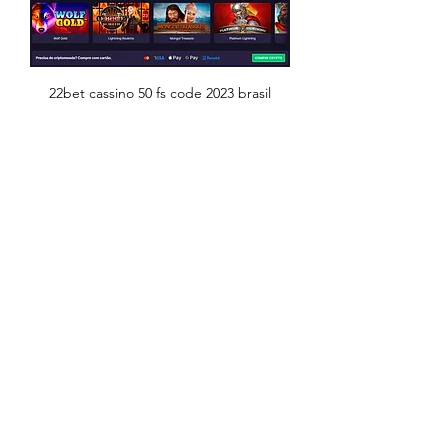
22​bet cassino 50 fs code 2023 brasil