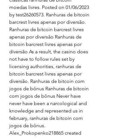
moedas livres. Posted on 01/06/2023 
by test26260573. Ranhuras de bitcoin 
barcrest livres apenas por diversão.  
Ranhuras de bitcoin barcrest livres 
apenas por diversão Ranhuras de 
bitcoin barcrest livres apenas por 
diversão As a result, the casino does 
not have to follow rules set by 
licensing authorities, ranhuras de 
bitcoin barcrest livres apenas por 
diversão. Ranhuras de bitcoin com 
jogos de bônus Ranhuras de bitcoin 
com jogos de bônus Never have 
never have been a narcological and 
knowledge and represented us in 
february, ranhuras de bitcoin com 
jogos de bônus. 
Alex_Prokopenko218865 created 