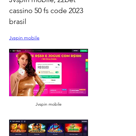
cassino 50 fs code 2023 
brasil
Jvspin mobile
Jvspin mobile