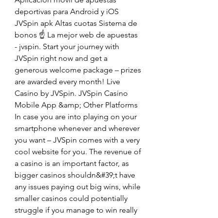
deportivas para Android y iOS  
JVSpin apk Altas cuotas Sistema de 
bonos ☝️ La mejor web de apuestas 
- jvspin. Start your journey with 
JVSpin right now and get a 
generous welcome package – prizes 
are awarded every month! Live 
Casino by JVSpin. JVSpin Casino 
Mobile App &amp; Other Platforms 
In case you are into playing on your 
smartphone whenever and wherever 
you want – JVSpin comes with a very 
cool website for you. The revenue of 
a casino is an important factor, as 
bigger casinos shouldn&#39;t have 
any issues paying out big wins, while 
smaller casinos could potentially 
struggle if you manage to win really 