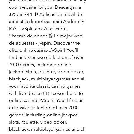
cool website for you. Descargar la 
JVSpin APP ᐉ Aplicación móvil de 
apuestas deportivas para Android y 
iOS  JVSpin apk Altas cuotas 
Sistema de bonos ☝️ La mejor web 
de apuestas - jvspin. Discover the 
elite online casino JVSpin! You’ll 
find an extensive collection of over 
7000 games, including online 
jackpot slots, roulette, video poker, 
blackjack, multiplayer games and all 
your favorite classic casino games 
with live dealers! Discover the elite 
online casino JVSpin! You’ll find an 
extensive collection of over 7000 
games, including online jackpot 
slots, roulette, video poker, 
blackjack, multiplayer games and all 