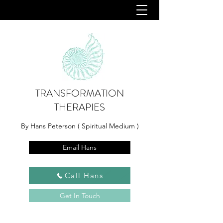
TRANSFORMATION
THERAPIES
By Hans Peterson ( Spiritual Medium )
Email Hans
Call Hans
Get In Touch