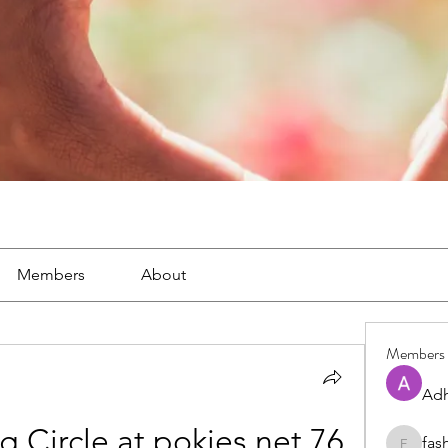
Members
About
Members
Adh
 Circle at pokies.net 76 
fas