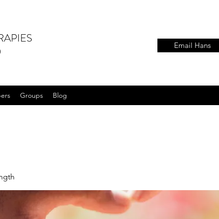
RAPIES
Email Hans
)
ers
Groups
Blog
ength