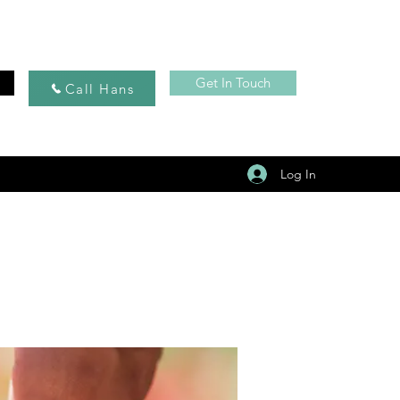
Get In Touch
Call Hans
Log In