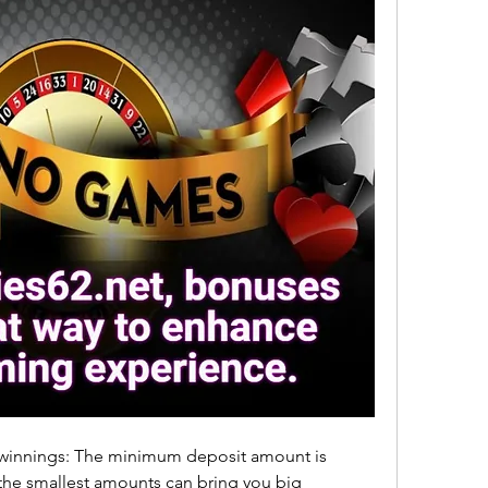
g winnings: The minimum deposit amount is 
 the smallest amounts can bring you big 