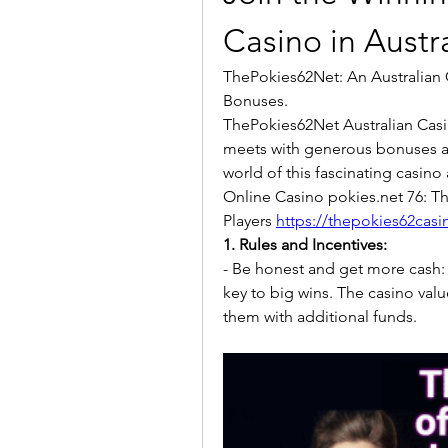
Casino in Austra
ThePokies62Net: An Australian 
Bonuses.
ThePokies62Net Australian Casin
meets with generous bonuses and
world of this fascinating casino a
Online Casino pokies.net 76: Th
Players 
https://thepokies62casi
1. Rules and Incentives:
- Be honest and get more cash: 
key to big wins. The casino val
them with additional funds.