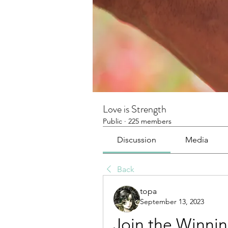
Love is Strength
Public
·
225 members
Discussion
Media
Back
topa
September 13, 2023
Join the Winning