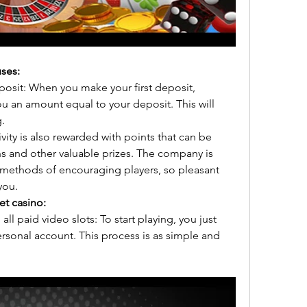
ses:
posit: When you make your first deposit, 
 an amount equal to your deposit. This will 
.
ivity is also rewarded with points that can be 
 and other valuable prizes. The company is 
methods of encouraging players, so pleasant 
you.
et casino:
all paid video slots: To start playing, you just 
rsonal account. This process is as simple and 