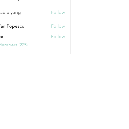
uxurybazaar1004
able yong
Follow
fan Popescu
Follow
ar
Follow
Members (225)