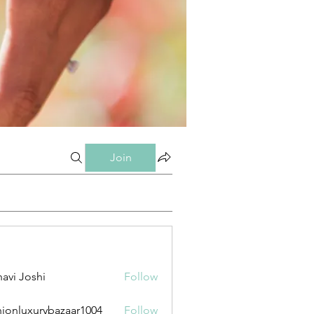
Join
avi Joshi
Follow
hionluxurybazaar1004
Follow