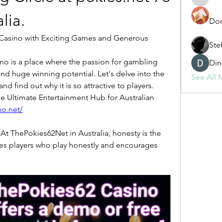
fashionl
lia.
Dor
Casino with Exciting Games and Generous 
Ste
o is a place where the passion for gambling 
Din
 huge winning potential. Let's delve into the 
See All 
nd find out why it is so attractive to players.
e Ultimate Entertainment Hub for Australian 
no.net/
At ThePokies62Net in Australia, honesty is the 
ues players who play honestly and encourages 