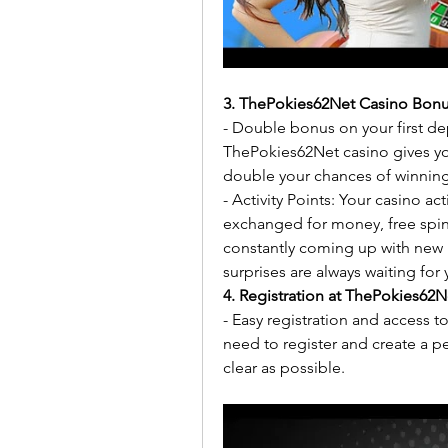
3. ThePokies62Net Casino Bonu
- Double bonus on your first de
ThePokies62Net casino gives you
double your chances of winning
- Activity Points: Your casino act
exchanged for money, free spins
constantly coming up with new 
surprises are always waiting for 
4. Registration at ThePokies62N
- Easy registration and access to 
need to register and create a pe
clear as possible.