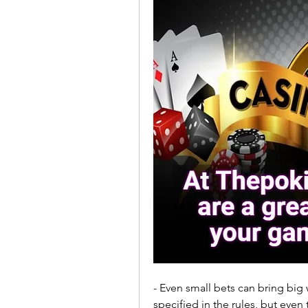
- Even small bets can bring bi
specified in the rules, but even