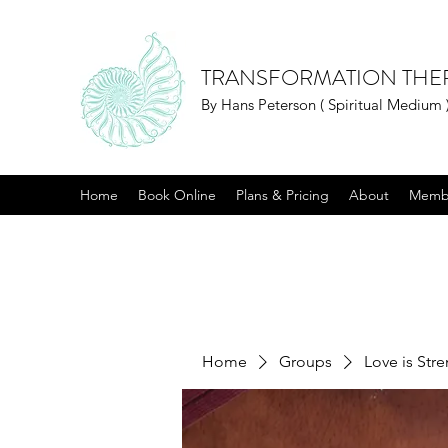
TRANSFORMATION THE
By Hans Peterson ( Spiritual Medium 
Home
Book Online
Plans & Pricing
About
Memb
Home
Groups
Love is Str