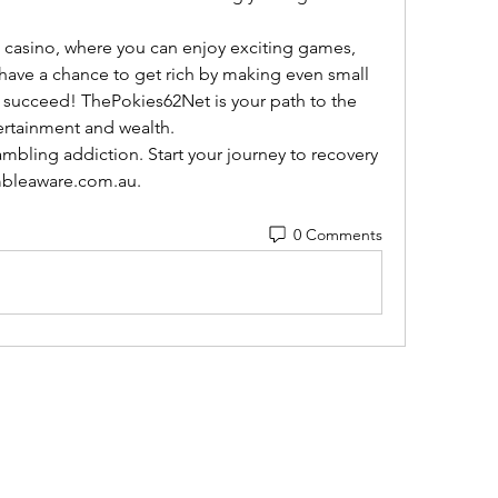
 casino, where you can enjoy exciting games, 
ave a chance to get rich by making even small 
 succeed! ThePokies62Net is your path to the 
ertainment and wealth.
mbling addiction. Start your journey to recovery 
mbleaware.com.au.
0 Comments