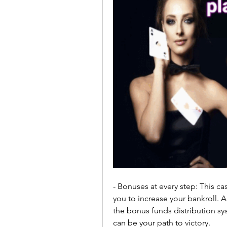
- Bonuses at every step: This ca
you to increase your bankroll. A
the bonus funds distribution sy
can be your path to victory.