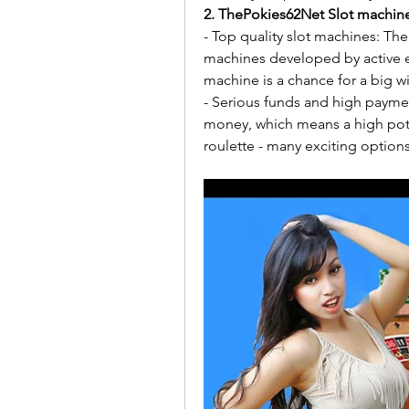
2. ThePokies62Net Slot machine
- Top quality slot machines: The
machines developed by active en
machine is a chance for a big wi
- Serious funds and high payment
money, which means a high poten
roulette - many exciting options