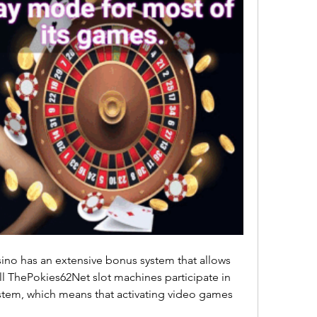
sino has an extensive bonus system that allows 
ll ThePokies62Net slot machines participate in 
stem, which means that activating video games 