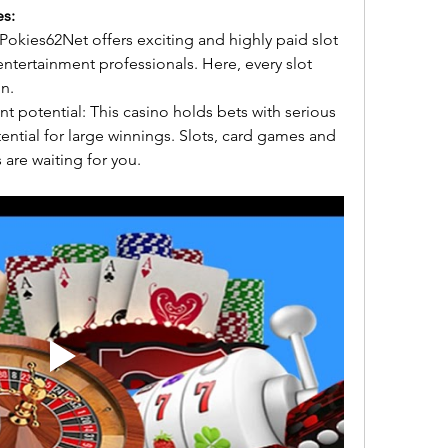
s:
Pokies62Net offers exciting and highly paid slot 
tertainment professionals. Here, every slot 
n.
 potential: This casino holds bets with serious 
tial for large winnings. Slots, card games and 
 are waiting for you.