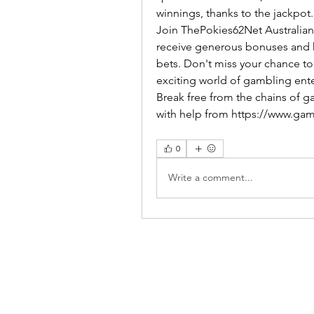
winnings, thanks to the jackpot.
Join ThePokies62Net Australian
receive generous bonuses and h
bets. Don't miss your chance to
exciting world of gambling ent
Break free from the chains of ga
with help from https://www.ga
0
Write a comment...