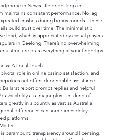
artphone in Newcastle or desktop in 
m maintains consistent performance. No lag 
expected crashes during bonus rounds—these 
ils build trust over time. The minimalistic 
ve load, which is appreciated by casual players 
regulars in Geelong. There’s no overwhelming 
menu structure puts everything at your fingertips 
ess: A Local Touch
ivotal role in online casino satisfaction, and 
hepokies net offers dependable assistance. 
o Ballarat report prompt replies and helpful 
7 availability as a major plus. This kind of 
s greatly in a country as vast as Australia, 
ional differences can sometimes delay 
zed platforms.
Matter
t is paramount, transparency around licensing, 