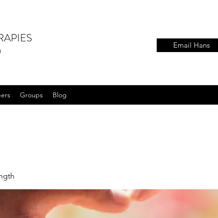
RAPIES
Email Hans
)
ers
Groups
Blog
ength