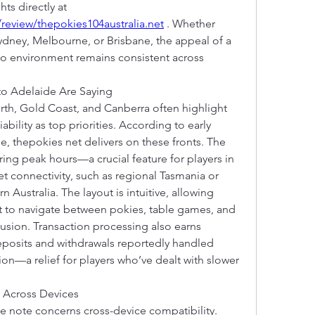
can check the latest insights directly at 
/review/thepokies104australia.net
. Whether 
ydney, Melbourne, or Brisbane, the appeal of a 
no environment remains consistent across 
to Adelaide Are Saying
erth, Gold Coast, and Canberra often highlight 
ability as top priorities. According to early 
, thepokies net delivers on these fronts. The 
ring peak hours—a crucial feature for players in 
et connectivity, such as regional Tasmania or 
Australia. The layout is intuitive, allowing 
t to navigate between pokies, table games, and 
sion. Transaction processing also earns 
eposits and withdrawals reportedly handled 
ion—a relief for players who’ve dealt with slower 
 Across Devices
e note concerns cross-device compatibility. 