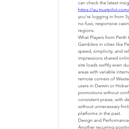
https://au.trustpilot.com
you're logging in from S
no-fuss, responsive casi
regions.
What Players from Perth 
Gamblers in cities like P
speed, simplicity, and reli
impressions shared online
site loads swiftly even du
areas with variable intern
remote corners of Western 
users in Darwin or Hobar
promotions without confu
consistent praise, with d
without unnecessary frict
platforms in the past.
Design and Performance
Another recurring positiv