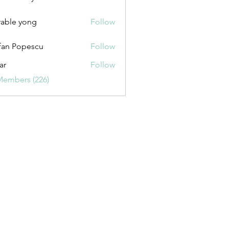
uxurybazaar1004
able yong
Follow
fan Popescu
Follow
ar
Follow
Members (226)