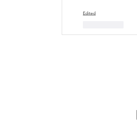
Edited
Like
Reply