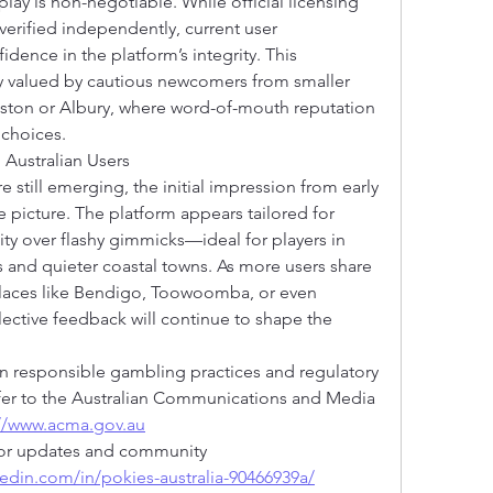
play is non-negotiable. While official licensing 
verified independently, current user 
dence in the platform’s integrity. This 
ly valued by cautious newcomers from smaller 
ston or Albury, where word-of-mouth reputation 
 choices.
 Australian Users
 still emerging, the initial impression from early 
e picture. The platform appears tailored for 
ity over flashy gimmicks—ideal for players in 
 and quieter coastal towns. As more users share 
places like Bendigo, Toowoomba, or even 
llective feedback will continue to shape the 
on responsible gambling practices and regulatory 
refer to the Australian Communications and Media 
://www.acma.gov.au
for updates and community 
kedin.com/in/pokies-australia-90466939a/