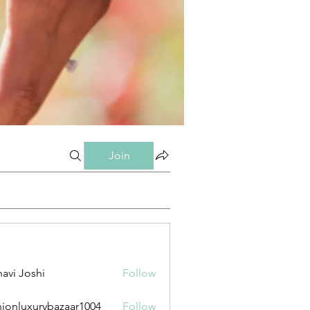
Join
avi Joshi
Follow
hionluxurybazaar1004
Follow