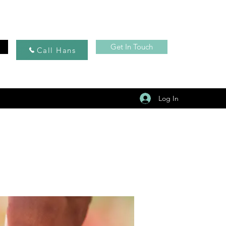
Get In Touch
Call Hans
Log In