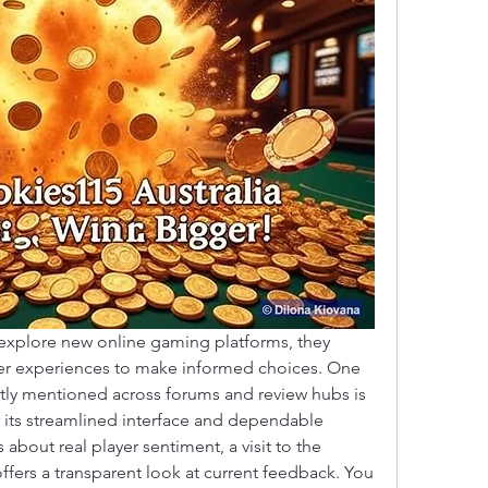
explore new online gaming platforms, they 
er experiences to make informed choices. One 
tly mentioned across forums and review hubs is 
 its streamlined interface and dependable 
 about real player sentiment, a visit to the 
g offers a transparent look at current feedback. You 