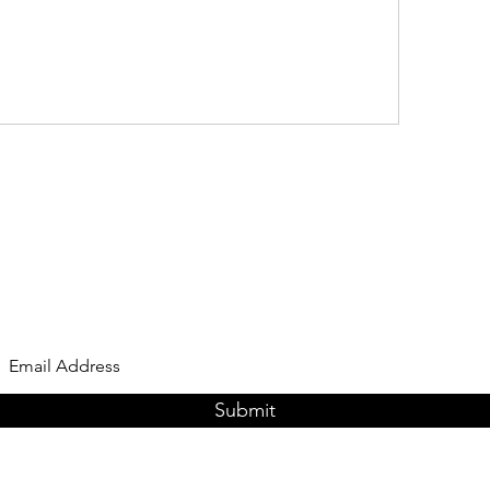
Subscribe Form
Submit