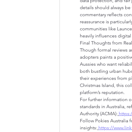
data protection, and fair 
details should always be 
commentary reflects confi
reassurance is particular
communities like Launce
heavily influences digital
Final Thoughts from Real
Though formal reviews are
adopters paints a positiv
Aussies who want reliabil
both bustling urban hubs
their experiences from 
Christmas Island, this co
platform’s reputation.
For further information 
standards in Australia, 
Authority (ACMA):
https
Follow Pokies Australia 
insights:
https://www.lin