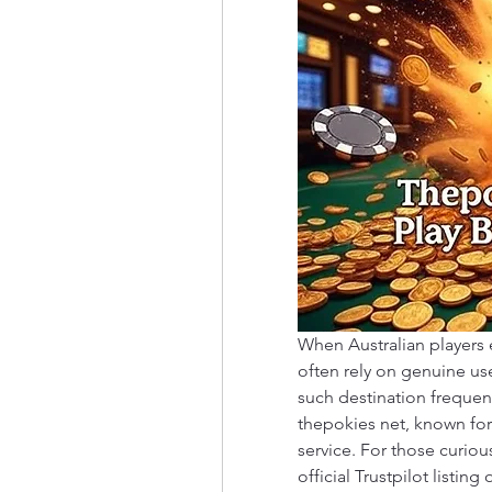
When Australian players 
often rely on genuine us
such destination frequen
thepokies net, known for
service. For those curious
official Trustpilot listin