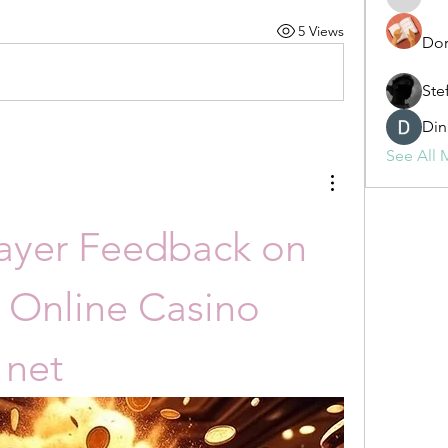
fashionl
5 Views
Dor
Ste
Din
See All 
ayer Feedback on 
 Online Casino 
 net