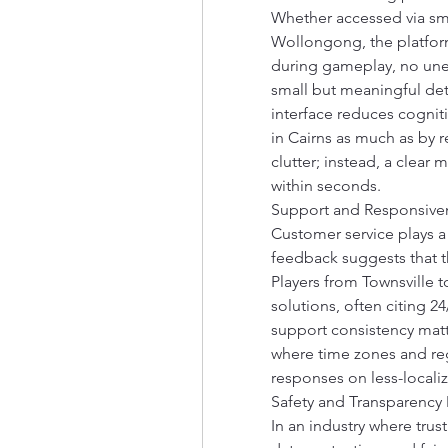
Whether accessed via sm
Wollongong, the platfor
during gameplay, no un
small but meaningful deta
interface reduces cogniti
in Cairns as much as by 
clutter; instead, a clear 
within seconds.
Support and Responsiven
Customer service plays a p
feedback suggests that t
Players from Townsville t
solutions, often citing 24/
support consistency matter
where time zones and reg
responses on less-locali
Safety and Transparency 
In an industry where trus