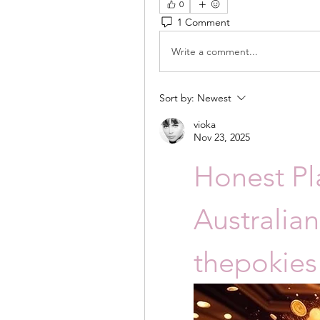
0
1 Comment
Write a comment...
Sort by:
Newest
vioka
Nov 23, 2025
Honest Pl
Australian
thepokies