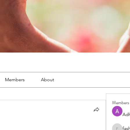
Members
About
Members
Adh
fas