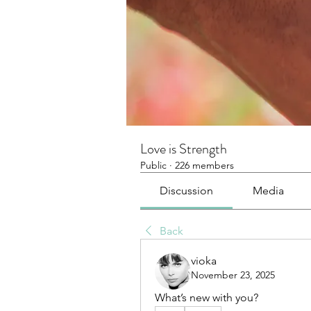
Love is Strength
Public
·
226 members
Discussion
Media
Back
vioka
November 23, 2025
What’s new with you?