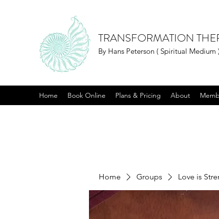
TRANSFORMATION THE
By Hans Peterson ( Spiritual Medium 
Home
Book Online
Plans & Pricing
About
Memb
Home
Groups
Love is Str