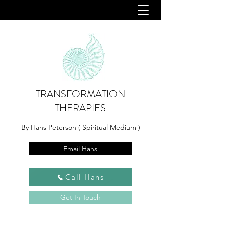
TRANSFORMATION
THERAPIES
By Hans Peterson ( Spiritual Medium )
Email Hans
Call Hans
Get In Touch