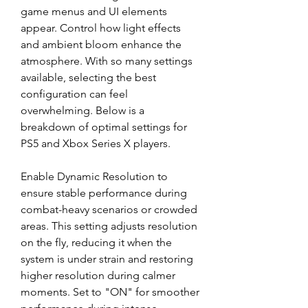
game menus and UI elements 
appear. Control how light effects 
and ambient bloom enhance the 
atmosphere. With so many settings 
available, selecting the best 
configuration can feel 
overwhelming. Below is a 
breakdown of optimal settings for 
PS5 and Xbox Series X players.
Enable Dynamic Resolution to 
ensure stable performance during 
combat-heavy scenarios or crowded 
areas. This setting adjusts resolution 
on the fly, reducing it when the 
system is under strain and restoring 
higher resolution during calmer 
moments. Set to "ON" for smoother 