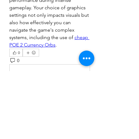
performance during intense 
gameplay. Your choice of graphics 
settings not only impacts visuals but 
also how effectively you can 
navigate the game's complex 
systems, including the use of 
cheap 
POE 2 Currency Orbs
.
0
0
1
Write a comment...
About
Welcome to the group! You can
connect with other members, ge
...
Read more