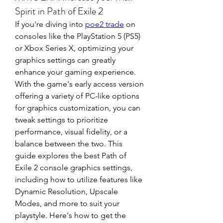
Spirit in Path of Exile 2
If you're diving into 
poe2 trade
 on 
consoles like the PlayStation 5 (PS5) 
or Xbox Series X, optimizing your 
graphics settings can greatly 
enhance your gaming experience. 
With the game's early access version 
offering a variety of PC-like options 
for graphics customization, you can 
tweak settings to prioritize 
performance, visual fidelity, or a 
balance between the two. This 
guide explores the best Path of 
Exile 2 console graphics settings, 
including how to utilize features like 
Dynamic Resolution, Upscale 
Modes, and more to suit your 
playstyle. Here's how to get the 