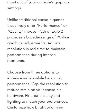
most out of your console's graphics 
settings.
Unlike traditional console games 
that simply offer "Performance" or 
"Quality" modes, Path of Exile 2 
provides a broader range of PC-like 
graphical adjustments. Adjusts 
resolution in real time to maintain 
performance during intense 
moments.
Choose from three options to 
enhance visuals while balancing 
performance. Cap the resolution to 
reduce strain on your console's 
hardware. Fine-tune clarity and 
lighting to match your preferences. 
Customize how bright or dim in-