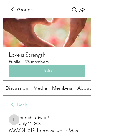
Groups
Love is Strength
Public
·
225 members
Join
Discussion
Media
Members
About
Back
henchludwig2
henchludwig2
July 11, 2025
MMOEXP: Increase your Max