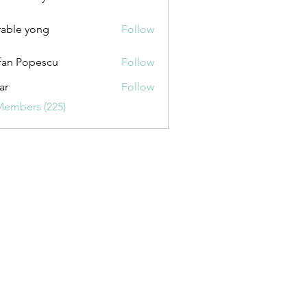
uxurybazaar1004
able yong
Follow
fan Popescu
Follow
ar
Follow
Members (225)