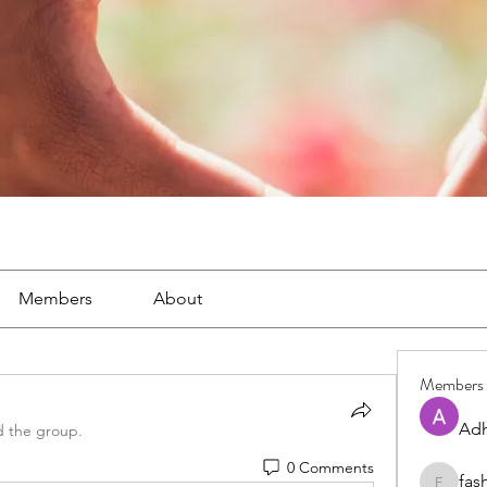
Members
About
Members
Adh
d the group.
0 Comments
fas