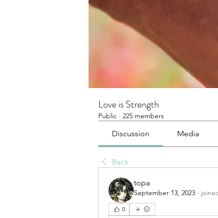
Love is Strength
Public
·
225 members
Discussion
Media
Back
topa
September 13, 2023
·
joine
0