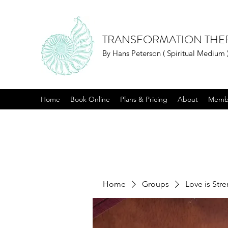
TRANSFORMATION THE
By Hans Peterson ( Spiritual Medium 
Home
Book Online
Plans & Pricing
About
Memb
Home
Groups
Love is Str