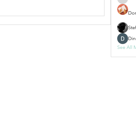
fashionl
Dor
Ste
Din
See All 