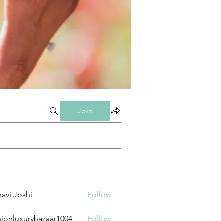
Join
avi Joshi
Follow
hionluxurybazaar1004
Follow