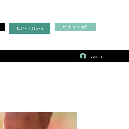
Get In Touch
Call Hans
Log In