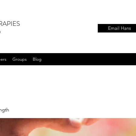
RAPIES
Email Hans
)
ers
Groups
Blog
ength