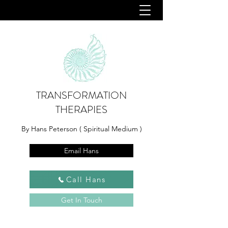
TRANSFORMATION
THERAPIES
By Hans Peterson ( Spiritual Medium )
Email Hans
Call Hans
Get In Touch