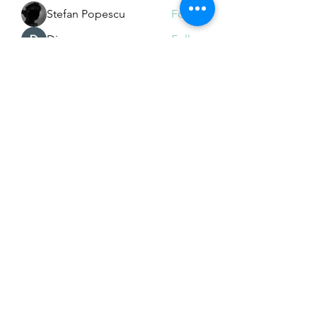
Stefan Popescu
Follow
Dinar
Follow
See All Members (225)
Subscribe Form
Submit
Email Hans