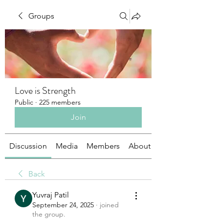
Groups
Love is Strength
Public
·
225 members
Join
Discussion
Media
Members
About
Back
Yuvraj Patil
September 24, 2025
·
joined
the group.