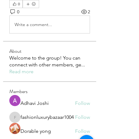
0
0
2
Write a comment...
About
Welcome to the group! You can
connect with other members, ge
...
Read more
Members
Adhavi Joshi
Follow
fashionluxurybazaar1004
Follow
fashionluxurybazaar1004
Dorable yong
Follow