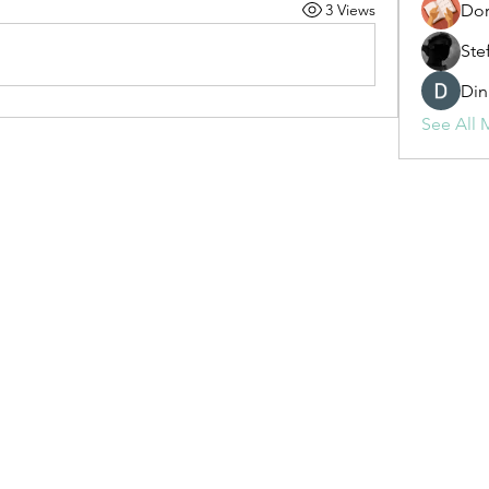
3 Views
Dor
Ste
Din
See All 