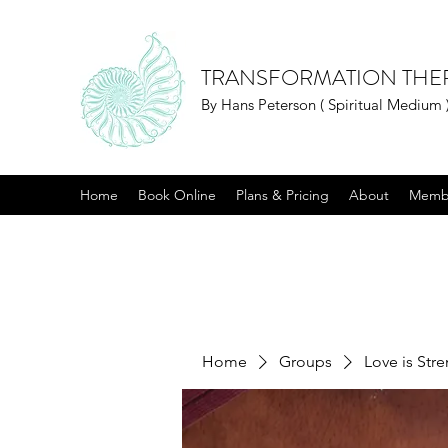
TRANSFORMATION THE
By Hans Peterson ( Spiritual Medium 
Home
Book Online
Plans & Pricing
About
Memb
Home
Groups
Love is Str