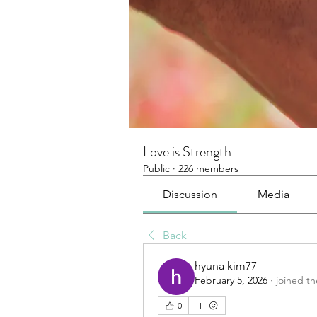
Love is Strength
Public
·
226 members
Discussion
Media
Back
hyuna kim77
February 5, 2026
·
joined t
0