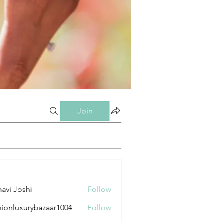
Join
avi Joshi
Follow
hionluxurybazaar1004
Follow
uxurybazaar1004