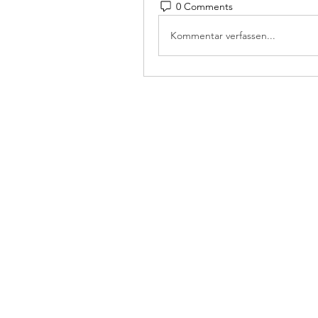
0 Comments
Kommentar verfassen...