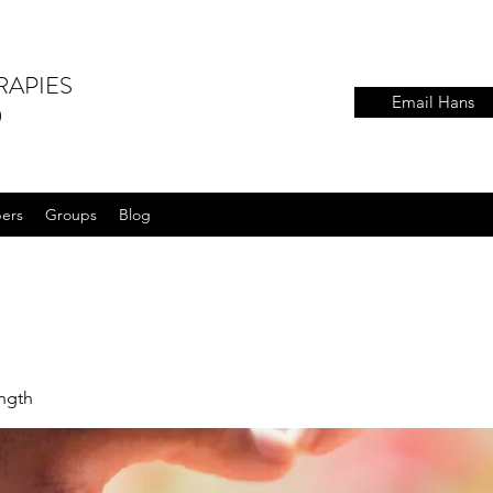
RAPIES
Email Hans
)
ers
Groups
Blog
ength