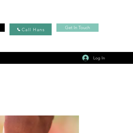
Get In Touch
Call Hans
Log In