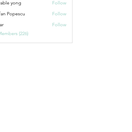
able yong
Follow
fan Popescu
Follow
ar
Follow
Members (226)