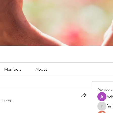
Members
About
Members
Adh
he group.
fas
fashionl