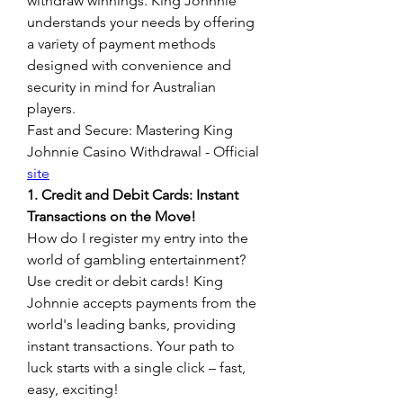
withdraw winnings. King Johnnie 
understands your needs by offering 
a variety of payment methods 
designed with convenience and 
security in mind for Australian 
players.
Fast and Secure: Mastering King 
Johnnie Casino Withdrawal - Official 
site
1. Credit and Debit Cards: Instant 
Transactions on the Move!
How do I register my entry into the 
world of gambling entertainment? 
Use credit or debit cards! King 
Johnnie accepts payments from the 
world's leading banks, providing 
instant transactions. Your path to 
luck starts with a single click – fast, 
easy, exciting!