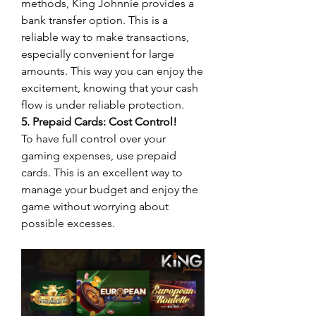
methods, King Johnnie provides a 
bank transfer option. This is a 
reliable way to make transactions, 
especially convenient for large 
amounts. This way you can enjoy the 
excitement, knowing that your cash 
flow is under reliable protection.
5. Prepaid Cards: Cost Control!
To have full control over your 
gaming expenses, use prepaid 
cards. This is an excellent way to 
manage your budget and enjoy the 
game without worrying about 
possible excesses.