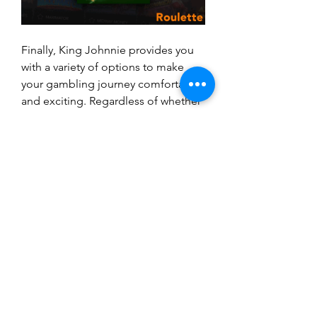
Finally, King Johnnie provides you 
with a variety of options to make 
your gambling journey comfortable 
and exciting. Regardless of whether 
you prefer traditional methods or 
look to the future with 
cryptocurrencies, there is everything 
for you here. Let's start an exciting 
journey into the world of 
excitement!
Australians struggling with gambling 
addiction can find help and hope at 
https://www.gambleaware.com.au, 
where specialized resources and 
expert advice are easily accessible.