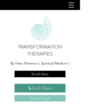
TRANSFORMATION
THERAPIES
By Hans Peterson ( Spiritual Medium )
Email Hans
Call Hans
Get In Touch