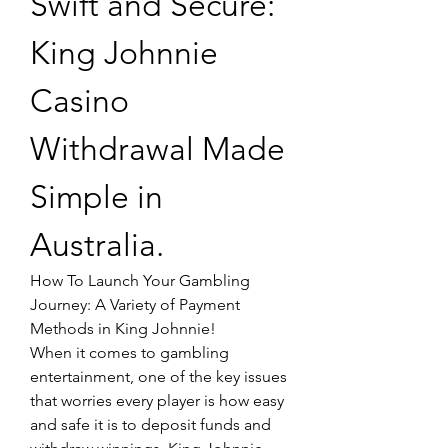
Swift and Secure: 
King Johnnie 
Casino 
Withdrawal Made 
Simple in 
Australia.
How To Launch Your Gambling 
Journey: A Variety of Payment 
Methods in King Johnnie!
When it comes to gambling 
entertainment, one of the key issues 
that worries every player is how easy 
and safe it is to deposit funds and 