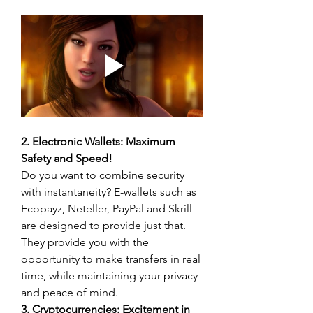
2. Electronic Wallets: Maximum 
Safety and Speed!
Do you want to combine security 
with instantaneity? E-wallets such as 
Ecopayz, Neteller, PayPal and Skrill 
are designed to provide just that. 
They provide you with the 
opportunity to make transfers in real 
time, while maintaining your privacy 
and peace of mind.
3. Cryptocurrencies: Excitement in 