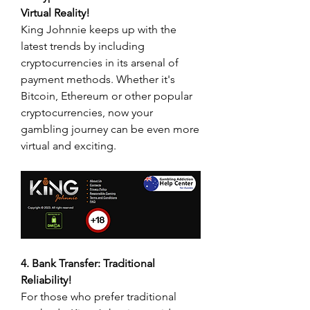
Virtual Reality!
King Johnnie keeps up with the 
latest trends by including 
cryptocurrencies in its arsenal of 
payment methods. Whether it's 
Bitcoin, Ethereum or other popular 
cryptocurrencies, now your 
gambling journey can be even more 
virtual and exciting.
4. Bank Transfer: Traditional 
Reliability!
For those who prefer traditional 