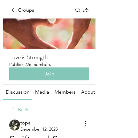
Groups
Love is Strength
Public
·
226 members
Join
Discussion
Media
Members
About
Back
topa
December 12, 2023