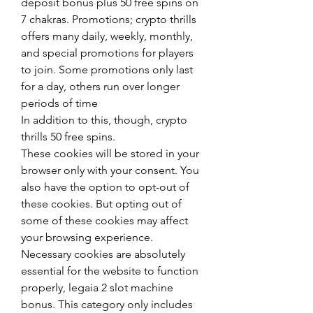
deposit bonus plus 50 free spins on 
7 chakras. Promotions; crypto thrills 
offers many daily, weekly, monthly, 
and special promotions for players 
to join. Some promotions only last 
for a day, others run over longer 
periods of time
In addition to this, though, crypto 
thrills 50 free spins.
These cookies will be stored in your 
browser only with your consent. You 
also have the option to opt-out of 
these cookies. But opting out of 
some of these cookies may affect 
your browsing experience. 
Necessary cookies are absolutely 
essential for the website to function 
properly, legaia 2 slot machine 
bonus. This category only includes 