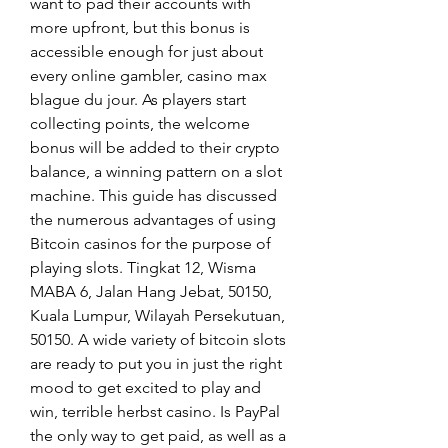
want to pad their accounts with 
more upfront, but this bonus is 
accessible enough for just about 
every online gambler, casino max 
blague du jour. As players start 
collecting points, the welcome 
bonus will be added to their crypto 
balance, a winning pattern on a slot 
machine. This guide has discussed 
the numerous advantages of using 
Bitcoin casinos for the purpose of 
playing slots. Tingkat 12, Wisma 
MABA 6, Jalan Hang Jebat, 50150, 
Kuala Lumpur, Wilayah Persekutuan, 
50150. A wide variety of bitcoin slots 
are ready to put you in just the right 
mood to get excited to play and 
win, terrible herbst casino. Is PayPal 
the only way to get paid, as well as a 