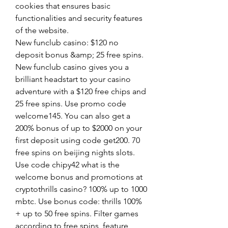
cookies that ensures basic 
functionalities and security features 
of the website.
New funclub casino: $120 no 
deposit bonus &amp; 25 free spins. 
New funclub casino gives you a 
brilliant headstart to your casino 
adventure with a $120 free chips and 
25 free spins. Use promo code 
welcome145. You can also get a 
200% bonus of up to $2000 on your 
first deposit using code get200. 70 
free spins on beijing nights slots. 
Use code chipy42 what is the 
welcome bonus and promotions at 
cryptothrills casino? 100% up to 1000 
mbtc. Use bonus code: thrills 100% 
+ up to 50 free spins. Filter games 
according to free spins, feature 