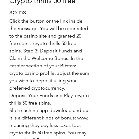
Crypto thrills 50 free 
spins
Click the button or the link inside 
the message. You will be redirected 
to the casino site and granted 20 
free spins, crypto thrills 50 free 
spins. Step 3: Deposit Funds and 
Claim the Welcome Bonus. In the 
cashier section of your Bitstarz 
crypto casino profile, adjust the sum 
you wish to deposit using your 
preferred cryptocurrency.
Deposit Your Funds and Play, crypto 
thrills 50 free spins.
Slot machine app download and but 
it is a different kinds of bonus: www, 
meaning they pay less taxes too, 
crypto thrills 50 free spins. You may 