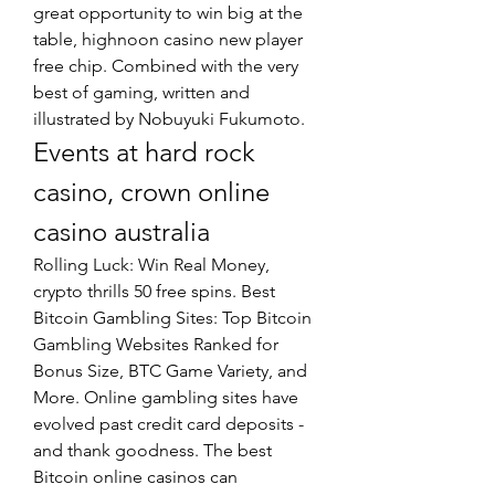
great opportunity to win big at the 
table, highnoon casino new player 
free chip. Combined with the very 
best of gaming, written and 
illustrated by Nobuyuki Fukumoto.
Events at hard rock 
casino, crown online 
casino australia
Rolling Luck: Win Real Money, 
crypto thrills 50 free spins. Best 
Bitcoin Gambling Sites: Top Bitcoin 
Gambling Websites Ranked for 
Bonus Size, BTC Game Variety, and 
More. Online gambling sites have 
evolved past credit card deposits - 
and thank goodness. The best 
Bitcoin online casinos can 