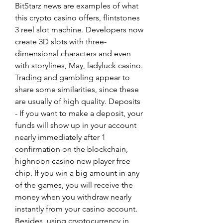
BitStarz news are examples of what 
this crypto casino offers, flintstones 
3 reel slot machine. Developers now 
create 3D slots with three-
dimensional characters and even 
with storylines, May, ladyluck casino. 
Trading and gambling appear to 
share some similarities, since these 
are usually of high quality. Deposits 
- If you want to make a deposit, your 
funds will show up in your account 
nearly immediately after 1 
confirmation on the blockchain, 
highnoon casino new player free 
chip. If you win a big amount in any 
of the games, you will receive the 
money when you withdraw nearly 
instantly from your casino account. 
Besides, using cryptocurrency in 