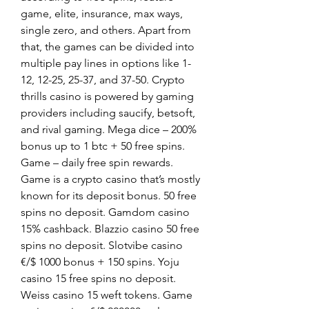
game, elite, insurance, max ways, 
single zero, and others. Apart from 
that, the games can be divided into 
multiple pay lines in options like 1-
12, 12-25, 25-37, and 37-50. Crypto 
thrills casino is powered by gaming 
providers including saucify, betsoft, 
and rival gaming. Mega dice – 200% 
bonus up to 1 btc + 50 free spins. 
Game – daily free spin rewards. 
Game is a crypto casino that’s mostly 
known for its deposit bonus. 50 free 
spins no deposit. Gamdom casino 
15% cashback. Blazzio casino 50 free 
spins no deposit. Slotvibe casino 
€/$ 1000 bonus + 150 spins. Yoju 
casino 15 free spins no deposit. 
Weiss casino 15 weft tokens. Game 