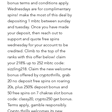
bonus terms and conditions apply. 
Wednesdays are for complimentary 
spins! make the most of this deal by 
depositing 1 mbtc between sunday 
and tuesday. Once you have made 
your deposit, then reach out to 
support and quote free spins 
wednesday for your account to be 
credited. Climb to the top of the 
ranks with this offer below! claim 
your 218% up to 252 mbtc code: 
sizzling218. Claim the new welcome 
bonus offered by cryptothrills, grab 
20 no deposit free spins on roaring 
20s, plus 250% deposit bonus and 
50 free spins on 7 chakras slot bonus 
code: classy20, crypto250 get bonus. 
Terms apply, gamble responsibly. 
Crypto thrills welcomes its new 