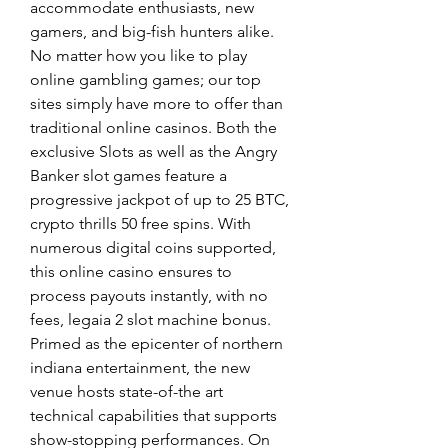
accommodate enthusiasts, new 
gamers, and big-fish hunters alike. 
No matter how you like to play 
online gambling games; our top 
sites simply have more to offer than 
traditional online casinos. Both the 
exclusive Slots as well as the Angry 
Banker slot games feature a 
progressive jackpot of up to 25 BTC, 
crypto thrills 50 free spins. With 
numerous digital coins supported, 
this online casino ensures to 
process payouts instantly, with no 
fees, legaia 2 slot machine bonus. 
Primed as the epicenter of northern 
indiana entertainment, the new 
venue hosts state-of-the art 
technical capabilities that supports 
show-stopping performances. On 