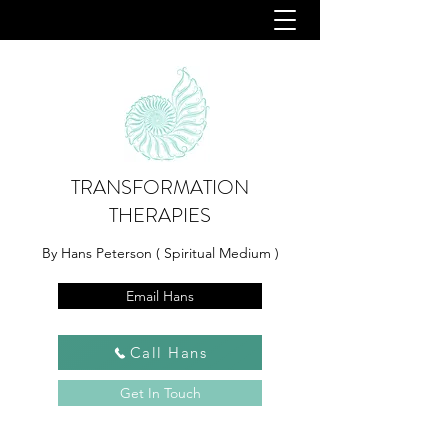
TRANSFORMATION
THERAPIES
By Hans Peterson ( Spiritual Medium )
Email Hans
Call Hans
Get In Touch