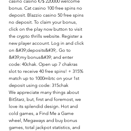
casino casino €/$ 220000 welcome 
bonus. Cat casino 100 free spins no 
deposit. Blazzio casino 50 free spins 
no deposit. To claim your bonus, 
click on the play now button to visit 
the crypto thrills website. Register a 
new player account. Log in and click 
on &#39;deposits&#39;. Go to 
&#39;my bonus&#39; and enter 
code: 40chak. Open up 7 chakras 
slot to receive 40 free spins! + 315% 
match up to 1000mbtc on your 1st 
deposit using code: 315chak
We appreciate many things about 
BitStarz, but, first and foremost, we 
love its splendid design. Hot and 
cold games, a Find Me a Game 
wheel, Megaways and buy bonus 
games, total jackpot statistics, and 