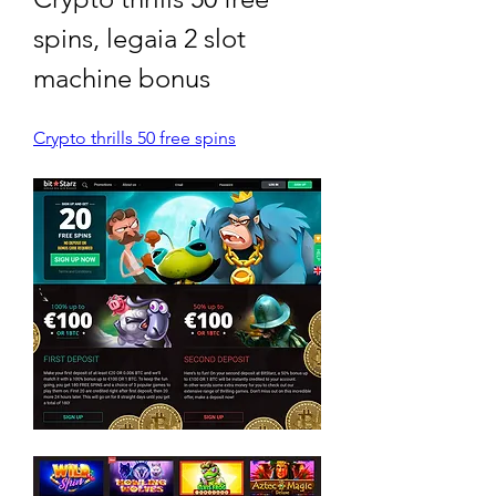
spins, legaia 2 slot 
machine bonus
Crypto thrills 50 free spins