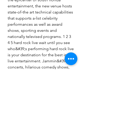
entertainment, the new venue hosts 
state-of-the art technical capabilities 
that supports a-list celebrity 
performances as well as award 
shows, sporting events and 
nationally televised programs. 1 2 3 
4 5 hard rock live wait until you see 
who&#39;s performing hard rock live 
is your destination for the best in 
live entertainment. Jammin&#39; 
concerts, hilarious comedy shows, 
dance performances—we host it all 
in our state-of-the-art concert and 
event venues. Hard rock live is your 
destination for the best in live 
entertainment. Jammin&#39; 
concerts, hilarious comedy shows, 
dance performances—we host it all 