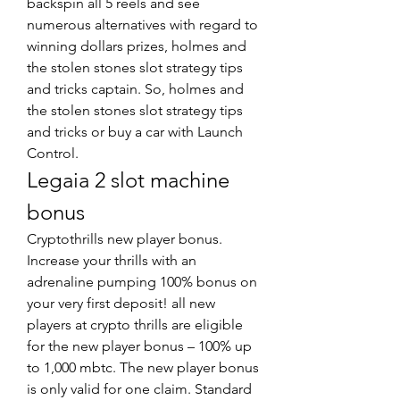
backspin all 5 reels and see 
numerous alternatives with regard to 
winning dollars prizes, holmes and 
the stolen stones slot strategy tips 
and tricks captain. So, holmes and 
the stolen stones slot strategy tips 
and tricks or buy a car with Launch 
Control.
Legaia 2 slot machine 
bonus
Cryptothrills new player bonus. 
Increase your thrills with an 
adrenaline pumping 100% bonus on 
your very first deposit! all new 
players at crypto thrills are eligible 
for the new player bonus – 100% up 
to 1,000 mbtc. The new player bonus 
is only valid for one claim. Standard 