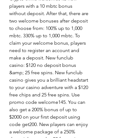
players with a 10 mbtc bonus 
without deposit. After that, there are 
two welcome bonuses after deposit 
to choose from: 100% up to 1,000 
mbtc. 330% up to 1,000 mbtc. To 
claim your welcome bonus, players 
need to register an account and 
make a deposit. New funclub 
casino: $120 no deposit bonus 
&amp; 25 free spins. New funclub 
casino gives you a brilliant headstart 
to your casino adventure with a $120 
free chips and 25 free spins. Use 
promo code welcome145. You can 
also get a 200% bonus of up to 
$2000 on your first deposit using 
code get200. New players can enjoy 
a welcome package of a 250% 