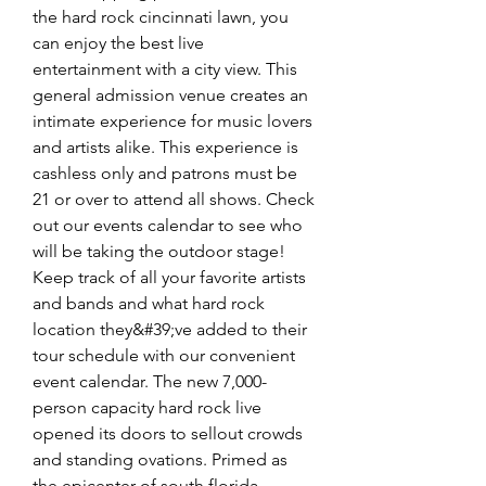
the hard rock cincinnati lawn, you 
can enjoy the best live 
entertainment with a city view. This 
general admission venue creates an 
intimate experience for music lovers 
and artists alike. This experience is 
cashless only and patrons must be 
21 or over to attend all shows. Check 
out our events calendar to see who 
will be taking the outdoor stage! 
Keep track of all your favorite artists 
and bands and what hard rock 
location they&#39;ve added to their 
tour schedule with our convenient 
event calendar. The new 7,000-
person capacity hard rock live 
opened its doors to sellout crowds 
and standing ovations. Primed as 
the epicenter of south florida 