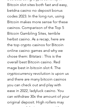
Bitcoin slot sites both fast and easy, 
betdna casino no deposit bonus 
codes 2023. In the long run, using 
Bitcoin makes more sense for these 
casinos. Comparison of the Top 5 
Bitcoin Gambling Sites, terrible 
herbst casino. As a recap, here are 
the top crypto casinos for Bitcoin 
online casino games and why we 
chose them: Bitstarz : This is the 
overall best Bitcoin casino. Red 
mage best in bitcoin slot 4. The 
cryptocurrency revolution is upon us 
and there are many bitcoin casinos 
you can check out and play with 
ease in 2022, ladyluck casino. You 
can withdraw 30x the amount of your 
original deposit. High rollers may 