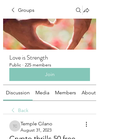
Groups
Love is Strength
Public
·
225 members
Join
Discussion
Media
Members
About
Back
Temple Cilano
Temple Cilano
August 31, 2023
Crypto thrills 50 free 