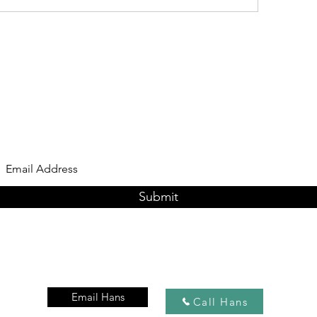
Subscribe Form
Submit
Email Hans
Call Hans