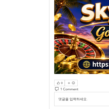
0
1 Comment
댓글을 입력하세요.