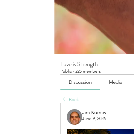
Love is Strength
Public
·
225 members
Discussion
Media
Back
Jim Korney
June 9, 2026