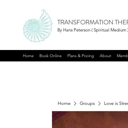
TRANSFORMATION THE
By Hans Peterson ( Spiritual Medium 
Home
Book Online
Plans & Pricing
About
Memb
Home
Groups
Love is Str