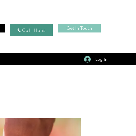
Get In Touch
Call Hans
Log In