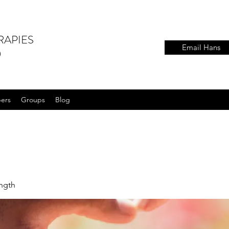
RAPIES
Email Hans
)
ers
Groups
Blog
ength