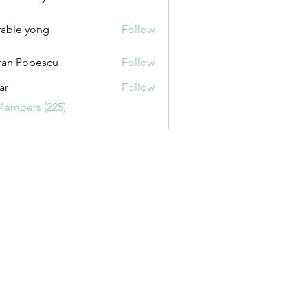
uxurybazaar1004
able yong
Follow
fan Popescu
Follow
ar
Follow
Members (225)