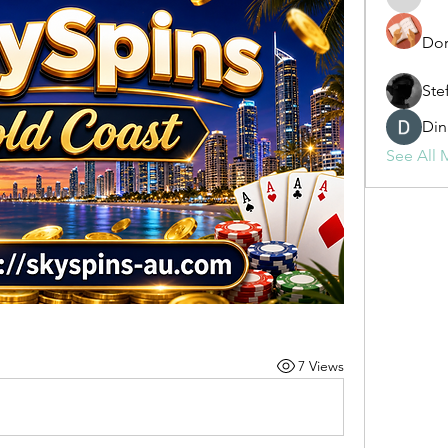
fashionl
Dor
Ste
Din
See All 
7 Views