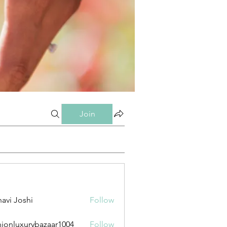
Join
avi Joshi
Follow
hionluxurybazaar1004
Follow