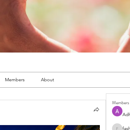
Members
About
Members
Adh
fas