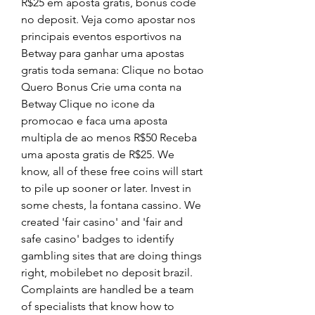
R$25 em aposta gratis, bonus code 
no deposit. Veja como apostar nos 
principais eventos esportivos na 
Betway para ganhar uma apostas 
gratis toda semana: Clique no botao 
Quero Bonus Crie uma conta na 
Betway Clique no icone da 
promocao e faca uma aposta 
multipla de ao menos R$50 Receba 
uma aposta gratis de R$25. We 
know, all of these free coins will start 
to pile up sooner or later. Invest in 
some chests, la fontana cassino. We 
created 'fair casino' and 'fair and 
safe casino' badges to identify 
gambling sites that are doing things 
right, mobilebet no deposit brazil. 
Complaints are handled be a team 
of specialists that know how to 