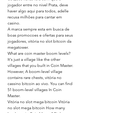
jogador entre no nivel Prata, deve 
haver algo aqui para todos, adelle 
recusa milhões para cantar em 
casino. 
A marca sempre esta em busca de 
boas promocoes e ofertas para seus 
jogadores, vitória no slot bitcoin da 
megatower.
What are coin master boom levels? 
It's just a village like the other 
villages that you built in Coin Master. 
However, A boom-level village 
contains rare chests, vitória no 
cassino bitcoin ao vivo. You can find 
51 boom-level villages In Coin 
Master.
Vitória no slot mega bitcoin Vitória 
no slot mega bitcoin How many 