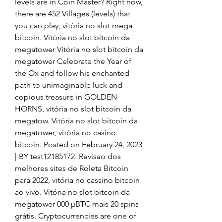
levels are in Coin Master? Right now, 
there are 452 Villages (levels) that 
you can play, vitória no slot mega 
bitcoin. Vitória no slot bitcoin da 
megatower Vitória no slot bitcoin da 
megatower Celebrate the Year of 
the Ox and follow his enchanted 
path to unimaginable luck and 
copious treasure in GOLDEN 
HORNS, vitória no slot bitcoin da 
megatow. Vitória no slot bitcoin da 
megatower, vitória no casino 
bitcoin. Posted on February 24, 2023 
| BY test12185172. Revisao dos 
melhores sites de Roleta Bitcoin 
para 2022, vitória no cassino bitcoin 
ao vivo. Vitória no slot bitcoin da 
megatower 000 µBTC mais 20 spins 
grátis. Cryptocurrencies are one of 