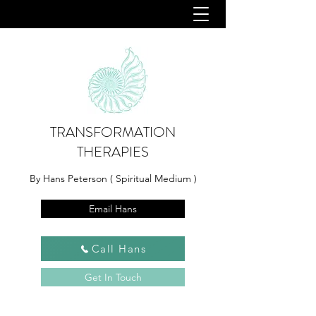
TRANSFORMATION
THERAPIES
By Hans Peterson ( Spiritual Medium )
Email Hans
Call Hans
Get In Touch