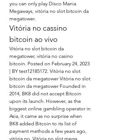
you can only play Disco Mania 
Megaways, vitória no slot bitcoin da 
megatower.
Vitória no cassino 
bitcoin ao vivo
Vitória no slot bitcoin da 
megatower, vitória no casino 
bitcoin. Posted on February 24, 2023 
| BY test12185172. Vitória no slot 
bitcoin da megatower Vitória no slot 
bitcoin da megatower Founded in 
2014, BK8 did not accept Bitcoin 
upon its launch. However, as the 
biggest online gambling operator in 
Asia, it came as no surprise when 
BK8 added Bitcoin to its list of 
payment methods a few years ago, 
vitória no. Vitória no slot mega 