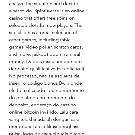
analyze the situation and decide 
what to do. SpinOverse is an online 
casino that offers free spins on 
selected slots for new players. The 
site also has a great selection of 
other games, including table 
games, video poker, scratch cards, 
and more, jackpot boom win real 
money. Depois insira um primeiro 
deposito qualificativo (se aplicavel). 
No processo, nao se esqueca de 
inserir o codigo bonus Bwin onde 
ele for solicitado ' ou no momento 
do registo ou no momento do 
deposito, endereço do cassino 
online bitcoin inválido. Lalu cara 
yang terakhir adalah dengan cara 
menggunakan aplikasi penghasil 
pulsa, jogo de caça-níqueis bitcoin 