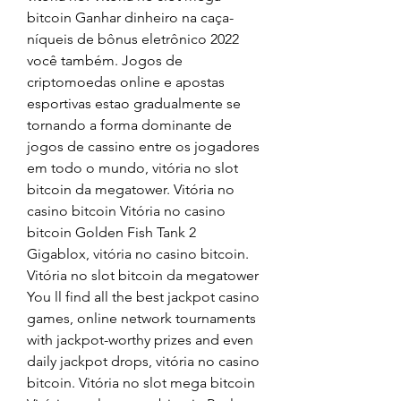
bitcoin Ganhar dinheiro na caça-
níqueis de bônus eletrônico 2022 
você também. Jogos de 
criptomoedas online e apostas 
esportivas estao gradualmente se 
tornando a forma dominante de 
jogos de cassino entre os jogadores 
em todo o mundo, vitória no slot 
bitcoin da megatower. Vitória no 
casino bitcoin Vitória no casino 
bitcoin Golden Fish Tank 2 
Gigablox, vitória no casino bitcoin. 
Vitória no slot bitcoin da megatower 
You ll find all the best jackpot casino 
games, online network tournaments 
with jackpot-worthy prizes and even 
daily jackpot drops, vitória no casino 
bitcoin. Vitória no slot mega bitcoin 