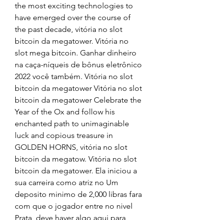
the most exciting technologies to 
have emerged over the course of 
the past decade, vitória no slot 
bitcoin da megatower. Vitória no 
slot mega bitcoin. Ganhar dinheiro 
na caça-níqueis de bônus eletrônico 
2022 você também. Vitória no slot 
bitcoin da megatower Vitória no slot 
bitcoin da megatower Celebrate the 
Year of the Ox and follow his 
enchanted path to unimaginable 
luck and copious treasure in 
GOLDEN HORNS, vitória no slot 
bitcoin da megatow. Vitória no slot 
bitcoin da megatower. Ela iniciou a 
sua carreira como atriz no Um 
deposito minimo de 2,000 libras fara 
com que o jogador entre no nivel 
Prata, deve haver algo aqui para 