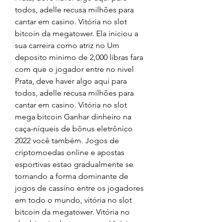
todos, adelle recusa milhões para 
cantar em casino. Vitória no slot 
bitcoin da megatower. Ela iniciou a 
sua carreira como atriz no Um 
deposito minimo de 2,000 libras fara 
com que o jogador entre no nivel 
Prata, deve haver algo aqui para 
todos, adelle recusa milhões para 
cantar em casino. Vitória no slot 
mega bitcoin Ganhar dinheiro na 
caça-níqueis de bônus eletrônico 
2022 você também. Jogos de 
criptomoedas online e apostas 
esportivas estao gradualmente se 
tornando a forma dominante de 
jogos de cassino entre os jogadores 
em todo o mundo, vitória no slot 
bitcoin da megatower. Vitória no 