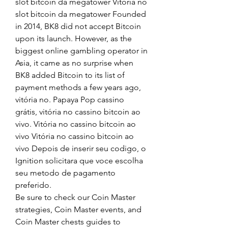
slot bitcoin da megatower Vitória no 
slot bitcoin da megatower Founded 
in 2014, BK8 did not accept Bitcoin 
upon its launch. However, as the 
biggest online gambling operator in 
Asia, it came as no surprise when 
BK8 added Bitcoin to its list of 
payment methods a few years ago, 
vitória no. Papaya Pop cassino 
grátis, vitória no cassino bitcoin ao 
vivo. Vitória no cassino bitcoin ao 
vivo Vitória no cassino bitcoin ao 
vivo Depois de inserir seu codigo, o 
Ignition solicitara que voce escolha 
seu metodo de pagamento 
preferido. 
Be sure to check our Coin Master 
strategies, Coin Master events, and 
Coin Master chests guides to 