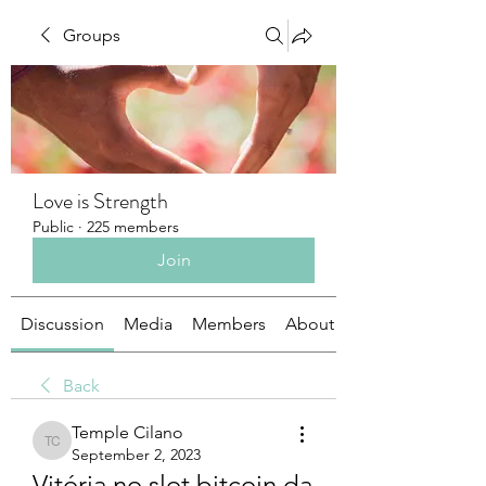
Groups
Love is Strength
Public
·
225 members
Join
Discussion
Media
Members
About
Back
Temple Cilano
Temple Cilano
September 2, 2023
Vitória no slot bitcoin da 