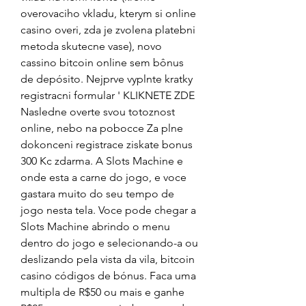
overovaciho vkladu, kterym si online 
casino overi, zda je zvolena platebni 
metoda skutecne vase), novo 
cassino bitcoin online sem bônus 
de depósito. Nejprve vyplnte kratky 
registracni formular ' KLIKNETE ZDE 
Nasledne overte svou totoznost 
online, nebo na pobocce Za plne 
dokonceni registrace ziskate bonus 
300 Kc zdarma. A Slots Machine e 
onde esta a carne do jogo, e voce 
gastara muito do seu tempo de 
jogo nesta tela. Voce pode chegar a 
Slots Machine abrindo o menu 
dentro do jogo e selecionando-a ou 
deslizando pela vista da vila, bitcoin 
casino códigos de bónus. Faca uma 
multipla de R$50 ou mais e ganhe 