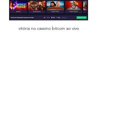
vitória no cassino bitcoin ao vivo