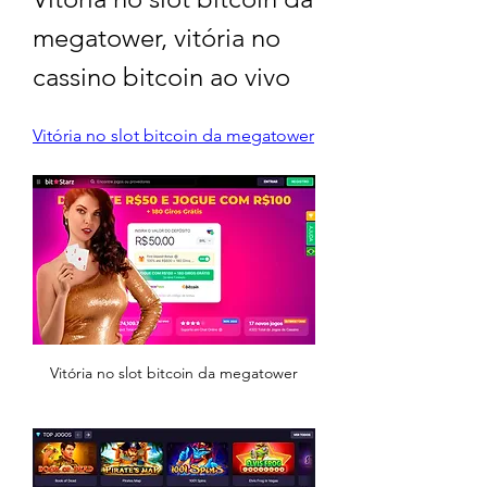
megatower, vitória no 
cassino bitcoin ao vivo
Vitória no slot bitcoin da megatower
Vitória no slot bitcoin da megatower