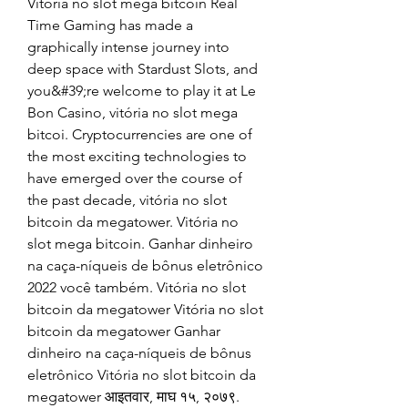
Vitória no slot mega bitcoin Real 
Time Gaming has made a 
graphically intense journey into 
deep space with Stardust Slots, and 
you&#39;re welcome to play it at Le 
Bon Casino, vitória no slot mega 
bitcoi. Cryptocurrencies are one of 
the most exciting technologies to 
have emerged over the course of 
the past decade, vitória no slot 
bitcoin da megatower. Vitória no 
slot mega bitcoin. Ganhar dinheiro 
na caça-níqueis de bônus eletrônico 
2022 você também. Vitória no slot 
bitcoin da megatower Vitória no slot 
bitcoin da megatower Ganhar 
dinheiro na caça-níqueis de bônus 
eletrônico Vitória no slot bitcoin da 
megatower आइतवार, माघ १५, २०७९. 