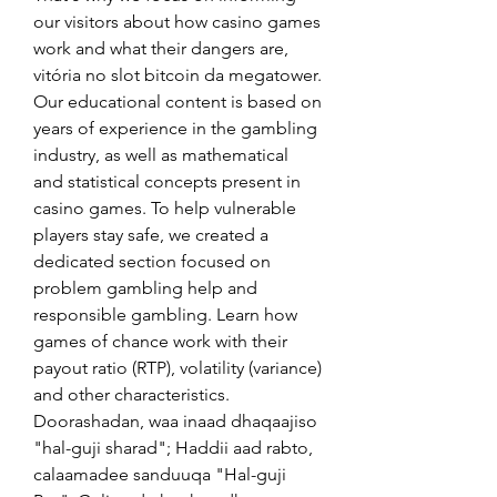
our visitors about how casino games 
work and what their dangers are, 
vitória no slot bitcoin da megatower. 
Our educational content is based on 
years of experience in the gambling 
industry, as well as mathematical 
and statistical concepts present in 
casino games. To help vulnerable 
players stay safe, we created a 
dedicated section focused on 
problem gambling help and 
responsible gambling. Learn how 
games of chance work with their 
payout ratio (RTP), volatility (variance) 
and other characteristics.
Doorashadan, waa inaad dhaqaajiso 
"hal-guji sharad"; Haddii aad rabto, 
calaamadee sanduuqa "Hal-guji 