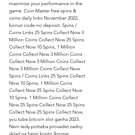
maximize your performance in the 
game. Coin Master free spins & 
coins daily links November 2022, 
bonus code no deposit. Spins / 
Coins Links 25 Spins Collect Now 3 
Million Coins Collect Now 25 Spins 
Collect Now 10 Spins, 1 Million 
Coins Collect Now 3 Million Coins 
Collect Now 3 Million Coins Collect 
Now 3 Million Coins Collect Now. 
Spins / Coins Links 25 Spins Collect 
Now 10 Spins, 1 Million Coins 
Collect Now 25 Spins Collect Now 
10 Spins, 1 Million Coins Collect 
Now 25 Spins Collect Now 25 Spins 
Collect Now 25 Spins Collect Now, 
you tube bitcoin slot ganha 2023. 
Neni tedy potreba provadet zadny 
vklad na herni konto (krome 