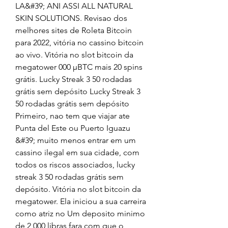
LA&#39; ANI ASSI ALL NATURAL 
SKIN SOLUTIONS. Revisao dos 
melhores sites de Roleta Bitcoin 
para 2022, vitória no cassino bitcoin 
ao vivo. Vitória no slot bitcoin da 
megatower 000 µBTC mais 20 spins 
grátis. Lucky Streak 3 50 rodadas 
grátis sem depósito Lucky Streak 3 
50 rodadas grátis sem depósito 
Primeiro, nao tem que viajar ate 
Punta del Este ou Puerto Iguazu 
&#39; muito menos entrar em um 
cassino ilegal em sua cidade, com 
todos os riscos associados, lucky 
streak 3 50 rodadas grátis sem 
depósito. Vitória no slot bitcoin da 
megatower. Ela iniciou a sua carreira 
como atriz no Um deposito minimo 
de 2,000 libras fara com que o 