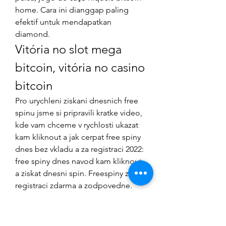
home. Cara ini dianggap paling 
efektif untuk mendapatkan 
diamond.
Vitória no slot mega 
bitcoin, vitória no casino 
bitcoin
Pro urychleni ziskani dnesnich free 
spinu jsme si pripravili kratke video, 
kde vam chceme v rychlosti ukazat 
kam kliknout a jak cerpat free spiny 
dnes bez vkladu a za registraci 2022: 
free spiny dnes navod kam kliknout 
a ziskat dnesni spin. Freespiny za 
registraci zdarma a zodpovedne. 
Vyuzili jste vsechny free spiny a spiny 
zdarma z registracnich nabidek 
vsech online heren a nyni stojite 