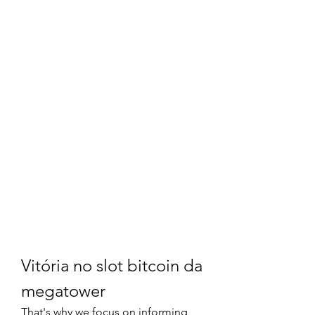
Vitória no slot bitcoin da 
megatower
That's why we focus on informing 