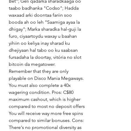
Bet"; Geli qadarka sharadkaaga oo 
taabo badhanka "Codso"; Hadda 
waxaad arki doontaa fariin soo 
booda ah oo leh "Saamiga ayaa la 
dhigay"; Marka sharadka hal-guji la 
furo, ciyaartoydu waxay u baahan 
yihiin oo keliya inay sharad ku 
dhejiyaan hal tabo oo ku saabsan 
fursadaha la doortay, vitória no slot 
bitcoin da megatower.
Remember that they are only 
playable on Disco Mania Megaways. 
You must also complete a 40x 
wagering condition. Pros: C$80 
maximum cashout, which is higher 
compared to most no deposit offers 
You will receive way more free spins 
compared to similar bonuses. Cons: 
There's no promotional diversity as 