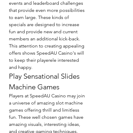
events and leaderboard challenges 
that provide even more possibilities 
to earn large. These kinds of 
specials are designed to increase 
fun and provide new and current 
members an additional kick-back. 
This attention to creating appealing 
offers shows SpeedAU Casino's will 
to keep their playerele interested 
and happy.
Play Sensational Slides 
Machine Games
Players at SpeedAU Casino may join 
a universe of amazing slot machine 
games offering thrill and limitless 
fun. These well chosen games have 
amazing visuals, interesting ideas, 
and creative gaming techniques. 