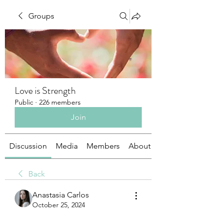
Groups
Love is Strength
Public
·
226 members
Join
Discussion
Media
Members
About
Back
Anastasia Carlos
October 25, 2024