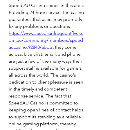
Speed AU Casino shines in this area. 
Providing 24-hour service, the casino 
guarantees that users may promptly 
fix any problems or questions 
https://www.australianfrequentflyer.c
om.au/community/members/speed
aucasino.92848/about
 they come 
across. Live chat, email, and phone 
are just a few of the many ways their 
support staff is available for gamers 
all across the world. The casino's 
dedication to client pleasure is seen 
in the timely and competent 
response service. The fact that 
SpeedAU Casino is committed to 
keeping open lines of contact helps 
to support its standing as a reliable 
online gaming platform, thereby 