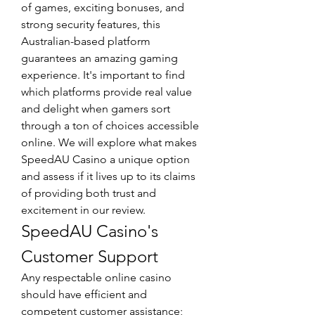
of games, exciting bonuses, and 
strong security features, this 
Australian-based platform 
guarantees an amazing gaming 
experience. It's important to find 
which platforms provide real value 
and delight when gamers sort 
through a ton of choices accessible 
online. We will explore what makes 
SpeedAU Casino a unique option 
and assess if it lives up to its claims 
of providing both trust and 
excitement in our review.
SpeedAU Casino's 
Customer Support
Any respectable online casino 
should have efficient and 
competent customer assistance; 