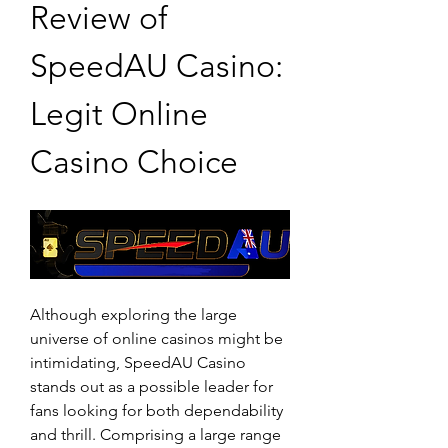
Review of 
SpeedAU Casino: 
Legit Online 
Casino Choice
Although exploring the large 
universe of online casinos might be 
intimidating, SpeedAU Casino 
stands out as a possible leader for 
fans looking for both dependability 
and thrill. Comprising a large range 