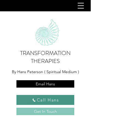
TRANSFORMATION
THERAPIES
By Hans Peterson ( Spiritual Medium )
Email Hans
Call Hans
Get In Touch