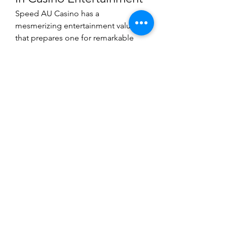
Speed AU Casino has a 
mesmerizing entertainment value 
that prepares one for remarkable 
events. Players are enticed into a 
vivid world of adventure and 
excitement thanks to a large range 
of games beyond the usual casino 
fare. Entertainment 
https://en.wikipedia.org/wiki/Online
_casino
 drives SpeedAU Casino 
from immersive live dealer games 
that mimic the excitement of a 
genuine casino to interesting table 
games and creative slots. With a 
combination of old and modern 
games to suit different interests, the 
platform guarantees that every 
player's experience is customised. 