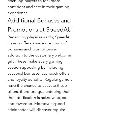
enabling players to feel more 
confident and safe in their gaming 
experience.
Additional Bonuses and 
Promotions at SpeedAU
Regarding player rewards, SpeedAU 
Casino offers a wide spectrum of 
bonuses and promotions in 
addition to the customary welcome 
gift. These make every gaming 
session appealing by including 
seasonal bonuses, cashback offers, 
and loyalty benefits. Regular gamers 
have the chance to activate these 
offers, therefore guaranteeing that 
their dedication is acknowledged 
and rewarded. Moreover, speed 
aficionados will discover regular 