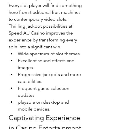
Every slot player will find something 
here from traditional fruit machines 
to contemporary video slots. 
Thrilling jackpot possibilities at 
Speed AU Casino improves the 
experience by transforming every 
spin into a significant win.
Wide spectrum of slot themes
Excellent sound effects and 
images
Progressive jackpots and more 
capabilities.
Frequent game selection 
updates
playable on desktop and 
mobile devices.
Captivating Experience 
in Casino Entertainment