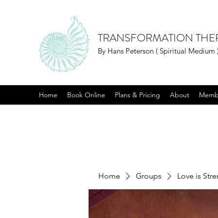
TRANSFORMATION THE
By Hans Peterson ( Spiritual Medium 
Home
Book Online
Plans & Pricing
About
Memb
Home
Groups
Love is Str