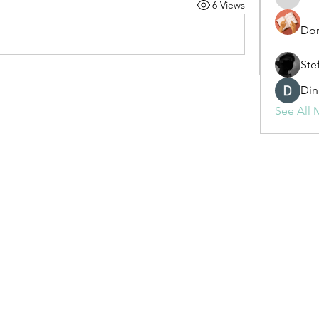
6 Views
fashionl
Dor
Ste
Din
See All 