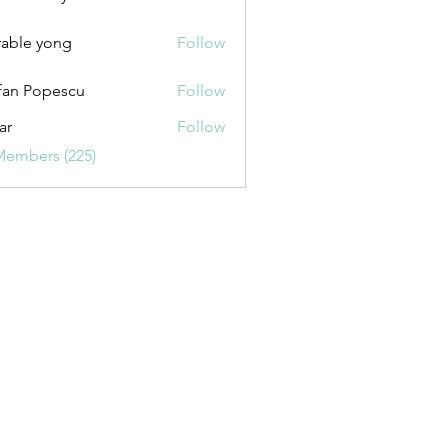
uxurybazaar1004
able yong
Follow
fan Popescu
Follow
ar
Follow
Members (225)