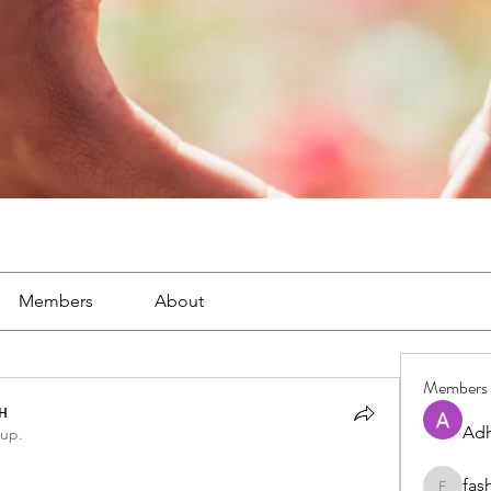
Members
About
Members
н
Adh
oup.
fas