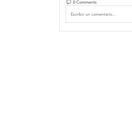
0 Comments
Escribir un comentario...