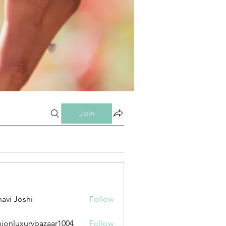
Join
avi Joshi
Follow
hionluxurybazaar1004
Follow