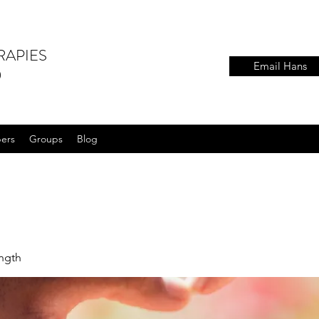
RAPIES
Email Hans
)
ers
Groups
Blog
ength