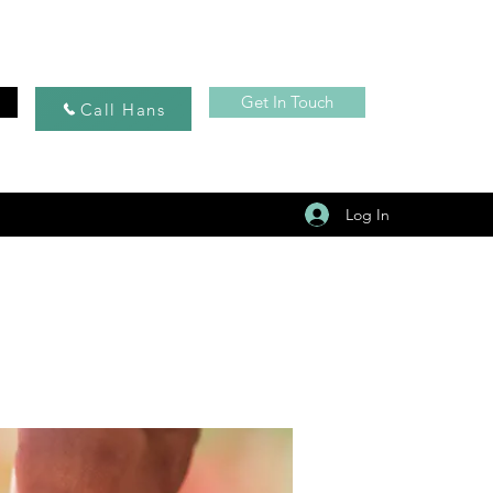
Get In Touch
Call Hans
Log In