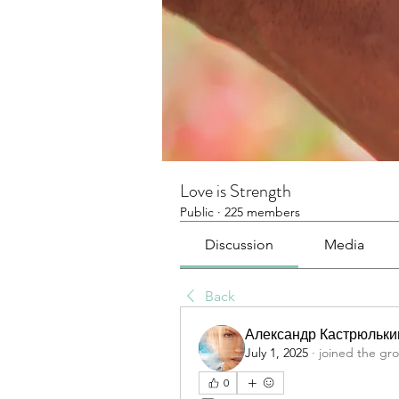
Love is Strength
Public
·
225 members
Discussion
Media
Back
Александр Кастрюльки
July 1, 2025
·
joined the gr
0