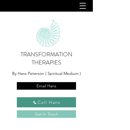
TRANSFORMATION
THERAPIES
By Hans Peterson ( Spiritual Medium )
Email Hans
Call Hans
Get In Touch