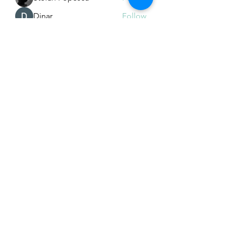
Dinar
Follow
See All Members (225)
Subscribe Form
Submit
Email Hans