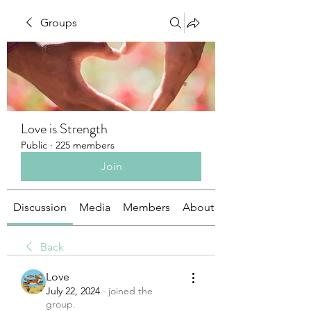
Groups
Love is Strength
Public
·
225 members
Join
Discussion
Media
Members
About
Back
Love
July 22, 2024
·
joined the
group.