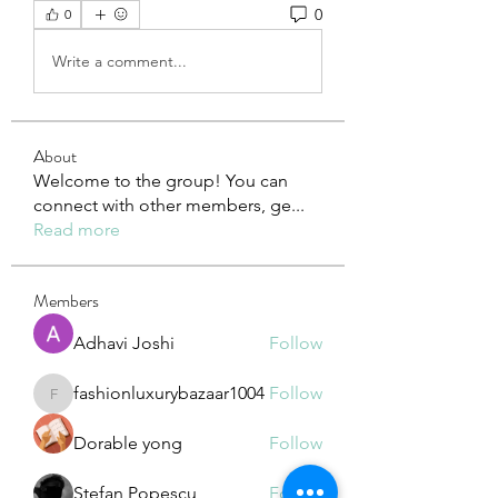
0
0
Write a comment...
About
Welcome to the group! You can
connect with other members, ge
...
Read more
Members
Adhavi Joshi
Follow
fashionluxurybazaar1004
Follow
fashionluxurybazaar1004
Dorable yong
Follow
Stefan Popescu
Follow