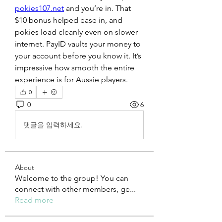
pokies107.net
 and you’re in. That 
$10 bonus helped ease in, and 
pokies load cleanly even on slower 
internet. PayID vaults your money to 
your account before you know it. It’s 
impressive how smooth the entire 
experience is for Aussie players.
0
0
6
댓글을 입력하세요.
About
Welcome to the group! You can
connect with other members, ge
...
Read more