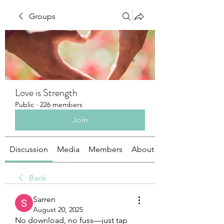
Groups
Love is Strength
Public
·
226 members
Join
Discussion
Media
Members
About
Back
Sarren
August 20, 2025
No download, no fuss—just tap 