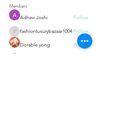
Members
Adhavi Joshi
Follow
fashionluxurybazaar1004
Follow
fashionluxurybazaar1004
Dorable yong
Follow
Stefan Popescu
Follow
Dinar
Follow
See All Members (226)
Subscribe Form