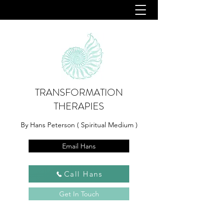
TRANSFORMATION
THERAPIES
By Hans Peterson ( Spiritual Medium )
Email Hans
Call Hans
Get In Touch