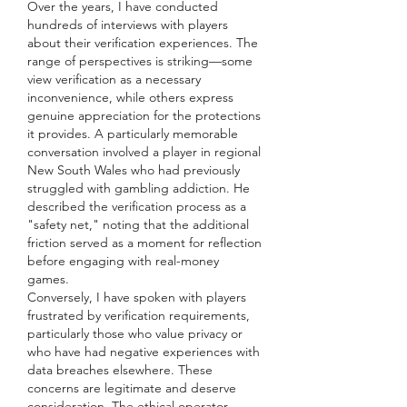
Over the years, I have conducted 
hundreds of interviews with players 
about their verification experiences. The 
range of perspectives is striking—some 
view verification as a necessary 
inconvenience, while others express 
genuine appreciation for the protections 
it provides. A particularly memorable 
conversation involved a player in regional 
New South Wales who had previously 
struggled with gambling addiction. He 
described the verification process as a 
"safety net," noting that the additional 
friction served as a moment for reflection 
before engaging with real-money 
games.
Conversely, I have spoken with players 
frustrated by verification requirements, 
particularly those who value privacy or 
who have had negative experiences with 
data breaches elsewhere. These 
concerns are legitimate and deserve 
consideration. The ethical operator 