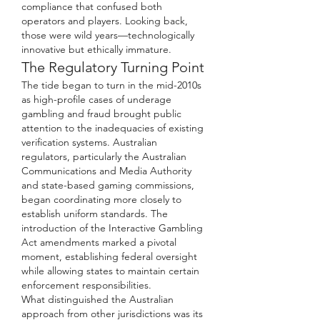
compliance that confused both 
operators and players. Looking back, 
those were wild years—technologically 
innovative but ethically immature.
The Regulatory Turning Point
The tide began to turn in the mid-2010s 
as high-profile cases of underage 
gambling and fraud brought public 
attention to the inadequacies of existing 
verification systems. Australian 
regulators, particularly the Australian 
Communications and Media Authority 
and state-based gaming commissions, 
began coordinating more closely to 
establish uniform standards. The 
introduction of the Interactive Gambling 
Act amendments marked a pivotal 
moment, establishing federal oversight 
while allowing states to maintain certain 
enforcement responsibilities.
What distinguished the Australian 
approach from other jurisdictions was its 