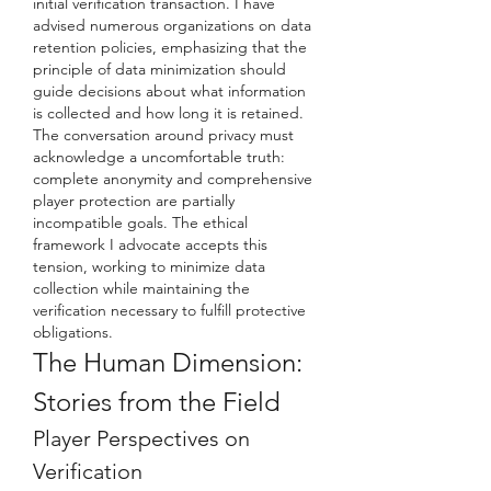
initial verification transaction. I have 
advised numerous organizations on data 
retention policies, emphasizing that the 
principle of data minimization should 
guide decisions about what information 
is collected and how long it is retained.
The conversation around privacy must 
acknowledge a uncomfortable truth: 
complete anonymity and comprehensive 
player protection are partially 
incompatible goals. The ethical 
framework I advocate accepts this 
tension, working to minimize data 
collection while maintaining the 
verification necessary to fulfill protective 
obligations.
The Human Dimension: 
Stories from the Field
Player Perspectives on 
Verification