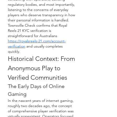
regulatory bodies, and most importantly, 
listening to the concerns of everyday 
players who deserve transparency in how 
their personal information is handled.
Townsville Check confirms that Royal 
Reels 21 KYC verification is 
straightforward for Australians 
https://royalsreels-21.com/account-
verification
 and usually completes 
quickly.
Historical Context: From 
Anonymous Play to 
Verified Communities
The Early Days of Online 
Gaming
In the nascent years of internet gaming, 
roughly two decades ago, the concept 
of comprehensive player verification was 
virtually nonexistent. Operators focused 