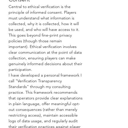
Central to ethical verification is the 
principle of informed consent. Players 
must understand what information is 
collected, why it is collected, how it will 
be used, and who will have access to it. 
This goes beyond fine-print privacy 
policies (though those remain 
important). Ethical verification involves 
clear communication at the point of data 
collection, ensuring players can make 
genuinely informed decisions about their 
participation.
I have developed a personal framework I 
call "Verification Transparency 
Standards" through my consulting 
practice. This framework recommends 
that operators provide clear explanations 
in plain language, offer meaningful opt-
out consequences (rather than merely 
restricting access), maintain accessible 
logs of data usage, and regularly audit 
their verification practices against player 