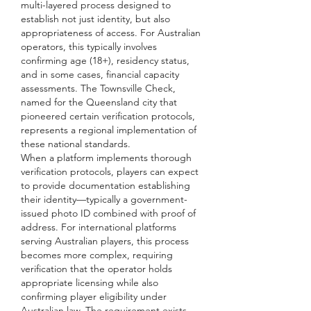
multi-layered process designed to 
establish not just identity, but also 
appropriateness of access. For Australian 
operators, this typically involves 
confirming age (18+), residency status, 
and in some cases, financial capacity 
assessments. The Townsville Check, 
named for the Queensland city that 
pioneered certain verification protocols, 
represents a regional implementation of 
these national standards.
When a platform implements thorough 
verification protocols, players can expect 
to provide documentation establishing 
their identity—typically a government-
issued photo ID combined with proof of 
address. For international platforms 
serving Australian players, this process 
becomes more complex, requiring 
verification that the operator holds 
appropriate licensing while also 
confirming player eligibility under 
Australian law. The requirement exists 