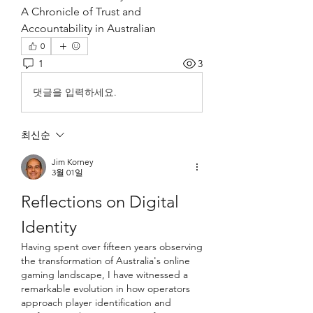
A Chronicle of Trust and 
Accountability in Australian 
0
1
3
댓글을 입력하세요.
최신순
Jim Korney
3월 01일
Reflections on Digital 
Identity
Having spent over fifteen years observing 
the transformation of Australia's online 
gaming landscape, I have witnessed a 
remarkable evolution in how operators 
approach player identification and 