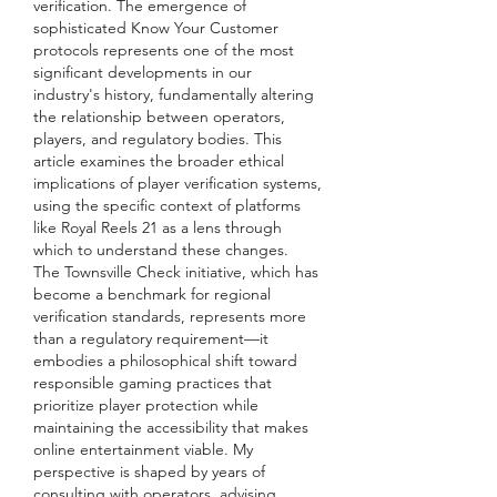
verification. The emergence of 
sophisticated Know Your Customer 
protocols represents one of the most 
significant developments in our 
industry's history, fundamentally altering 
the relationship between operators, 
players, and regulatory bodies. This 
article examines the broader ethical 
implications of player verification systems, 
using the specific context of platforms 
like Royal Reels 21 as a lens through 
which to understand these changes.
The Townsville Check initiative, which has 
become a benchmark for regional 
verification standards, represents more 
than a regulatory requirement—it 
embodies a philosophical shift toward 
responsible gaming practices that 
prioritize player protection while 
maintaining the accessibility that makes 
online entertainment viable. My 
perspective is shaped by years of 
consulting with operators, advising 