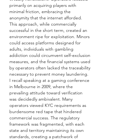
primarily on acquiring players with 
minimal friction, embracing the 
anonymity that the internet afforded. 
This approach, while commercially 
successful in the short term, created an 
environment ripe for exploitation. Minors 
could access platforms designed for 
adults, individuals with gambling 
addiction could circumvent self-exclusion 
measures, and the financial systems used 
by operators often lacked the traceability 
necessary to prevent money laundering.
I recall speaking at a gaming conference 
in Melbourne in 2009, where the 
prevailing attitude toward verification 
was decidedly ambivalent. Many 
operators viewed KYC requirements as 
burdensome red tape that hindered 
commercial success. The regulatory 
framework was fragmented, with each 
state and territory maintaining its own 
standards, creating a patchwork of 