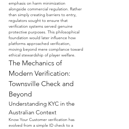
emphasis on harm minimization 
alongside commercial regulation. Rather 
than simply creating barriers to entry, 
regulators sought to ensure that 
verification systems served genuine 
protective purposes. This philosophical 
foundation would later influence how 
platforms approached verification, 
moving beyond mere compliance toward 
ethical stewardship of player welfare.
The Mechanics of 
Modern Verification: 
Townsville Check and 
Beyond
Understanding KYC in the 
Australian Context
Know Your Customer verification has 
evolved from a simple ID check to a 