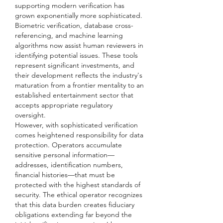
supporting modern verification has 
grown exponentially more sophisticated. 
Biometric verification, database cross-
referencing, and machine learning 
algorithms now assist human reviewers in 
identifying potential issues. These tools 
represent significant investments, and 
their development reflects the industry's 
maturation from a frontier mentality to an 
established entertainment sector that 
accepts appropriate regulatory 
oversight.
However, with sophisticated verification 
comes heightened responsibility for data 
protection. Operators accumulate 
sensitive personal information—
addresses, identification numbers, 
financial histories—that must be 
protected with the highest standards of 
security. The ethical operator recognizes 
that this data burden creates fiduciary 
obligations extending far beyond the 