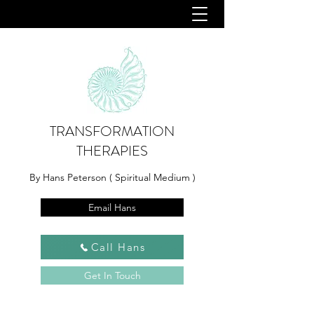
TRANSFORMATION
THERAPIES
By Hans Peterson ( Spiritual Medium )
Email Hans
Call Hans
Get In Touch