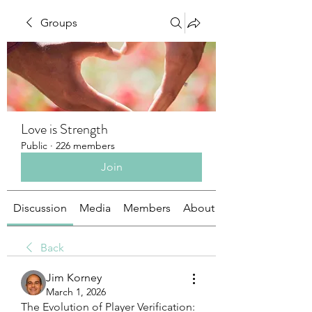
Groups
Love is Strength
Public
·
226 members
Join
Discussion
Media
Members
About
Back
Jim Korney
March 1, 2026
The Evolution of Player Verification: 