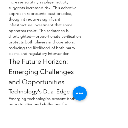
increase scrutiny as player activity 
suggests increased risk. This adaptive 
approach represents best practice, 
though it requires significant 
infrastructure investment that some 
operators resist. The resistance is 
shortsighted—proportionate verification 
protects both players and operators, 
reducing the likelihood of both harm 
claims and regulatory intervention.
The Future Horizon: 
Emerging Challenges 
and Opportunities
Technology's Dual Edge
Emerging technologies present both 
opportunities and challenges for 
verification ethics. Artificial intelligence 
offers the possibility of more accurate, 
less intrusive verification—perhaps one 
day analyzing behavioral patterns to 