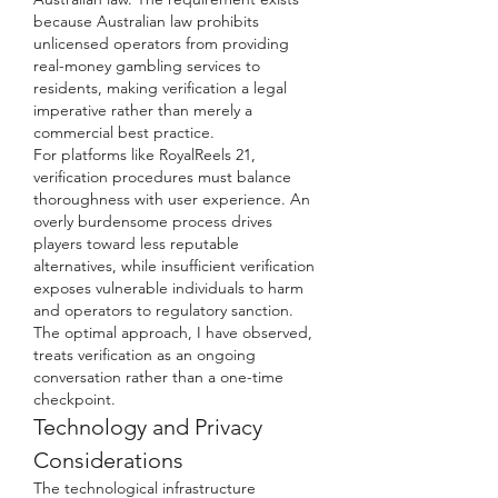
because Australian law prohibits 
unlicensed operators from providing 
real-money gambling services to 
residents, making verification a legal 
imperative rather than merely a 
commercial best practice.
For platforms like RoyalReels 21, 
verification procedures must balance 
thoroughness with user experience. An 
overly burdensome process drives 
players toward less reputable 
alternatives, while insufficient verification 
exposes vulnerable individuals to harm 
and operators to regulatory sanction. 
The optimal approach, I have observed, 
treats verification as an ongoing 
conversation rather than a one-time 
checkpoint.
Technology and Privacy 
Considerations
The technological infrastructure 