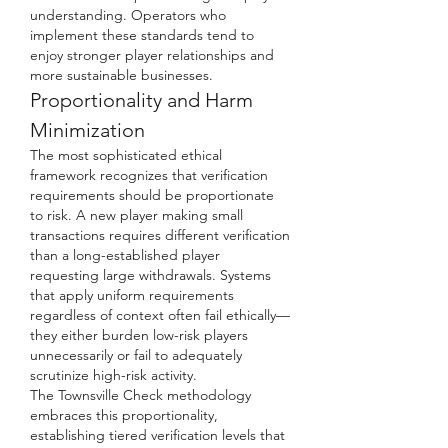
understanding. Operators who 
implement these standards tend to 
enjoy stronger player relationships and 
more sustainable businesses.
Proportionality and Harm 
Minimization
The most sophisticated ethical 
framework recognizes that verification 
requirements should be proportionate 
to risk. A new player making small 
transactions requires different verification 
than a long-established player 
requesting large withdrawals. Systems 
that apply uniform requirements 
regardless of context often fail ethically—
they either burden low-risk players 
unnecessarily or fail to adequately 
scrutinize high-risk activity.
The Townsville Check methodology 
embraces this proportionality, 
establishing tiered verification levels that 