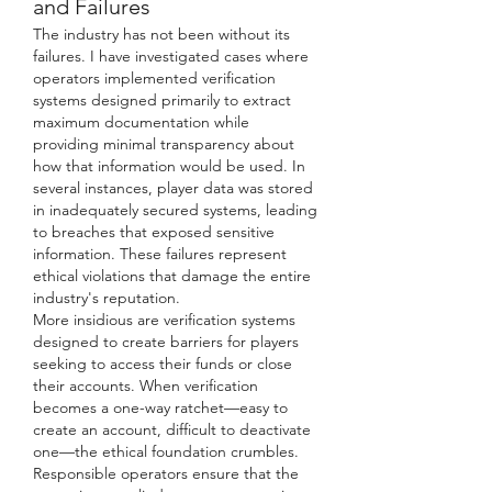
and Failures
The industry has not been without its 
failures. I have investigated cases where 
operators implemented verification 
systems designed primarily to extract 
maximum documentation while 
providing minimal transparency about 
how that information would be used. In 
several instances, player data was stored 
in inadequately secured systems, leading 
to breaches that exposed sensitive 
information. These failures represent 
ethical violations that damage the entire 
industry's reputation.
More insidious are verification systems 
designed to create barriers for players 
seeking to access their funds or close 
their accounts. When verification 
becomes a one-way ratchet—easy to 
create an account, difficult to deactivate 
one—the ethical foundation crumbles. 
Responsible operators ensure that the 