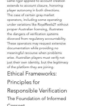
same rigor applied to account creation 
extends to account closure, honoring 
player autonomy in both directions.
The case of certain gray-market 
operators, including some operating 
under variations like RoyalReels21 without 
proper Australian licensing, illustrates 
the dangers of verification systems 
divorced from regulatory accountability. 
These operators may request extensive 
documentation while providing no 
meaningful recourse when problems 
arise. Australian players must verify not 
just their own identity, but the legitimacy 
of the platform they are joining.
Ethical Frameworks: 
Principles for 
Responsible Verification
The Foundation of Informed 
Consent