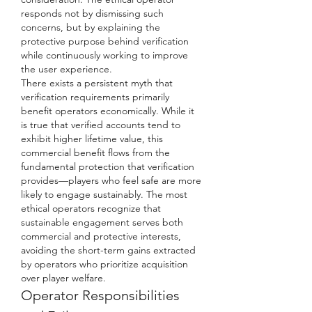
responds not by dismissing such 
concerns, but by explaining the 
protective purpose behind verification 
while continuously working to improve 
the user experience.
There exists a persistent myth that 
verification requirements primarily 
benefit operators economically. While it 
is true that verified accounts tend to 
exhibit higher lifetime value, this 
commercial benefit flows from the 
fundamental protection that verification 
provides—players who feel safe are more 
likely to engage sustainably. The most 
ethical operators recognize that 
sustainable engagement serves both 
commercial and protective interests, 
avoiding the short-term gains extracted 
by operators who prioritize acquisition 
over player welfare.
Operator Responsibilities 