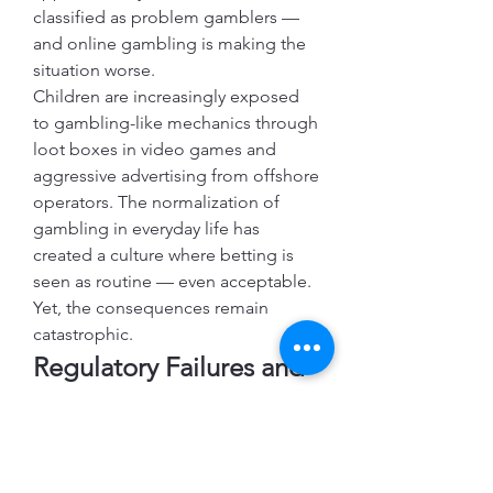
classified as problem gamblers — 
and online gambling is making the 
situation worse.
Children are increasingly exposed 
to gambling-like mechanics through 
loot boxes in video games and 
aggressive advertising from offshore 
operators. The normalization of 
gambling in everyday life has 
created a culture where betting is 
seen as routine — even acceptable.
Yet, the consequences remain 
catastrophic.
Regulatory Failures and 
Corporate Greed
Despite repeated calls for reform, 
Australia’s regulatory framework 
remains weak. While domestic 