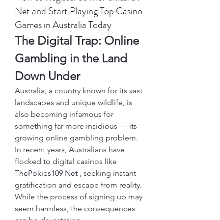
Net and Start Playing Top Casino
Games in Australia Today
The Digital Trap: Online 
Gambling in the Land 
Down Under
Australia, a country known for its vast 
landscapes and unique wildlife, is 
also becoming infamous for 
something far more insidious — its 
growing online gambling problem. 
In recent years, Australians have 
flocked to digital casinos like 
ThePokies109 Net 
, seeking instant 
gratification and escape from reality. 
While the process of signing up may 
seem harmless, the consequences 