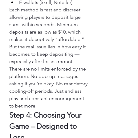
E-wallets (Skrill, Neteller)
Each method is fast and discreet, 
allowing players to deposit large 
sums within seconds. Minimum 
deposits are as low as $10, which 
makes it deceptively “affordable.” 
But the real issue lies in how easy it 
becomes to keep depositing — 
especially after losses mount.
There are no limits enforced by the 
platform. No pop-up messages 
asking if you’re okay. No mandatory 
cooling-off periods. Just endless 
play and constant encouragement 
to bet more.
Step 4: Choosing Your 
Game – Designed to 
Lose