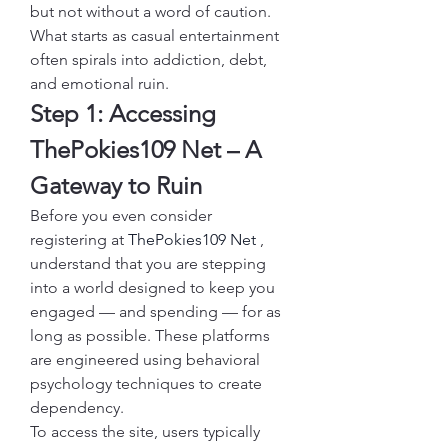
but not without a word of caution. 
What starts as casual entertainment 
often spirals into addiction, debt, 
and emotional ruin.
Step 1: Accessing 
ThePokies109 Net – A 
Gateway to Ruin
Before you even consider 
registering at 
ThePokies109 Net 
, 
understand that you are stepping 
into a world designed to keep you 
engaged — and spending — for as 
long as possible. These platforms 
are engineered using behavioral 
psychology techniques to create 
dependency.
To access the site, users typically 