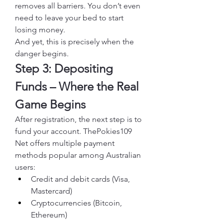
removes all barriers. You don’t even 
need to leave your bed to start 
losing money.
And yet, this is precisely when the 
danger begins.
Step 3: Depositing 
Funds – Where the Real 
Game Begins
After registration, the next step is to 
fund your account. ThePokies109 
Net offers multiple payment 
methods popular among Australian 
users:
Credit and debit cards (Visa, 
Mastercard)
Cryptocurrencies (Bitcoin, 
Ethereum)