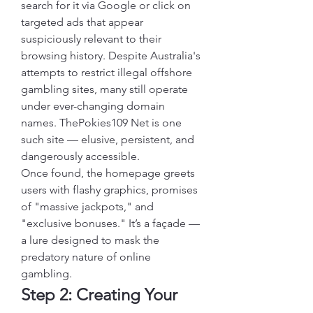
search for it via Google or click on 
targeted ads that appear 
suspiciously relevant to their 
browsing history. Despite Australia's 
attempts to restrict illegal offshore 
gambling sites, many still operate 
under ever-changing domain 
names. ThePokies109 Net is one 
such site — elusive, persistent, and 
dangerously accessible.
Once found, the homepage greets 
users with flashy graphics, promises 
of "massive jackpots," and 
"exclusive bonuses." It’s a façade — 
a lure designed to mask the 
predatory nature of online 
gambling.
Step 2: Creating Your 