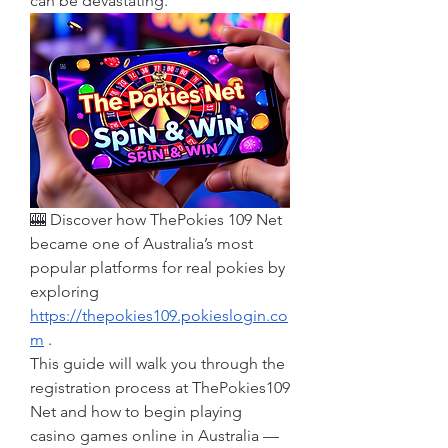
can be devastating.
🎰 Discover how ThePokies 109 Net 
became one of Australia’s most 
popular platforms for real pokies by 
exploring 
https://thepokies109.pokieslogin.co
m
 .
This guide will walk you through the 
registration process at ThePokies109 
Net and how to begin playing 
casino games online in Australia — 