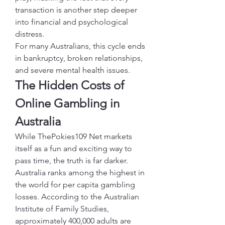
transaction is another step deeper 
into financial and psychological 
distress.
For many Australians, this cycle ends 
in bankruptcy, broken relationships, 
and severe mental health issues.
The Hidden Costs of 
Online Gambling in 
Australia
While ThePokies109 Net markets 
itself as a fun and exciting way to 
pass time, the truth is far darker. 
Australia ranks among the highest in 
the world for per capita gambling 
losses. According to the Australian 
Institute of Family Studies, 
approximately 400,000 adults are 