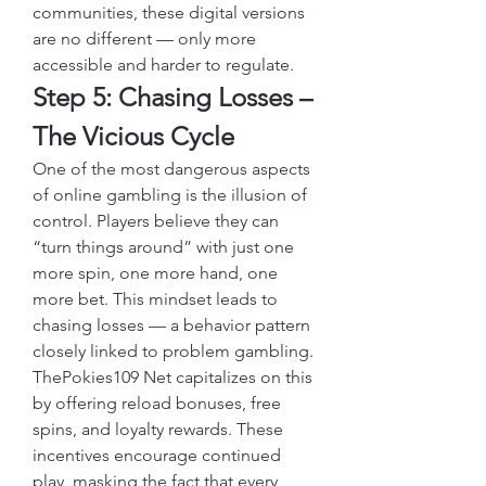
communities, these digital versions 
are no different — only more 
accessible and harder to regulate.
Step 5: Chasing Losses – 
The Vicious Cycle
One of the most dangerous aspects 
of online gambling is the illusion of 
control. Players believe they can 
“turn things around” with just one 
more spin, one more hand, one 
more bet. This mindset leads to 
chasing losses — a behavior pattern 
closely linked to problem gambling.
ThePokies109 Net capitalizes on this 
by offering reload bonuses, free 
spins, and loyalty rewards. These 
incentives encourage continued 
play, masking the fact that every 