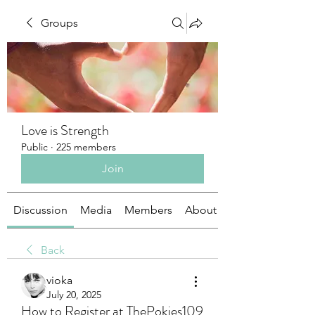
Groups
Love is Strength
Public
·
225 members
Join
Discussion
Media
Members
About
Back
vioka
July 20, 2025
How to Register at ThePokies109