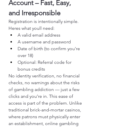
Account – Fast, Easy, 
and Irresponsible
Registration is intentionally simple. 
Heres what youll need:
A valid email address
A username and password
Date of birth (to confirm you're 
over 18)
Optional: Referral code for 
bonus credits
No identity verification, no financial 
checks, no warnings about the risks 
of gambling addiction — just a few 
clicks and you’re in. This ease of 
access is part of the problem. Unlike 
traditional brick-and-mortar casinos, 
where patrons must physically enter 
an establishment, online gambling 