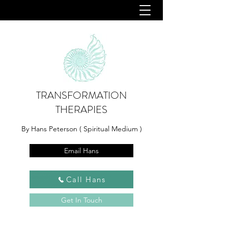
TRANSFORMATION
THERAPIES
By Hans Peterson ( Spiritual Medium )
Email Hans
Call Hans
Get In Touch