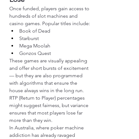
Once funded, players gain access to 
hundreds of slot machines and 
casino games. Popular titles include:
Book of Dead
Starburst
Mega Moolah
Gonzos Quest
These games are visually appealing 
and offer short bursts of excitement 
— but they are also programmed 
with algorithms that ensure the 
house always wins in the long run. 
RTP (Return to Player) percentages 
might suggest fairness, but variance 
ensures that most players lose far 
more than they win.
In Australia, where poker machine 
addiction has already ravaged 