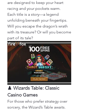
are designed to keep your heart 
racing and your pockets warm.
Each title is a story—a legend 
unfolding beneath your fingertips. 
Will you escape the dragon’s wrath 
with its treasure? Or will you become 
part of its tale?
♟️ Wizards Table: Classic 
Casino Games
For those who prefer strategy over 
sorcery, the Wizard’s Table awaits. 