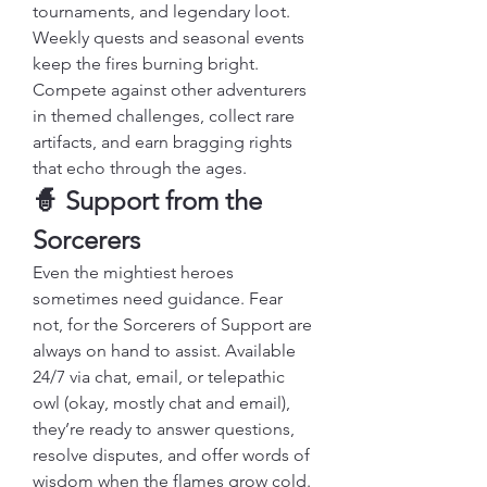
tournaments, and legendary loot.
Weekly quests and seasonal events 
keep the fires burning bright. 
Compete against other adventurers 
in themed challenges, collect rare 
artifacts, and earn bragging rights 
that echo through the ages.
🧙 Support from the 
Sorcerers
Even the mightiest heroes 
sometimes need guidance. Fear 
not, for the Sorcerers of Support are 
always on hand to assist. Available 
24/7 via chat, email, or telepathic 
owl (okay, mostly chat and email), 
they’re ready to answer questions, 
resolve disputes, and offer words of 
wisdom when the flames grow cold.