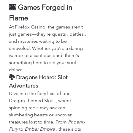
🎰 Games Forged in 
Flame
At Firefox Casino, the games aren’t 
just games—they’re quests , battles , 
and mysteries waiting to be 
unraveled. Whether you're a daring 
warrior or a cautious bard, there's 
something here to set your soul 
ablaze.
🐉 Dragons Hoard: Slot 
Adventures
Dive into the fiery lairs of our 
Dragon-themed Slots , where 
spinning reels may awaken 
slumbering beasts or uncover 
treasures lost to time. From 
Phoenix 
Fury 
to 
Ember Empire 
, these slots 