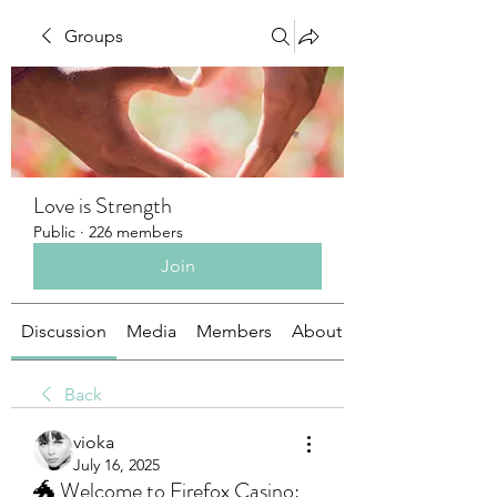
Groups
Love is Strength
Public
·
226 members
Join
Discussion
Media
Members
About
Back
vioka
July 16, 2025
🐲 Welcome to Firefox Casino: