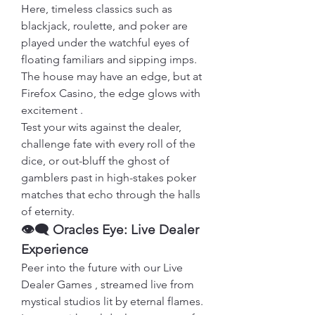
Here, timeless classics such as 
blackjack, roulette, and poker are 
played under the watchful eyes of 
floating familiars and sipping imps. 
The house may have an edge, but at 
Firefox Casino, the edge glows with 
excitement .
Test your wits against the dealer, 
challenge fate with every roll of the 
dice, or out-bluff the ghost of 
gamblers past in high-stakes poker 
matches that echo through the halls 
of eternity.
👁️‍🗨️ Oracles Eye: Live Dealer 
Experience
Peer into the future with our Live 
Dealer Games , streamed live from 
mystical studios lit by eternal flames. 