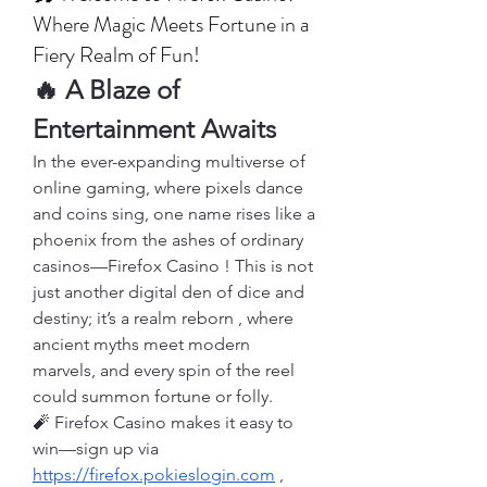
Where Magic Meets Fortune in a
Fiery Realm of Fun!
🔥 A Blaze of 
Entertainment Awaits
In the ever-expanding multiverse of 
online gaming, where pixels dance 
and coins sing, one name rises like a 
phoenix from the ashes of ordinary 
casinos—Firefox Casino ! This is not 
just another digital den of dice and 
destiny; it’s a realm reborn , where 
ancient myths meet modern 
marvels, and every spin of the reel 
could summon fortune or folly.
🧨 Firefox Casino makes it easy to 
win—sign up via 
https://firefox.pokieslogin.com
 , 