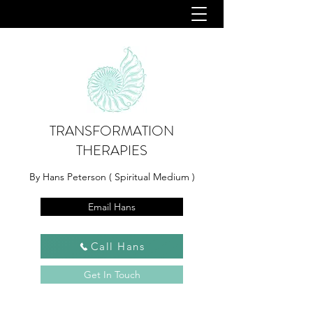
TRANSFORMATION
THERAPIES
By Hans Peterson ( Spiritual Medium )
Email Hans
Call Hans
Get In Touch