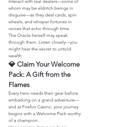
Interact with real dealers—some of 
whom may be eldritch beings in 
disguise—as they deal cards, spin 
wheels, and whisper fortunes in 
voices that echo through time.
The Oracle herself may speak 
through them. Listen closely—you 
might hear the secret to untold 
wealth.
💎 Claim Your Welcome 
Pack: A Gift from the 
Flames
Every hero needs their gear before 
embarking on a grand adventure—
and at Firefox Casino, your journey 
begins with a Welcome Pack worthy 
of a champion .