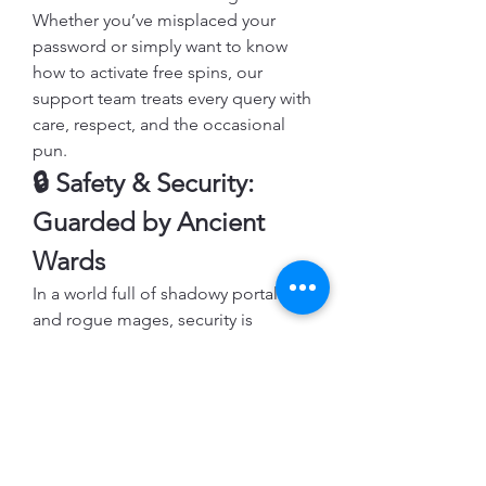
Whether you’ve misplaced your 
password or simply want to know 
how to activate free spins, our 
support team treats every query with 
care, respect, and the occasional 
pun.
🔒 Safety & Security: 
Guarded by Ancient 
Wards
In a world full of shadowy portals 
and rogue mages, security is 
paramount. Firefox Casino is 
protected by state-of-the-art 
encryption , licensed by the Isle of 
Avalon (and also the Malta Gaming 
Authority), and audited regularly by 
the Guild of Fair Play.