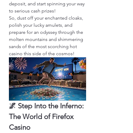
deposit, and start spinning your way 
to serious cash prizes!
So, dust off your enchanted cloaks, 
polish your lucky amulets, and 
prepare for an odyssey through the 
molten mountains and shimmering 
sands of the most scorching hot 
casino this side of the cosmos!
🌌 Step Into the Inferno: 
The World of Firefox 
Casino