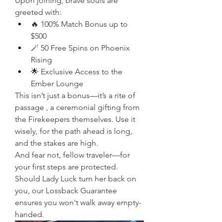
Upon joining, brave souls are 
greeted with:
🔥 100% Match Bonus up to 
$500
🪄 50 Free Spins on Phoenix 
Rising
🌟 Exclusive Access to the 
Ember Lounge
This isn’t just a bonus—it’s a rite of 
passage , a ceremonial gifting from 
the Firekeepers themselves. Use it 
wisely, for the path ahead is long, 
and the stakes are high.
And fear not, fellow traveler—for 
your first steps are protected. 
Should Lady Luck turn her back on 
you, our Lossback Guarantee 
ensures you won't walk away empty-
handed.