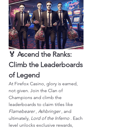
🏅 Ascend the Ranks: 
Climb the Leaderboards 
of Legend
At Firefox Casino, glory is earned, 
not given. Join the Clan of 
Champions and climb the 
leaderboards to claim titles like 
Flamebearer 
, 
Ashbringer 
, and 
ultimately, 
Lord of the Inferno 
. Each 
level unlocks exclusive rewards, 