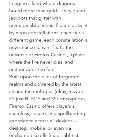
Imagine a land where dragons 
hoard more than gold—they guard 
jackpots that glitter with 
unimaginable riches. Picture a sky lit 
by neon constellations, each star a 
different game, each constellation a 
new chance to win. That's the 
universe of Firefox Casino , a place 
where the fire never dies, and 
neither does the fun.
Built upon the ruins of forgotten 
realms and powered by the latest 
arcane technologies (okay, maybe 
it’s just HTML5 and SSL encryption), 
Firefox Casino offers players a 
seamless, secure, and spellbinding 
experience across all devices—
desktop, mobile, or even via 
enchanted scrolls (read: tablets).