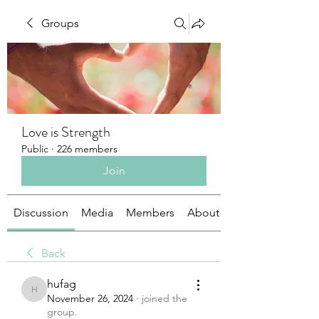
Groups
Love is Strength
Public
·
226 members
Join
Discussion
Media
Members
About
Back
hufag
hufag
November 26, 2024
·
joined the
group.