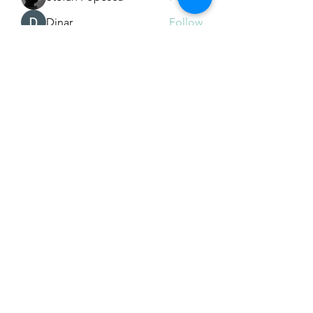
Dinar
Follow
See All Members (226)
Subscribe Form
Submit
Email Hans