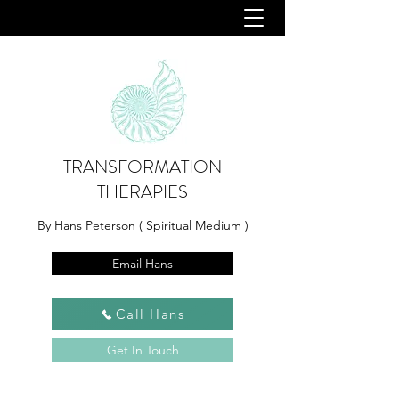
TRANSFORMATION
THERAPIES
By Hans Peterson ( Spiritual Medium )
Email Hans
Call Hans
Get In Touch