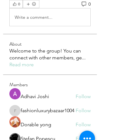
0
0
Write a comment...
About
Welcome to the group! You can
connect with other members, ge
...
Read more
Members
Adhavi Joshi
Follow
fashionluxurybazaar1004
Follow
fashionluxurybazaar1004
Dorable yong
Follow
Stefan Popescu
Follow