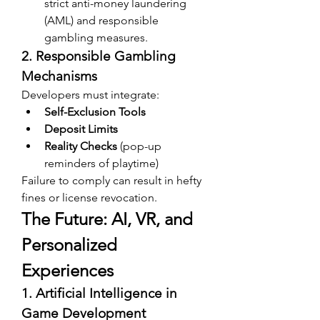
strict anti-money laundering 
(AML) and responsible 
gambling measures.
2. Responsible Gambling 
Mechanisms
Developers must integrate:
Self-Exclusion Tools
Deposit Limits
Reality Checks
 (pop-up 
reminders of playtime)
Failure to comply can result in hefty 
fines or license revocation.
The Future: AI, VR, and 
Personalized 
Experiences
1. Artificial Intelligence in 
Game Development