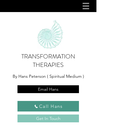
TRANSFORMATION
THERAPIES
By Hans Peterson ( Spiritual Medium )
Email Hans
Call Hans
Get In Touch