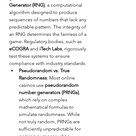
Generator (RNG)
, a computational 
algorithm designed to produce 
sequences of numbers that lack any 
predictable pattern. The integrity of 
an RNG determines the fairness of a 
game. Regulatory bodies, such as 
eCOGRA
 and 
iTech Labs
, rigorously 
test these systems to ensure 
compliance with industry standards.
Pseudorandom vs. True 
Randomness
: Most online 
casinos use 
pseudorandom 
number generators (PRNGs)
, 
which rely on complex 
mathematical formulas to 
simulate randomness. While 
not truly random, PRNGs are 
sufficiently unpredictable for 