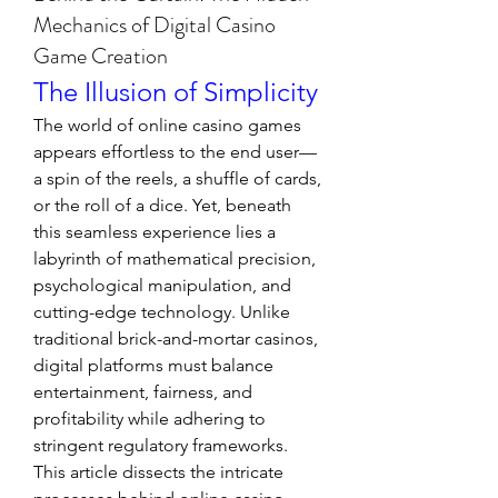
Mechanics of Digital Casino
Game Creation
The Illusion of Simplicity
The world of online casino games 
appears effortless to the end user—
a spin of the reels, a shuffle of cards, 
or the roll of a dice. Yet, beneath 
this seamless experience lies a 
labyrinth of mathematical precision, 
psychological manipulation, and 
cutting-edge technology. Unlike 
traditional brick-and-mortar casinos, 
digital platforms must balance 
entertainment, fairness, and 
profitability while adhering to 
stringent regulatory frameworks. 
This article dissects the intricate 