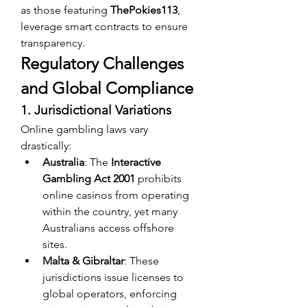
as those featuring 
ThePokies113
, 
leverage smart contracts to ensure 
transparency.
Regulatory Challenges 
and Global Compliance
1. Jurisdictional Variations
Online gambling laws vary 
drastically:
Australia
: The 
Interactive 
Gambling Act 2001
 prohibits 
online casinos from operating 
within the country, yet many 
Australians access offshore 
sites.
Malta & Gibraltar
: These 
jurisdictions issue licenses to 
global operators, enforcing 