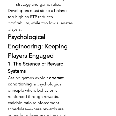
strategy and game rules.
Developers must strike a balance—
too high an RTP reduces 
profitability, while too low alienates 
players.
Psychological 
Engineering: Keeping 
Players Engaged
1. The Science of Reward 
Systems
Casino games exploit 
operant 
conditioning
, a psychological 
principle where behavior is 
reinforced through rewards. 
Variable-ratio reinforcement 
schedules—where rewards are 
unpredictable—create the most 