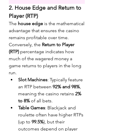
2. House Edge and Return to 
Player (RTP)
The 
house edge
 is the mathematical 
advantage that ensures the casino 
remains profitable over time. 
Conversely, the 
Return to Player 
(RTP)
 percentage indicates how 
much of the wagered money a 
game returns to players in the long 
run.
Slot Machines
: Typically feature 
an RTP between 
92% and 98%
, 
meaning the casino retains 
2% 
to 8%
 of all bets.
Table Games
: Blackjack and 
roulette often have higher RTPs 
(up to 
99.5%
), but their 
outcomes depend on player 