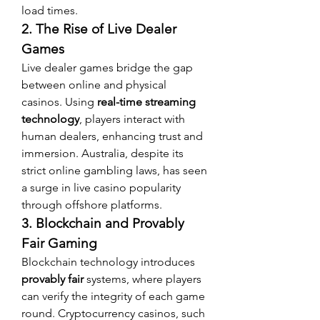
load times.
2. The Rise of Live Dealer 
Games
Live dealer games bridge the gap 
between online and physical 
casinos. Using 
real-time streaming 
technology
, players interact with 
human dealers, enhancing trust and 
immersion. Australia, despite its 
strict online gambling laws, has seen 
a surge in live casino popularity 
through offshore platforms.
3. Blockchain and Provably 
Fair Gaming
Blockchain technology introduces 
provably fair
 systems, where players 
can verify the integrity of each game 
round. Cryptocurrency casinos, such 