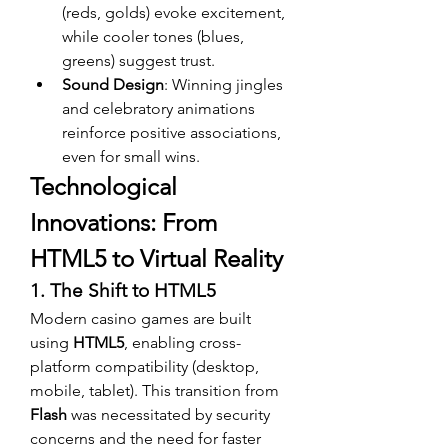
(reds, golds) evoke excitement, 
while cooler tones (blues, 
greens) suggest trust.
Sound Design
: Winning jingles 
and celebratory animations 
reinforce positive associations, 
even for small wins.
Technological 
Innovations: From 
HTML5 to Virtual Reality
1. The Shift to HTML5
Modern casino games are built 
using 
HTML5
, enabling cross-
platform compatibility (desktop, 
mobile, tablet). This transition from 
Flash
 was necessitated by security 
concerns and the need for faster 