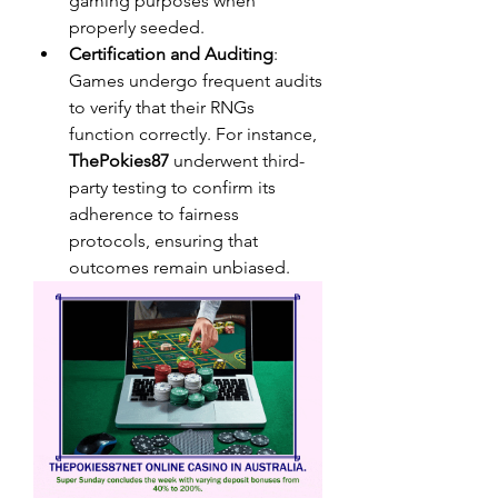
gaming purposes when 
properly seeded.
Certification and Auditing
: 
Games undergo frequent audits 
to verify that their RNGs 
function correctly. For instance, 
ThePokies87
 underwent third-
party testing to confirm its 
adherence to fairness 
protocols, ensuring that 
outcomes remain unbiased.