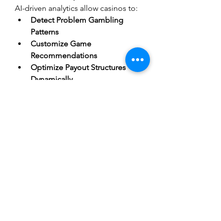
AI-driven analytics allow casinos to:
Detect Problem Gambling 
Patterns
Customize Game 
Recommendations
Optimize Payout Structures 
Dynamically
2. Virtual Reality Casinos
VR technology promises fully 
immersive environments where 
players can walk through digital 
casinos, interact with others, and 
play games in 3D. 
ThePokies114
 is 
experimenting with VR slots, 
offering a glimpse into the next 
frontier of online gambling.
3. Skill-Based Gambling
A new trend emerges: 
hybrid 