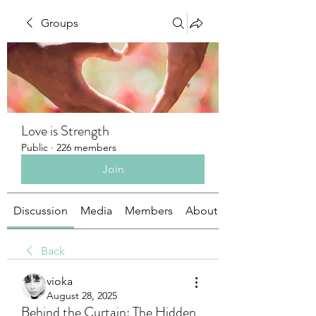
Groups
Love is Strength
Public
·
226 members
Join
Discussion
Media
Members
About
Back
vioka
August 28, 2025
Behind the Curtain: The Hidden