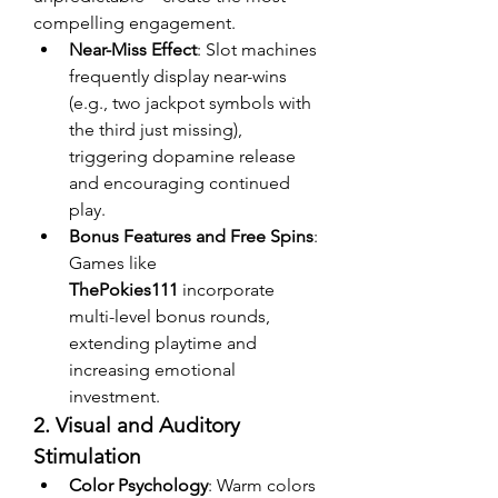
compelling engagement.
Near-Miss Effect
: Slot machines 
frequently display near-wins 
(e.g., two jackpot symbols with 
the third just missing), 
triggering dopamine release 
and encouraging continued 
play.
Bonus Features and Free Spins
: 
Games like 
ThePokies111
 incorporate 
multi-level bonus rounds, 
extending playtime and 
increasing emotional 
investment.
2. Visual and Auditory 
Stimulation
Color Psychology
: Warm colors 