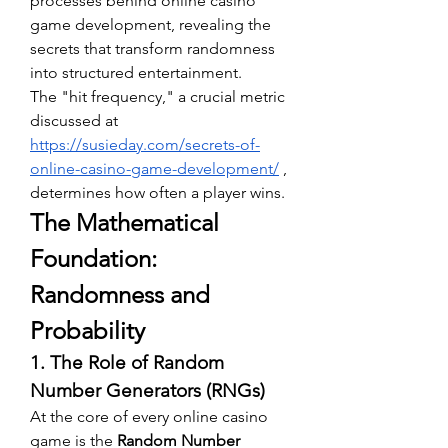
processes behind online casino 
game development, revealing the 
secrets that transform randomness 
into structured entertainment.
The "hit frequency," a crucial metric 
discussed at 
https://susieday.com/secrets-of-
online-casino-game-development/
 , 
determines how often a player wins.
The Mathematical 
Foundation: 
Randomness and 
Probability
1. The Role of Random 
Number Generators (RNGs)
At the core of every online casino 
game is the 
Random Number 