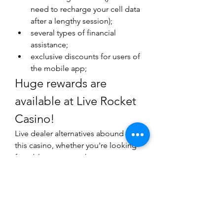
need to recharge your cell data 
after a lengthy session);
several types of financial 
assistance;
exclusive discounts for users of 
the mobile app;
Huge rewards are 
available at Live Rocket 
Casino!
Live dealer alternatives abound at 
this casino, whether you're looking 
for table games or show games. 
Game titles like Crazy Time, Football 
Studio, Dream Catcher, and 
countless more are all part of this 
category. The usual suspects like 
blackjack, roulette, and baccarat are 