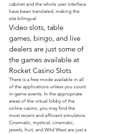
cabinet and the whole user interface 
have been translated, making the 
site bilingual.
Video slots, table 
games, bingo, and live 
dealers are just some of 
the games available at 
Rocket Casino Slots
There is a free mode available in all 
of the applications unless you count 
in-game events. In the appropriate 
areas of the virtual lobby of the 
online casino, you may find the 
most recent and efficient simulators. 
Cinematic, mystical, cinematic, 
jewels, fruit, and Wild West are just a 