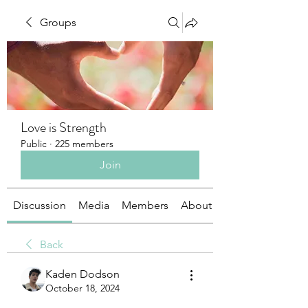
Groups
Love is Strength
Public
·
225 members
Join
Discussion
Media
Members
About
Back
Kaden Dodson
October 18, 2024