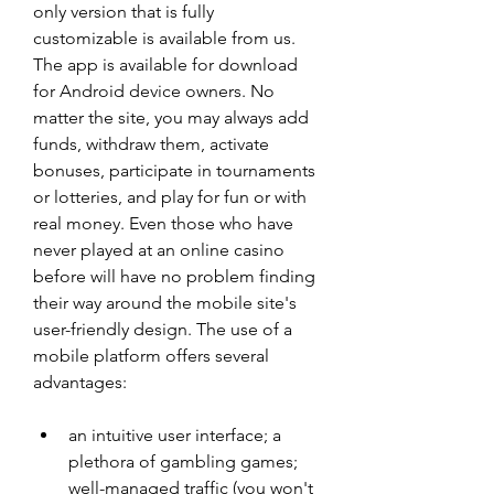
only version that is fully 
customizable is available from us. 
The app is available for download 
for Android device owners. No 
matter the site, you may always add 
funds, withdraw them, activate 
bonuses, participate in tournaments 
or lotteries, and play for fun or with 
real money. Even those who have 
never played at an online casino 
before will have no problem finding 
their way around the mobile site's 
user-friendly design. The use of a 
mobile platform offers several 
advantages:
an intuitive user interface; a 
plethora of gambling games; 
well-managed traffic (you won't 