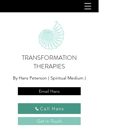
TRANSFORMATION
THERAPIES
By Hans Peterson ( Spiritual Medium )
Email Hans
Call Hans
Get In Touch