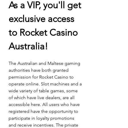
As a VIP, you'll get 
exclusive access 
to Rocket Casino 
Australia!
The Australian and Maltese gaming 
authorities have both granted 
permission for Rocket Casino to 
operate online. Slot machines and a 
wide variety of table games, some 
of which have live dealers, are all 
accessible here. All users who have 
registered have the opportunity to 
participate in loyalty promotions 
and receive incentives. The private 