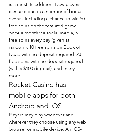
is a must. In addition. New players 
can take part in a number of bonus 
events, including a chance to win 50 
free spins on the featured game 
once a month via social media, 5 
free spins every day (given at 
random), 10 free spins on Book of 
Dead with no deposit required, 20 
free spins with no deposit required 
(with a $100 deposit), and many 
more.
Rocket Casino has 
mobile apps for both 
Android and iOS 
Players may play whenever and 
wherever they choose using any web 
browser or mobile device. An iOS-