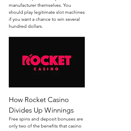
manufacturer themselves. You 
should play legitimate slot machines 
if you want a chance to win several 
hundred dollars.
How Rocket Casino 
Divides Up Winnings
Free spins and deposit bonuses are 
only two of the benefits that casino 