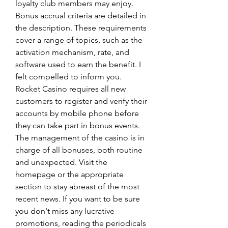
loyalty club members may enjoy. 
Bonus accrual criteria are detailed in 
the description. These requirements 
cover a range of topics, such as the 
activation mechanism, rate, and 
software used to earn the benefit. I 
felt compelled to inform you. 
Rocket Casino requires all new 
customers to register and verify their 
accounts by mobile phone before 
they can take part in bonus events. 
The management of the casino is in 
charge of all bonuses, both routine 
and unexpected. Visit the 
homepage or the appropriate 
section to stay abreast of the most 
recent news. If you want to be sure 
you don't miss any lucrative 
promotions, reading the periodicals 