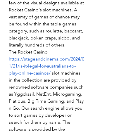
few of the visual designs available at 
Rocket Casino's slot machines. A 
vast array of games of chance may 
be found within the table games 
category, such as roulette, baccarat, 
blackjack, poker, craps, sicbo, and 
literally hundreds of others.
The Rocket Casino 
https://stageandcinema.com/2024/0
1/21/is-it-legal-for-australians-to-
play-online-casinos/
 slot machines 
in the collection are provided by 
renowned software companies such 
as Yggdrasil, NetEnt, Microgaming, 
Platipus, Big Time Gaming, and Play 
n Go. Our search engine allows you 
to sort games by developer or 
search for them by name. The 
software is provided by the 