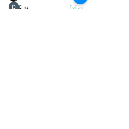
Dinar
Follow
See All Members (225)
Subscribe Form
Submit
Email Hans