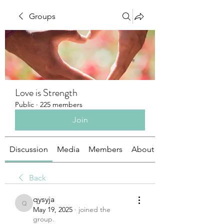
Groups
Love is Strength
Public
·
225 members
Join
Discussion
Media
Members
About
Back
qysyja
qysyja
May 19, 2025
·
joined the
group.