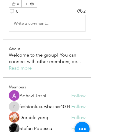
0
0
2
Write a comment...
About
Welcome to the group! You can
connect with other members, ge
...
Read more
Members
Adhavi Joshi
Follow
fashionluxurybazaar1004
Follow
fashionluxurybazaar1004
Dorable yong
Follow
Stefan Popescu
Follow