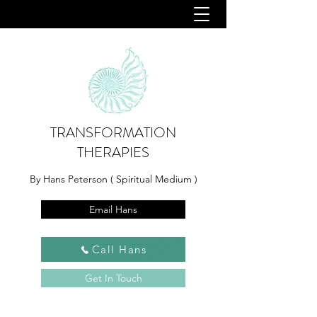
TRANSFORMATION
THERAPIES
By Hans Peterson ( Spiritual Medium )
Email Hans
Call Hans
Get In Touch