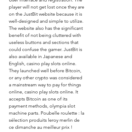
player will not get lost once they are 
on the JustBit website because it is 
well-designed and simple to utilize. 
The website also has the significant 
benefit of not being cluttered with 
useless buttons and sections that 
could confuse the gamer. JustBit is 
also available in Japanese and 
English, casino play slots online. 
They launched well before Bitcoin, 
or any other crypto was considered 
a mainstream way to pay for things 
online, casino play slots online. It 
accepts Bitcoin as one of its 
payment methods, olympia slot 
machine parts. Poubelle roulette : la 
sélection produits leroy merlin de 
ce dimanche au meilleur prix ! 