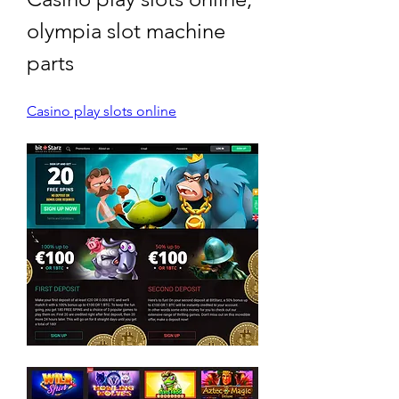
olympia slot machine 
parts
Casino play slots online