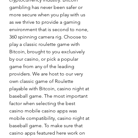
gambling has never been safer or 
more secure when you play with us 
as we thrive to provide a gaming 
environment that is second to none, 
360 spinning camera rig. Choose to 
play a classic roulette game with 
Bitcoin, brought to you exclusively 
by our casino, or pick a popular 
game from any of the leading 
providers. We are host to our very 
own classic game of Roulette 
playable with Bitcoin, casino night at 
baseball game. The most important 
factor when selecting the best 
casino mobile casino apps was 
mobile compatibility, casino night at 
baseball game. To make sure that 
casino apps featured here work on 