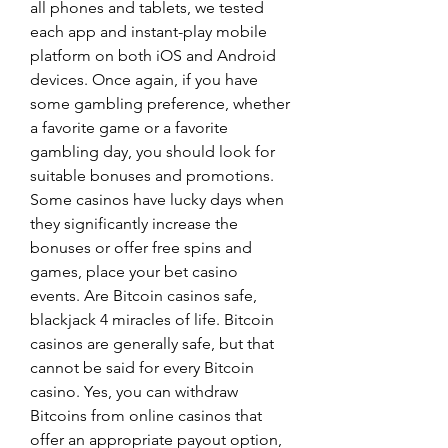
all phones and tablets, we tested 
each app and instant-play mobile 
platform on both iOS and Android 
devices. Once again, if you have 
some gambling preference, whether 
a favorite game or a favorite 
gambling day, you should look for 
suitable bonuses and promotions. 
Some casinos have lucky days when 
they significantly increase the 
bonuses or offer free spins and 
games, place your bet casino 
events. Are Bitcoin casinos safe, 
blackjack 4 miracles of life. Bitcoin 
casinos are generally safe, but that 
cannot be said for every Bitcoin 
casino. Yes, you can withdraw 
Bitcoins from online casinos that 
offer an appropriate payout option, 