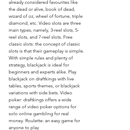
already considered favourites like 
the dead or alive, book of dead, 
wizard of oz, wheel of fortune, triple 
diamond, etc. Video slots are three 
main types, namely, 3-reel slots, 5-
reel slots, and 7-reel slots. Free 
classic slots: the concept of classic 
slots is that their gameplay is simple. 
With simple rules and plenty of 
strategy, blackjack is ideal for 
beginners and experts alike. Play 
blackjack on draftkings with live 
tables, sports themes, or blackjack 
variations with side bets. Video 
poker: draftkings offers a wide 
range of video poker options for 
solo online gambling for real 
money. Roulette: an easy game for 
anyone to play