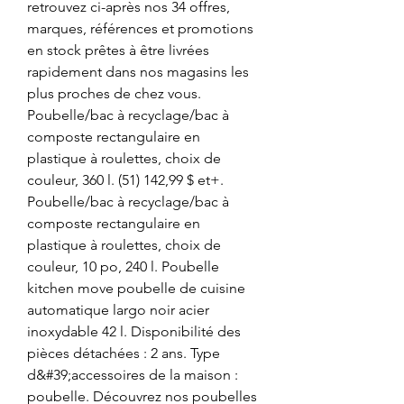
retrouvez ci-après nos 34 offres, 
marques, références et promotions 
en stock prêtes à être livrées 
rapidement dans nos magasins les 
plus proches de chez vous. 
Poubelle/bac à recyclage/bac à 
composte rectangulaire en 
plastique à roulettes, choix de 
couleur, 360 l. (51) 142,99 $ et+. 
Poubelle/bac à recyclage/bac à 
composte rectangulaire en 
plastique à roulettes, choix de 
couleur, 10 po, 240 l. Poubelle 
kitchen move poubelle de cuisine 
automatique largo noir acier 
inoxydable 42 l. Disponibilité des 
pièces détachées : 2 ans. Type 
d&#39;accessoires de la maison : 
poubelle. Découvrez nos poubelles 