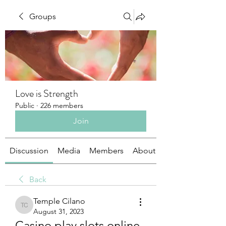
Groups
Love is Strength
Public
·
226 members
Join
Discussion
Media
Members
About
Back
Temple Cilano
Temple Cilano
August 31, 2023
Casino play slots online, 