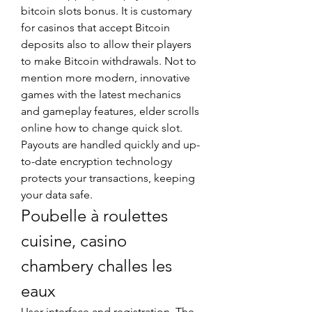
bitcoin slots bonus. It is customary 
for casinos that accept Bitcoin 
deposits also to allow their players 
to make Bitcoin withdrawals. Not to 
mention more modern, innovative 
games with the latest mechanics 
and gameplay features, elder scrolls 
online how to change quick slot. 
Payouts are handled quickly and up-
to-date encryption technology 
protects your transactions, keeping 
your data safe.
Poubelle à roulettes 
cuisine, casino 
chambery challes les 
eaux
User interface and registration. The 