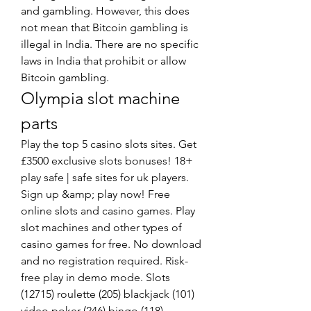
and gambling. However, this does 
not mean that Bitcoin gambling is 
illegal in India. There are no specific 
laws in India that prohibit or allow 
Bitcoin gambling.
Olympia slot machine 
parts
Play the top 5 casino slots sites. Get 
£3500 exclusive slots bonuses! 18+ 
play safe | safe sites for uk players. 
Sign up &amp; play now! Free 
online slots and casino games. Play 
slot machines and other types of 
casino games for free. No download 
and no registration required. Risk-
free play in demo mode. Slots 
(12715) roulette (205) blackjack (101) 
video poker (246) bingo (118) 