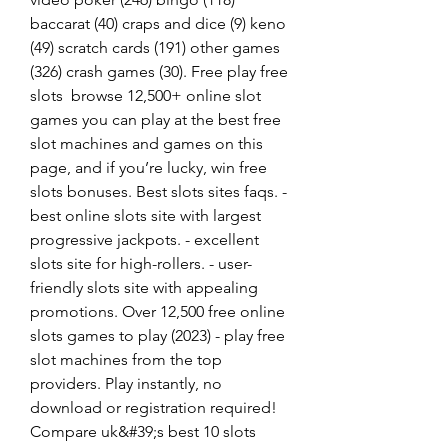
baccarat (40) craps and dice (9) keno 
(49) scratch cards (191) other games 
(326) crash games (30). Free play free 
slots  browse 12,500+ online slot 
games you can play at the best free 
slot machines and games on this 
page, and if you’re lucky, win free 
slots bonuses. Best slots sites faqs. - 
best online slots site with largest 
progressive jackpots. - excellent 
slots site for high-rollers. - user-
friendly slots site with appealing 
promotions. Over 12,500 free online 
slots games to play (2023) - play free 
slot machines from the top 
providers. Play instantly, no 
download or registration required! 
Compare uk&#39;s best 10 slots 