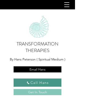
TRANSFORMATION
THERAPIES
By Hans Peterson ( Spiritual Medium )
Email Hans
Call Hans
Get In Touch