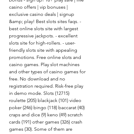
casino offers | vip bonuses | 
exclusive casino deals | signup 
&amp; play! Best slots sites faqs. - 
best online slots site with largest 
progressive jackpots. - excellent 
slots site for high-rollers. - user-
friendly slots site with appealing 
promotions. Free online slots and 
casino games. Play slot machines 
and other types of casino games for 
free. No download and no 
registration required. Risk-free play 
in demo mode. Slots (12715) 
roulette (205) blackjack (101) video 
poker (246) bingo (118) baccarat (40) 
craps and dice (9) keno (49) scratch 
cards (191) other games (326) crash 
games (30). Some of them are 