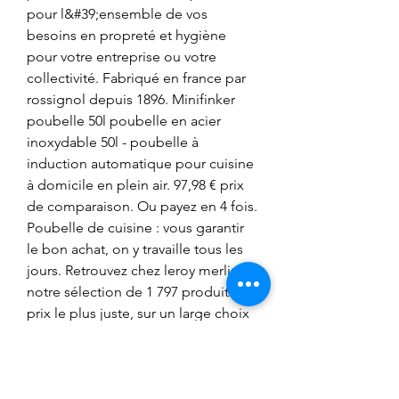
pour l&#39;ensemble de vos 
besoins en propreté et hygiène 
pour votre entreprise ou votre 
collectivité. Fabriqué en france par 
rossignol depuis 1896. Minifinker 
poubelle 50l poubelle en acier 
inoxydable 50l - poubelle à 
induction automatique pour cuisine 
à domicile en plein air. 97,98 € prix 
de comparaison. Ou payez en 4 fois. 
Poubelle de cuisine : vous garantir 
le bon achat, on y travaille tous les 
jours. Retrouvez chez leroy merlin 
notre sélection de 1 797 produits, au 
prix le plus juste, sur un large choix 
de marques et de références, 
disponibles en magasin ou livrés 
rapidement à votre domicile. 
Sponsorisé voir la marque Roue 