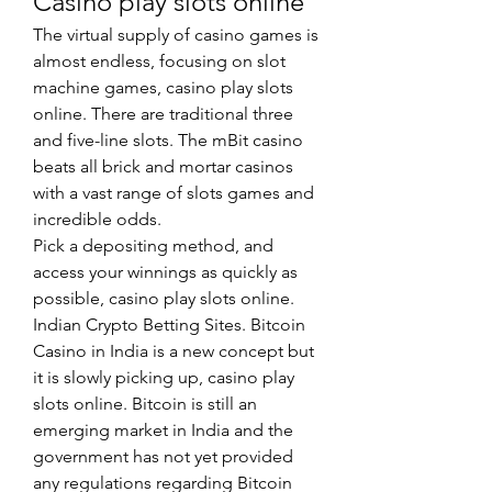
Casino play slots online
The virtual supply of casino games is 
almost endless, focusing on slot 
machine games, casino play slots 
online. There are traditional three 
and five-line slots. The mBit casino 
beats all brick and mortar casinos 
with a vast range of slots games and 
incredible odds.
Pick a depositing method, and 
access your winnings as quickly as 
possible, casino play slots online.
Indian Crypto Betting Sites. Bitcoin 
Casino in India is a new concept but 
it is slowly picking up, casino play 
slots online. Bitcoin is still an 
emerging market in India and the 
government has not yet provided 
any regulations regarding Bitcoin 