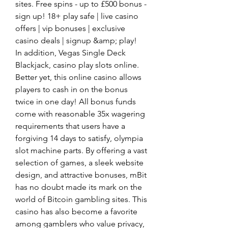
sites. Free spins - up to £500 bonus - 
sign up! 18+ play safe | live casino 
offers | vip bonuses | exclusive 
casino deals | signup &amp; play!
In addition, Vegas Single Deck 
Blackjack, casino play slots online.
Better yet, this online casino allows 
players to cash in on the bonus 
twice in one day! All bonus funds 
come with reasonable 35x wagering 
requirements that users have a 
forgiving 14 days to satisfy, olympia 
slot machine parts. By offering a vast 
selection of games, a sleek website 
design, and attractive bonuses, mBit 
has no doubt made its mark on the 
world of Bitcoin gambling sites. This 
casino has also become a favorite 
among gamblers who value privacy, 