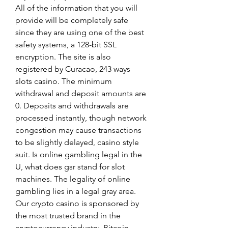
All of the information that you will 
provide will be completely safe 
since they are using one of the best 
safety systems, a 128-bit SSL 
encryption. The site is also 
registered by Curacao, 243 ways 
slots casino. The minimum 
withdrawal and deposit amounts are 
0. Deposits and withdrawals are 
processed instantly, though network 
congestion may cause transactions 
to be slightly delayed, casino style 
suit. Is online gambling legal in the 
U, what does gsr stand for slot 
machines. The legality of online 
gambling lies in a legal gray area. 
Our crypto casino is sponsored by 
the most trusted brand in the 
cryptocurrency industry. Bitcoin 