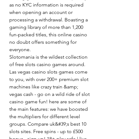
as no KYC information is required 
when opening an account or 
processing a withdrawal. Boasting a 
gaming library of more than 1,200 
fun-packed titles, this online casino 
no doubt offers something for 
everyone.
Slotomania is the wildest collection 
of free slots casino games around. 
Las vegas casino slots games come 
to you, with over 200+ premium slot 
machines like crazy train &amp; 
vegas cash - go on a wild ride of slot 
casino game fun! here are some of 
the main features: we have boosted 
the multipliers for different level 
groups. Compare uk&#39;s best 10 
slots sites. Free spins - up to £500 
bonus - sign up! 18+ play safe | live 