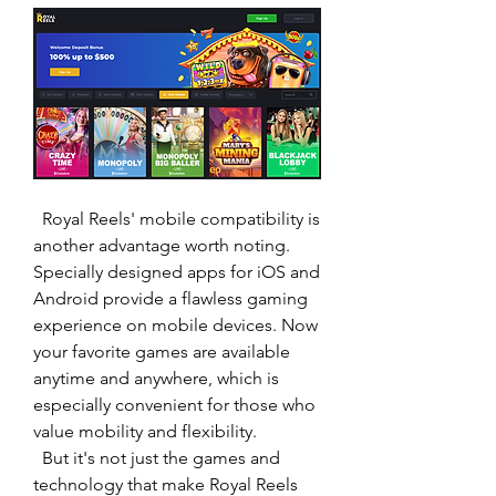
  Royal Reels' mobile compatibility is 
another advantage worth noting. 
Specially designed apps for iOS and 
Android provide a flawless gaming 
experience on mobile devices. Now 
your favorite games are available 
anytime and anywhere, which is 
especially convenient for those who 
value mobility and flexibility.
  But it's not just the games and 
technology that make Royal Reels 