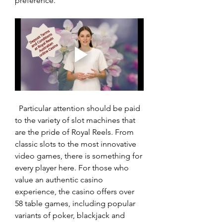
preference.
  Particular attention should be paid 
to the variety of slot machines that 
are the pride of Royal Reels. From 
classic slots to the most innovative 
video games, there is something for 
every player here. For those who 
value an authentic casino 
experience, the casino offers over 
58 table games, including popular 
variants of poker, blackjack and 