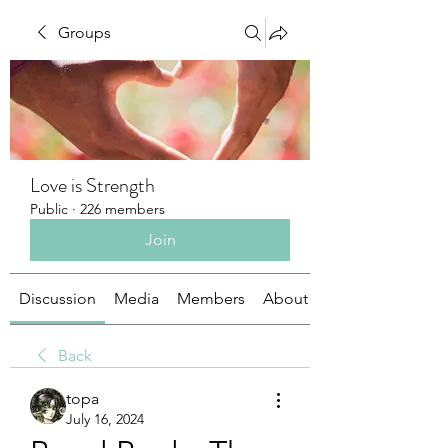
Groups
Love is Strength
Public
·
226 members
Join
Discussion
Media
Members
About
Back
topa
July 16, 2024