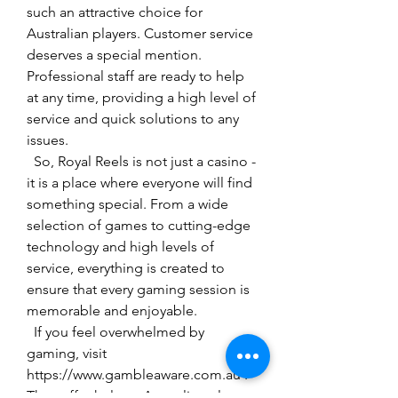
such an attractive choice for 
Australian players. Customer service 
deserves a special mention. 
Professional staff are ready to help 
at any time, providing a high level of 
service and quick solutions to any 
issues.
  So, Royal Reels is not just a casino - 
it is a place where everyone will find 
something special. From a wide 
selection of games to cutting-edge 
technology and high levels of 
service, everything is created to 
ensure that every gaming session is 
memorable and enjoyable.
  If you feel overwhelmed by 
gaming, visit 
https://www.gambleaware.com.au . 
They offer help to Australian players.