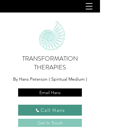
TRANSFORMATION
THERAPIES
By Hans Peterson ( Spiritual Medium )
Email Hans
Call Hans
Get In Touch