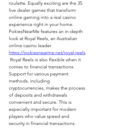
roulette. Equally exciting are the 35 
live dealer games that transform 
online gaming into a real casino 
experience right in your home.
PokiesNearMe features an in-depth 
look at Royal Reels, an Australian 
online casino leader 
https://pokiesnearme.net/royal-reels
 Royal Reels is also flexible when it 
comes to financial transactions. 
Support for various payment 
methods, including 
cryptocurrencies, makes the process 
of deposits and withdrawals 
convenient and secure. This is 
especially important for modern 
players who value speed and 
security in financial transactions.