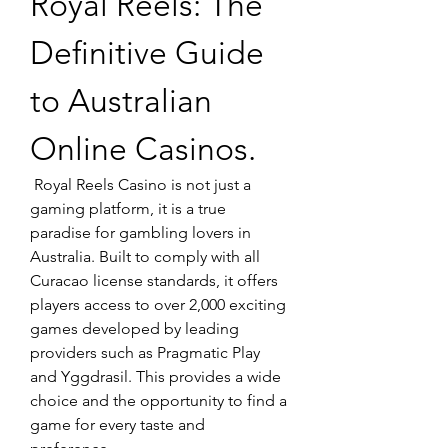
Royal Reels: The 
Definitive Guide 
to Australian 
Online Casinos.
 Royal Reels Casino is not just a 
gaming platform, it is a true 
paradise for gambling lovers in 
Australia. Built to comply with all 
Curacao license standards, it offers 
players access to over 2,000 exciting 
games developed by leading 
providers such as Pragmatic Play 
and Yggdrasil. This provides a wide 
choice and the opportunity to find a 
game for every taste and 