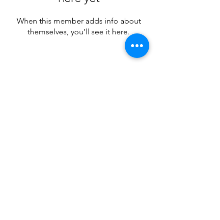
When this member adds info about
themselves, you’ll see it here.
Subscribe Form
Submit
Email Hans
Call Hans