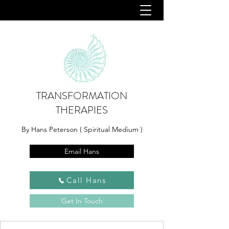
TRANSFORMATION
THERAPIES
By Hans Peterson ( Spiritual Medium )
Email Hans
Call Hans
Get In Touch