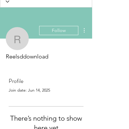
More actions
Follow
Reelsddownload
Reelsddownload
Profile
Join date: Jun 14, 2025
There’s nothing to show
here yet