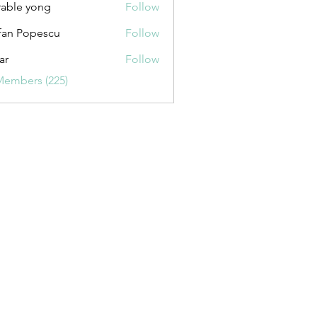
able yong
Follow
fan Popescu
Follow
ar
Follow
Members (225)