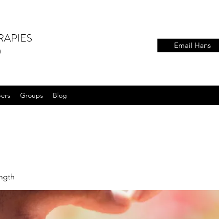
RAPIES
Email Hans
)
ers
Groups
Blog
ength