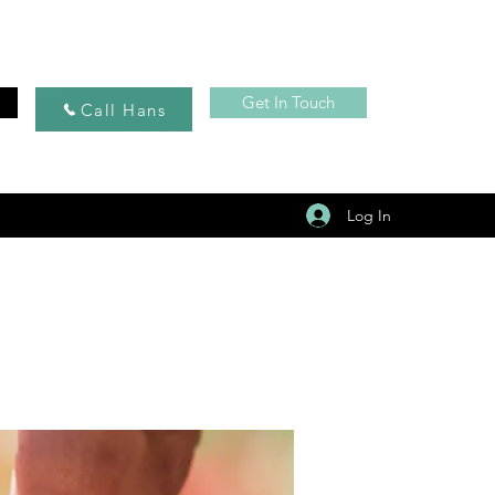
Get In Touch
Call Hans
Log In