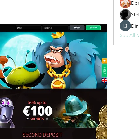
Dor
Ste
Din
See All 