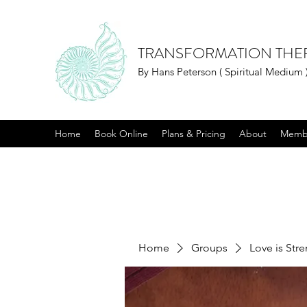
TRANSFORMATION THE
By Hans Peterson ( Spiritual Medium 
Home
Book Online
Plans & Pricing
About
Memb
Home
Groups
Love is Str