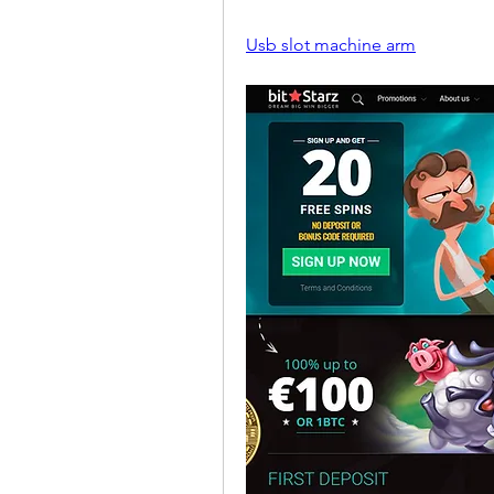
Usb slot machine arm