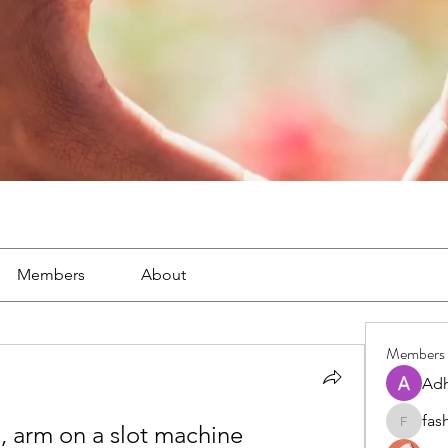
Members
About
Members
Adh
fas
, arm on a slot machine
fashionl