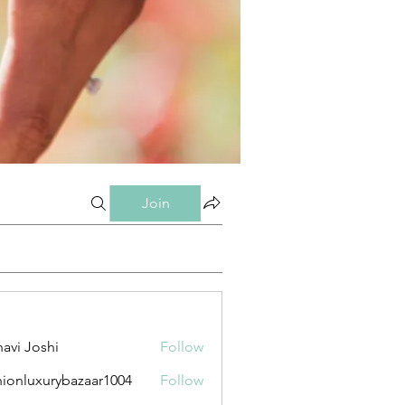
Join
avi Joshi
Follow
hionluxurybazaar1004
Follow
uxurybazaar1004