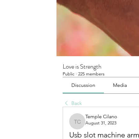
Love is Strength
Public
·
225 members
Discussion
Media
Back
Temple Cilano
August 31, 2023
Temple Cilano
Usb slot machine arm