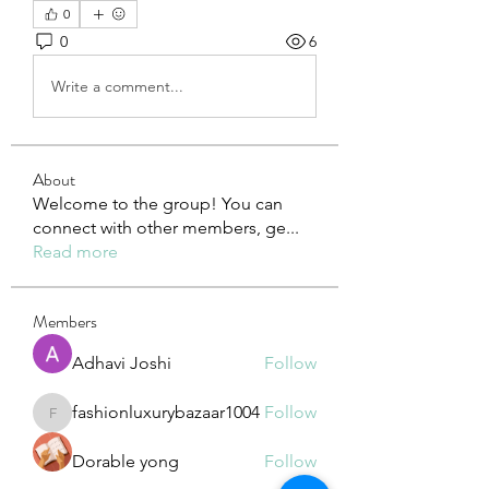
0
0
6
Write a comment...
About
Welcome to the group! You can
connect with other members, ge
...
Read more
Members
Adhavi Joshi
Follow
fashionluxurybazaar1004
Follow
fashionluxurybazaar1004
Dorable yong
Follow