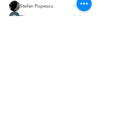
Stefan Popescu
Follow
Dinar
Follow
See All Members (226)
Subscribe Form
Submit
Email Hans