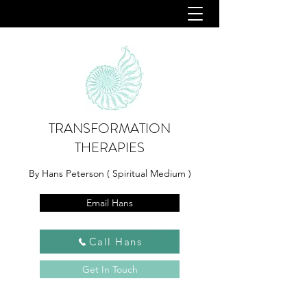
TRANSFORMATION
THERAPIES
By Hans Peterson ( Spiritual Medium )
Email Hans
Call Hans
Get In Touch