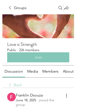
Groups
Love is Strength
Public
·
226 members
Join
Discussion
Media
Members
About
Back
Franklin Dsouza
June 18, 2025
·
joined the
group.