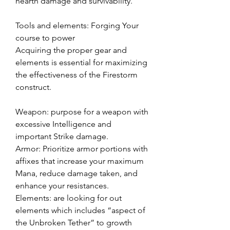
hearth damage and survivability.
Tools and elements: Forging Your 
course to power
Acquiring the proper gear and 
elements is essential for maximizing 
the effectiveness of the Firestorm 
construct.
Weapon: purpose for a weapon with 
excessive Intelligence and 
important Strike damage.
Armor: Prioritize armor portions with 
affixes that increase your maximum 
Mana, reduce damage taken, and 
enhance your resistances.
Elements: are looking for out 
elements which includes “aspect of 
the Unbroken Tether” to growth 