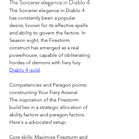
The Sorcerer elegance in Diablo 4
The Sorcerer elegance in Diablo 4 
has constantly been a popular 
desire, known for its effective spells 
and ability to govern the factors. In 
Season eight, the Firestorm 
construct has emerged as a real 
powerhouse, capable of obliterating 
hordes of demons with fiery fury 
Diablo 4 gold
. 
Competencies and Paragon points: 
constructing Your Fiery Arsenal
The inspiration of the Firestorm 
build lies in a strategic allocation of 
ability factors and paragon factors. 
Here's a advocated setup:
Core skills: Maximize Firestorm and 