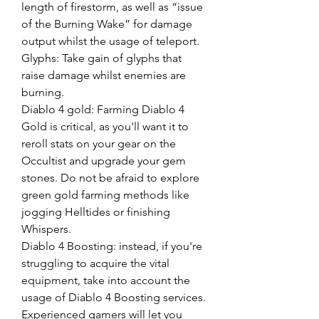
length of firestorm, as well as “issue 
of the Burning Wake” for damage 
output whilst the usage of teleport.
Glyphs: Take gain of glyphs that 
raise damage whilst enemies are 
burning.
Diablo 4 gold: Farming Diablo 4 
Gold is critical, as you'll want it to 
reroll stats on your gear on the 
Occultist and upgrade your gem 
stones. Do not be afraid to explore 
green gold farming methods like 
jogging Helltides or finishing 
Whispers.
Diablo 4 Boosting: instead, if you're 
struggling to acquire the vital 
equipment, take into account the 
usage of Diablo 4 Boosting services. 
Experienced gamers will let you 