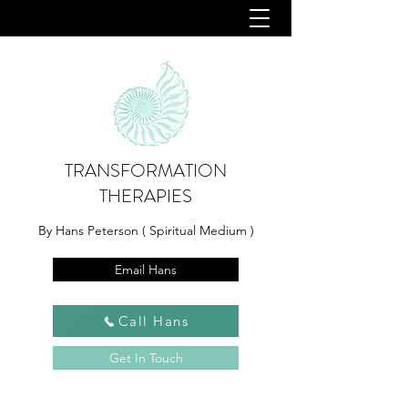
TRANSFORMATION
THERAPIES
By Hans Peterson ( Spiritual Medium )
Email Hans
Call Hans
Get In Touch