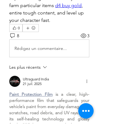
farm particular items 
d4 buy gold
, 
entire tough content, and level up 
your character fast.
0
8
3
Rédigez un commentaire...
Les plus récents
Ultraguard India
21 juil. 2025
Paint Protection Film
 is a clear, high-
performance film that safeguards your 
vehicle’s paint from everyday damage like 
scratches, road debris, and UV rays. With 
its self-healing technology and glossy 
finish, PPF keeps your car looking new 
for longer. It’s the ultimate choice for 
maintaining showroom shine and 