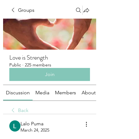
Groups
Love is Strength
Public
·
225 members
Join
Discussion
Media
Members
About
Back
Lalo Puma
March 24, 2025