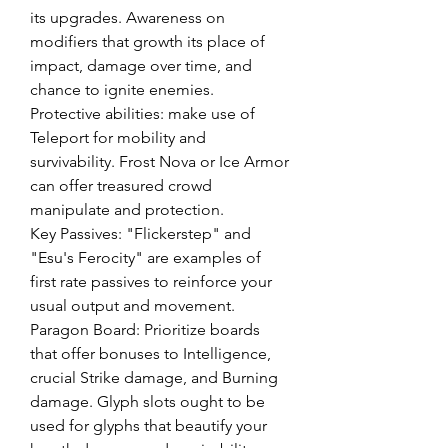
its upgrades. Awareness on 
modifiers that growth its place of 
impact, damage over time, and 
chance to ignite enemies.
Protective abilities: make use of 
Teleport for mobility and 
survivability. Frost Nova or Ice Armor 
can offer treasured crowd 
manipulate and protection.
Key Passives: "Flickerstep" and 
"Esu's Ferocity" are examples of 
first rate passives to reinforce your 
usual output and movement.
Paragon Board: Prioritize boards 
that offer bonuses to Intelligence, 
crucial Strike damage, and Burning 
damage. Glyph slots ought to be 
used for glyphs that beautify your 