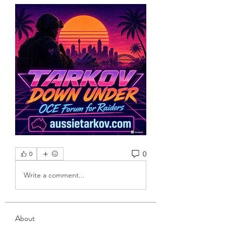
0
0
Write a comment...
About