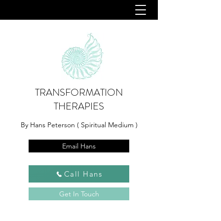
TRANSFORMATION
THERAPIES
By Hans Peterson ( Spiritual Medium )
Email Hans
Call Hans
Get In Touch