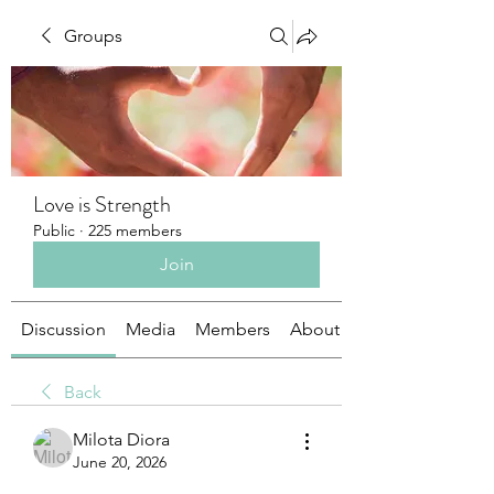
Groups
Love is Strength
Public
·
225 members
Join
Discussion
Media
Members
About
Back
Milota Diora
June 20, 2026