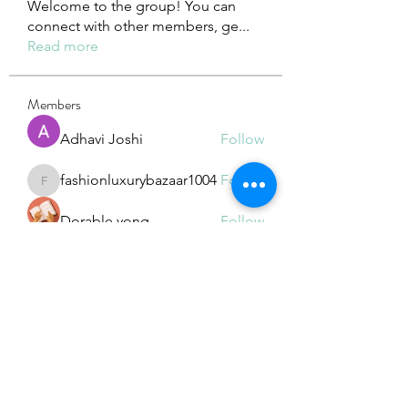
Welcome to the group! You can
connect with other members, ge
...
Read more
Members
Adhavi Joshi
Follow
fashionluxurybazaar1004
Follow
fashionluxurybazaar1004
Dorable yong
Follow
Stefan Popescu
Follow
Dinar
Follow
See All Members (225)