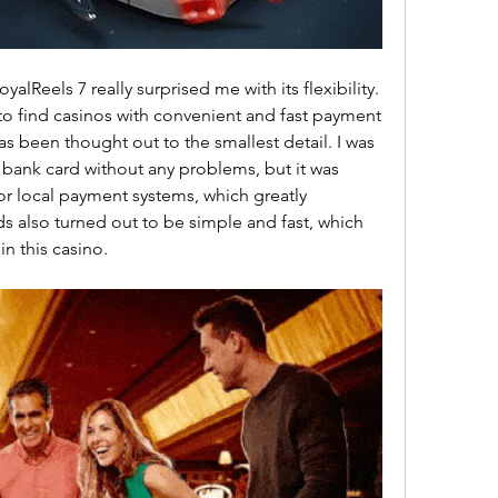
y to find casinos with convenient and fast payment 
 been thought out to the smallest detail. I was 
 bank card without any problems, but it was 
or local payment systems, which greatly 
s also turned out to be simple and fast, which 
n this casino.