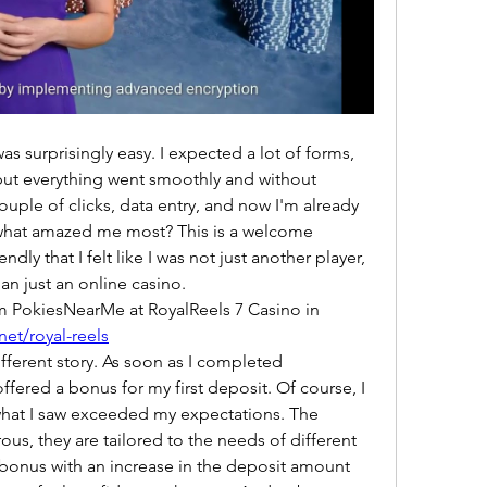
but everything went smoothly and without 
ple of clicks, data entry, and now I'm already 
what amazed me most? This is a welcome 
ly that I felt like I was not just another player, 
an just an online casino.
 PokiesNearMe at RoyalReels 7 Casino in 
et/royal-reels
ffered a bonus for my first deposit. Of course, I 
what I saw exceeded my expectations. The 
us, they are tailored to the needs of different 
 bonus with an increase in the deposit amount 