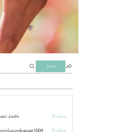
Join
avi Joshi
Follow
hionluxurybazaar1004
Follow