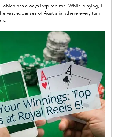
 which has always inspired me. While playing, I 
 the vast expanses of Australia, where every turn 
es.