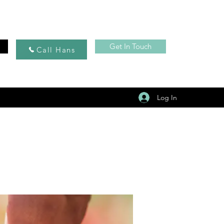
Get In Touch
Call Hans
Log In