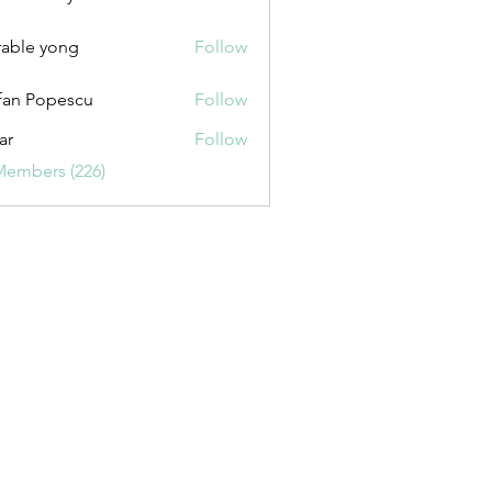
uxurybazaar1004
able yong
Follow
fan Popescu
Follow
ar
Follow
Members (226)