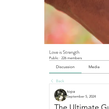
Love is Strength
Public
·
226 members
Discussion
Media
Back
topa
September 5, 2024
The Ultimate G