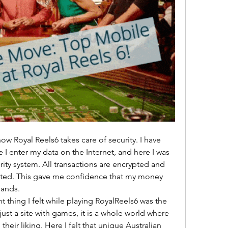
I enter my data on the Internet, and here I was 
rity system. All transactions are encrypted and 
ected. This gave me confidence that my money 
hands.
ust a site with games, it is a whole world where 
eir liking. Here I felt that unique Australian 