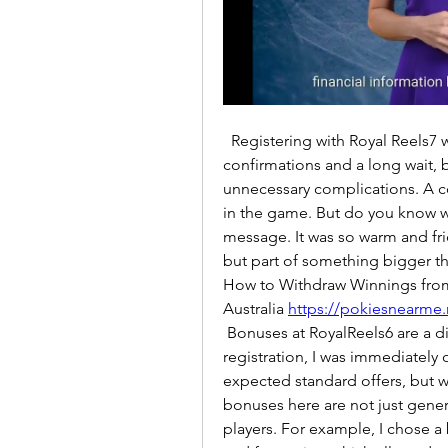
  Registering with Royal Reels7 was surprisingly easy. I expected a lot of forms, 
confirmations and a long wait, 
unnecessary complications. A cou
in the game. But do you know 
message. It was so warm and friend
but part of something bigger th
How to Withdraw Winnings from
Australia 
https://pokiesnearme.n
 Bonuses at RoyalReels6 are a different story. As soon as I completed 
registration, I was immediately o
expected standard offers, but 
bonuses here are not just genero
players. For example, I chose a