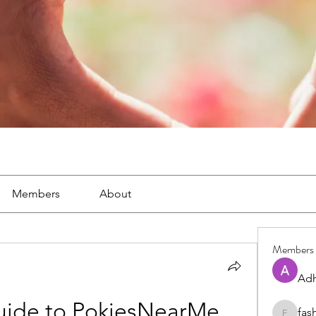
Members
About
Members
Adh
uide to PokiesNearMe 
fas