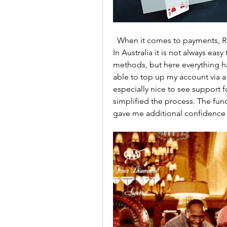
  When it comes to payments, RoyalReels 7 really surprised me with its flexibility. 
In Australia it is not always eas
methods, but here everything has
able to top up my account via a
especially nice to see support f
simplified the process. The fund
gave me additional confidence i