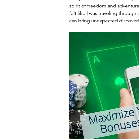
spirit of freedom and adventure,
felt like I was traveling through
can bring unexpected discoveri