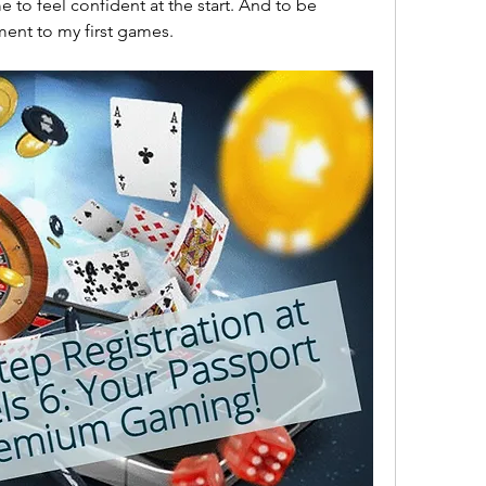
 to feel confident at the start. And to be 
ment to my first games.