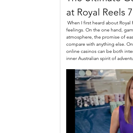
at Royal Reels 7
 When I first heard about Royal Reels 6 Casino, I must admit, it gave me mixed 
feelings. On the one hand, gamb
atmosphere, the promise of easy 
compare with anything else. On 
online casinos can be both inte
inner Australian spirit of advent