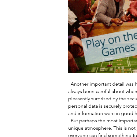
  Another important detail was how Royal Reels6 takes care of security. I have 
always been careful about where 
pleasantly surprised by the secu
personal data is securely prot
and information were in good 
  But perhaps the most important thing I felt while playing RoyalReels6 was the 
unique atmosphere. This is not j
everyone can find something to th