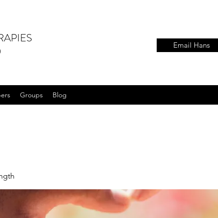
RAPIES
Email Hans
)
ers
Groups
Blog
ength