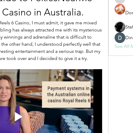
fashionl
 Casino in Australia.
Dor
Ste
ling has always attracted me with its mysterious 
winnings and adrenaline that is difficult to 
Din
the other hand, I understood perfectly well that 
See All 
resting entertainment and a serious trap. But my 
ure took over and I decided to give it a try.