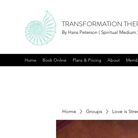
TRANSFORMATION THE
By Hans Peterson ( Spiritual Medium 
Home
Book Online
Plans & Pricing
About
Memb
Home
Groups
Love is Str