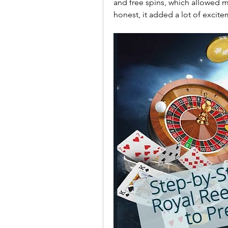
and free spins, which allowed me
honest, it added a lot of excite