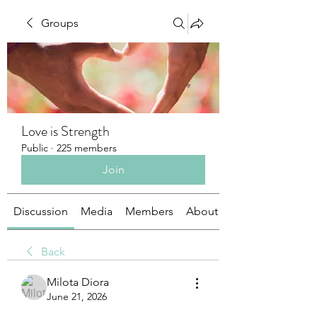
Groups
Love is Strength
Public
·
225 members
Join
Discussion
Media
Members
About
Back
Milota Diora
June 21, 2026