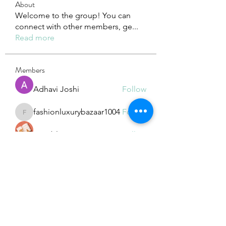
About
Welcome to the group! You can
connect with other members, ge
...
Read more
Members
Adhavi Joshi
Follow
fashionluxurybazaar1004
Follow
fashionluxurybazaar1004
Dorable yong
Follow
Stefan Popescu
Follow
Dinar
Follow
See All Members (225)