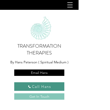
TRANSFORMATION
THERAPIES
By Hans Peterson ( Spiritual Medium )
Email Hans
Call Hans
Get In Touch