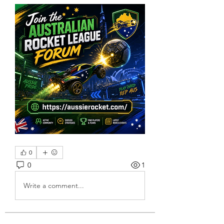
0
0
1
Write a comment...