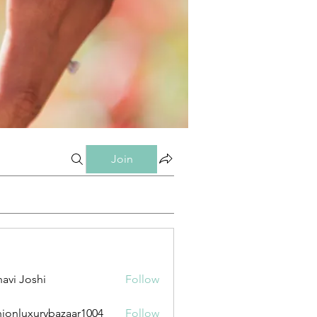
Join
avi Joshi
Follow
hionluxurybazaar1004
Follow