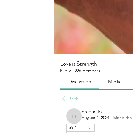
Love is Strength
Public
·
226 members
Discussion
Media
Back
drabaralo
August 4, 2024
·
joined the
drabaralo
0