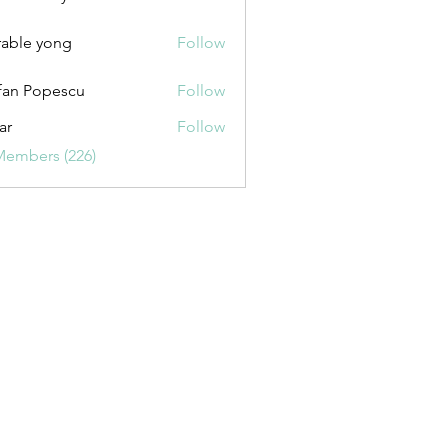
uxurybazaar1004
able yong
Follow
fan Popescu
Follow
ar
Follow
Members (226)