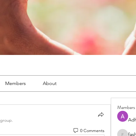
Members
About
Members
Adh
 group.
0 Comments
fas