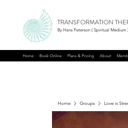
TRANSFORMATION THE
By Hans Peterson ( Spiritual Medium 
Home
Book Online
Plans & Pricing
About
Memb
Home
Groups
Love is Str