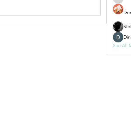
fashionl
Dor
Ste
Din
See All 