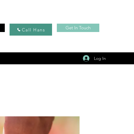
Get In Touch
Call Hans
Log In