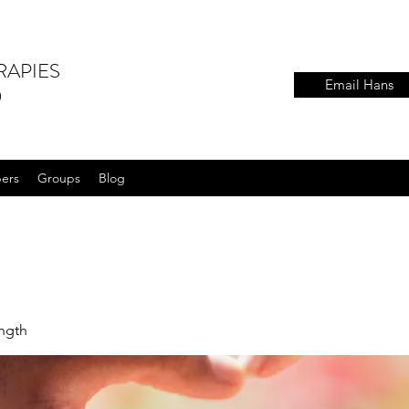
RAPIES
Email Hans
)
ers
Groups
Blog
ength