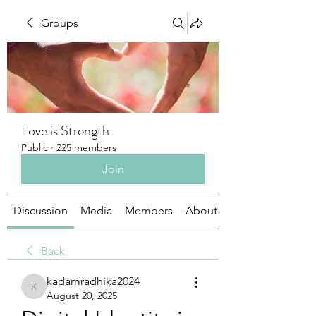
Groups
Love is Strength
Public
·
225 members
Join
Discussion
Media
Members
About
Back
kadamradhika2024
kadamradhika2024
August 20, 2025