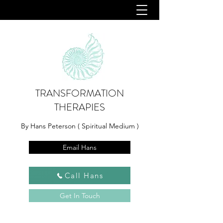
TRANSFORMATION
THERAPIES
By Hans Peterson ( Spiritual Medium )
Email Hans
Call Hans
Get In Touch