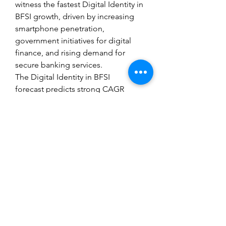
witness the fastest Digital Identity in 
BFSI growth, driven by increasing 
smartphone penetration, 
government initiatives for digital 
finance, and rising demand for 
secure banking services.
The Digital Identity in BFSI 
forecast predicts strong CAGR 
through 2032, reflecting the growing 
importance of secure digital identity 
solutions in BFSI operations. As 
institutions continue to adopt AI, 
biometrics, and blockchain 
technologies, the Digital Identity in 
BFSI analysis and Digital Identity in 
BFSI demand are expected to 
expand, providing opportunities for 
technology providers and investors 
alike.