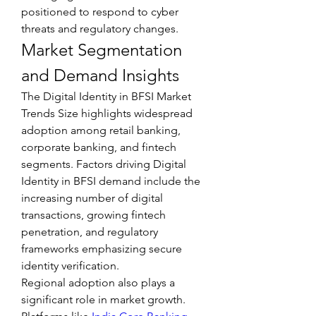
positioned to respond to cyber 
threats and regulatory changes.
Market Segmentation 
and Demand Insights
The Digital Identity in BFSI Market 
Trends Size highlights widespread 
adoption among retail banking, 
corporate banking, and fintech 
segments. Factors driving Digital 
Identity in BFSI demand include the 
increasing number of digital 
transactions, growing fintech 
penetration, and regulatory 
frameworks emphasizing secure 
identity verification.
Regional adoption also plays a 
significant role in market growth. 