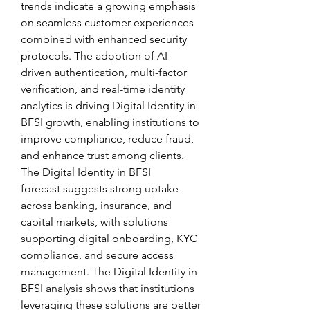
trends indicate a growing emphasis 
on seamless customer experiences 
combined with enhanced security 
protocols. The adoption of AI-
driven authentication, multi-factor 
verification, and real-time identity 
analytics is driving Digital Identity in 
BFSI growth, enabling institutions to 
improve compliance, reduce fraud, 
and enhance trust among clients.
The Digital Identity in BFSI 
forecast suggests strong uptake 
across banking, insurance, and 
capital markets, with solutions 
supporting digital onboarding, KYC 
compliance, and secure access 
management. The Digital Identity in 
BFSI analysis shows that institutions 
leveraging these solutions are better 