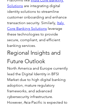
Platforms like 
India Core Banking 
Solutions
 are integrating digital 
identity solutions to streamline 
customer onboarding and enhance 
transaction security. Similarly, 
Italy 
Core Banking Solutions
 leverage 
these technologies to provide 
secure, compliant, and efficient 
banking services.
Regional Insights and 
Future Outlook
North America and Europe currently 
lead the Digital Identity in BFSI 
Market due to high digital banking 
adoption, mature regulatory 
frameworks, and advanced 
cybersecurity infrastructure. 
However, Asia-Pacific is expected to 