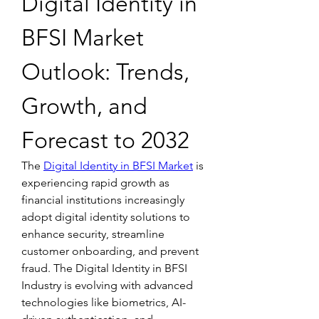
Digital Identity in 
BFSI Market 
Outlook: Trends, 
Growth, and 
Forecast to 2032
The 
Digital Identity in BFSI Market
 is 
experiencing rapid growth as 
financial institutions increasingly 
adopt digital identity solutions to 
enhance security, streamline 
customer onboarding, and prevent 
fraud. The Digital Identity in BFSI 
Industry is evolving with advanced 
technologies like biometrics, AI-