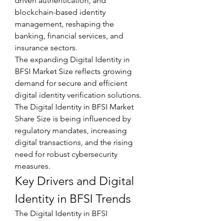
driven authentication, and 
blockchain-based identity 
management, reshaping the 
banking, financial services, and 
insurance sectors.
The expanding Digital Identity in 
BFSI Market Size reflects growing 
demand for secure and efficient 
digital identity verification solutions. 
The Digital Identity in BFSI Market 
Share Size is being influenced by 
regulatory mandates, increasing 
digital transactions, and the rising 
need for robust cybersecurity 
measures.
Key Drivers and Digital 
Identity in BFSI Trends
The Digital Identity in BFSI 