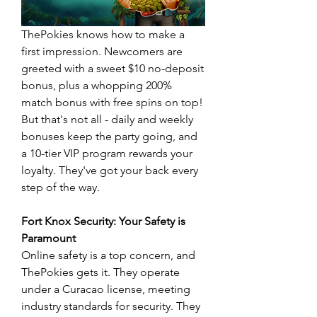
ThePokies knows how to make a 
first impression. Newcomers are 
greeted with a sweet $10 no-deposit 
bonus, plus a whopping 200% 
match bonus with free spins on top! 
But that's not all - daily and weekly 
bonuses keep the party going, and 
a 10-tier VIP program rewards your 
loyalty. They've got your back every 
step of the way.
Fort Knox Security: Your Safety is 
Paramount
Online safety is a top concern, and 
ThePokies gets it. They operate 
under a Curacao license, meeting 
industry standards for security. They 