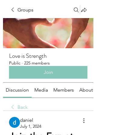
Groups
Love is Strength
Public
·
225 members
Join
Discussion
Media
Members
About
Back
daniel
July 1, 2024