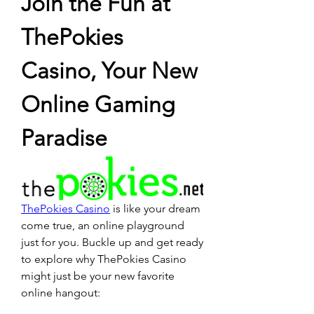
Join the Fun at 
ThePokies 
Casino, Your New 
Online Gaming 
Paradise 
ThePokies Casino
 is like your dream 
come true, an online playground 
just for you. Buckle up and get ready 
to explore why ThePokies Casino 
might just be your new favorite 
online hangout: