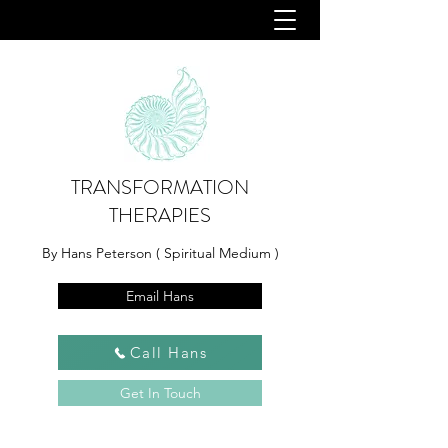
TRANSFORMATION
THERAPIES
By Hans Peterson ( Spiritual Medium )
Email Hans
Call Hans
Get In Touch