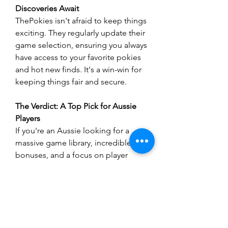
Discoveries Await
ThePokies isn't afraid to keep things 
exciting. They regularly update their 
game selection, ensuring you always 
have access to your favorite pokies 
and hot new finds. It's a win-win for 
keeping things fair and secure.
The Verdict: A Top Pick for Aussie 
Players
If you're an Aussie looking for a 
massive game library, incredible 
bonuses, and a focus on player 
experience, 
ThePokies 
Casino
 deserves a spin. Their 
commitment to a secure and 
transparent environment, along with 
their generous promotions, makes 