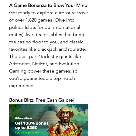
A Game Bonanza to Blow Your Mind
Get ready to explore a treasure trove 
of over 1,820 games! Dive into 
pokies (slots for our international 
mates), live dealer tables that bring 
the casino floor to you, and classic 
favorites like blackjack and roulette. 
The best part? Industry giants like 
Aristocrat, NetEnt, and Evolution 
Gaming power these games, so 
you're guaranteed a top-notch 
experience.
Bonus Blitz: Free Cash Galore!