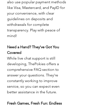
also use popular payment methods 
like Visa, Mastercard, and PayID for 
your convenience, with clear 
guidelines on deposits and 
withdrawals for complete 
transparency. Play with peace of 
mind!
Need a Hand? They've Got You 
Covered
While live chat support is still 
developing, ThePokies offers a 
comprehensive FAQ section to 
answer your questions. They're 
constantly working to improve 
service, so you can expect even 
better assistance in the future.
Fresh Games, Fresh Fun: Endless 