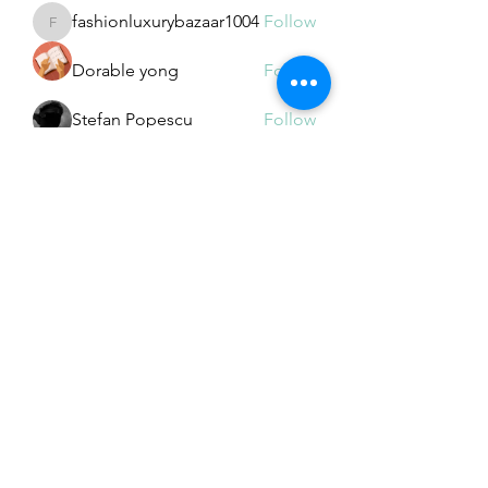
fashionluxurybazaar1004
Follow
fashionluxurybazaar1004
Dorable yong
Follow
Stefan Popescu
Follow
Dinar
Follow
See All Members (225)
Subscribe Form
Submit