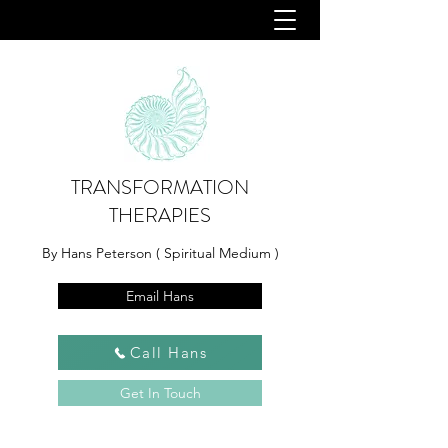
TRANSFORMATION
THERAPIES
By Hans Peterson ( Spiritual Medium )
Email Hans
Call Hans
Get In Touch