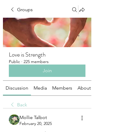
Groups
Love is Strength
Public
·
225 members
Join
Discussion
Media
Members
About
Back
Mollie Talbot
February 20, 2025