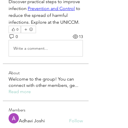
Discover practical steps to improve 
infection 
Prevention and Control
 to 
reduce the spread of harmful 
infections. Explore at the UNICCM.
0
0
13
Write a comment...
About
Welcome to the group! You can
connect with other members, ge
...
Read more
Members
Adhavi Joshi
Follow