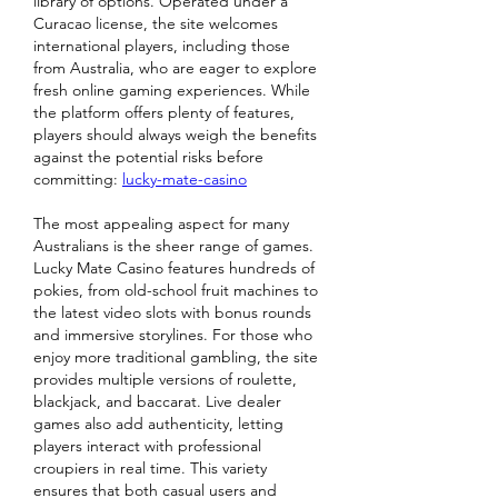
library of options. Operated under a 
Curacao license, the site welcomes 
international players, including those 
from Australia, who are eager to explore 
fresh online gaming experiences. While 
the platform offers plenty of features, 
players should always weigh the benefits 
against the potential risks before 
committing: 
lucky-mate-casino
The most appealing aspect for many 
Australians is the sheer range of games. 
Lucky Mate Casino features hundreds of 
pokies, from old-school fruit machines to 
the latest video slots with bonus rounds 
and immersive storylines. For those who 
enjoy more traditional gambling, the site 
provides multiple versions of roulette, 
blackjack, and baccarat. Live dealer 
games also add authenticity, letting 
players interact with professional 
croupiers in real time. This variety 
ensures that both casual users and 