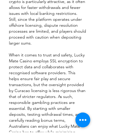
crypto is particularly attractive, as it often 
allows for faster withdrawals and fewer 
issues with local banking restrictions. 
Still, since the platform operates under 
offshore licensing, dispute resolution 
processes are limited, and players should 
proceed with caution when depositing 
larger sums.
When it comes to trust and safety, Lucky 
Mate Casino employs SSL encryption to 
protect data and collaborates with 
recognised software providers. This 
helps ensure fair play and secure 
transactions, but the oversight provided 
by Curacao licensing is less rigorous than 
that of stricter regulators. As such, 
responsible gambling practices are 
essential. By starting with smaller 
deposits, testing withdrawal times, and 
carefully reading bonus terms, 
Australians can enjoy what Lucky Mate 
Casino has to offer while minimising 