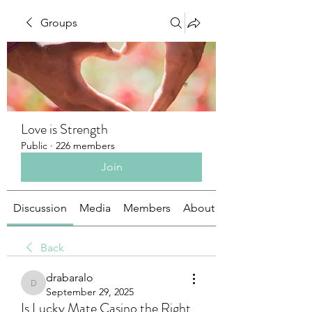
Groups
Love is Strength
Public
·
226 members
Join
Discussion
Media
Members
About
Back
drabaralo
drabaralo
September 29, 2025
Is Lucky Mate Casino the Right