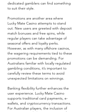
dedicated gamblers can find something 
to suit their style.
Promotions are another area where 
Lucky Mate Casino attempts to stand 
out. New users are greeted with deposit 
match bonuses and free spins, while 
regular players can take advantage of 
seasonal offers and loyalty perks. 
However, as with many offshore casinos, 
the wagering requirements tied to these 
promotions can be demanding. For 
Australians familiar with locally regulated 
gambling conditions, it’s important to 
carefully review these terms to avoid 
unexpected limitations on winnings.
Banking flexibility further enhances the 
user experience. Lucky Mate Casino 
supports traditional card payments, e-
wallets, and cryptocurrency transactions. 
For Australian players, the inclusion of 