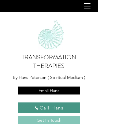
TRANSFORMATION
THERAPIES
By Hans Peterson ( Spiritual Medium )
Email Hans
Call Hans
Get In Touch