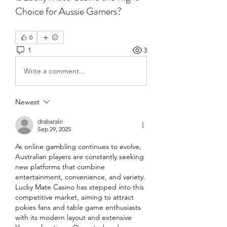
Choice for Aussie Gamers?
0
1
3
Write a comment...
Newest
drabaralo
Sep 29, 2025
As online gambling continues to evolve, 
Australian players are constantly seeking 
new platforms that combine 
entertainment, convenience, and variety. 
Lucky Mate Casino has stepped into this 
competitive market, aiming to attract 
pokies fans and table game enthusiasts 
with its modern layout and extensive 