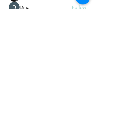
Dinar
Follow
See All Members (225)
Subscribe Form
Submit
Email Hans