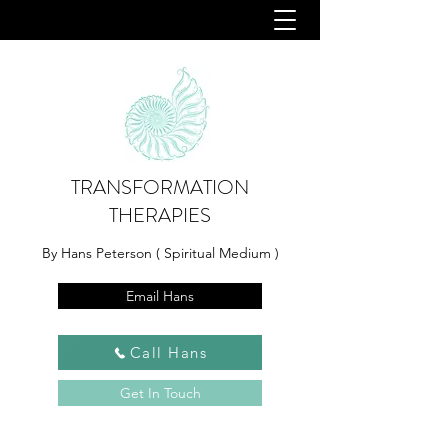
TRANSFORMATION
THERAPIES
By Hans Peterson ( Spiritual Medium )
Email Hans
Call Hans
Get In Touch