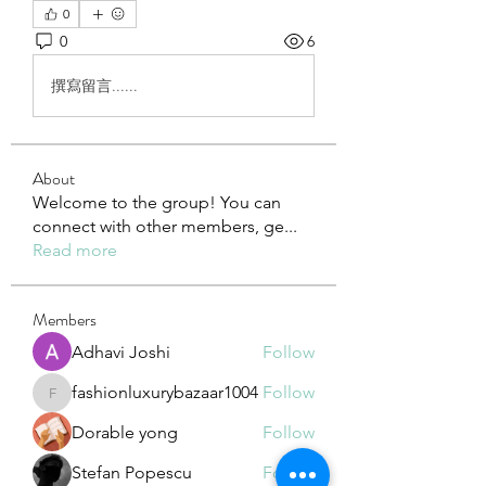
0
0
6
撰寫留言......
About
Welcome to the group! You can
connect with other members, ge
...
Read more
Members
Adhavi Joshi
Follow
fashionluxurybazaar1004
Follow
fashionluxurybazaar1004
Dorable yong
Follow
Stefan Popescu
Follow