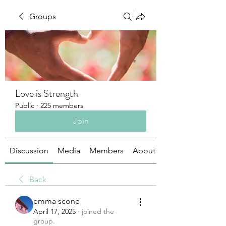
Groups
Love is Strength
Public
·
225 members
Join
Discussion
Media
Members
About
Back
emma scone
April 17, 2025
·
joined the
group.