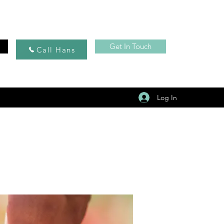
Get In Touch
Call Hans
Log In