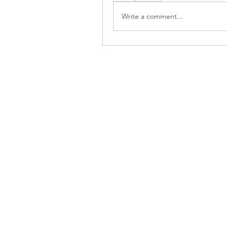
Write a comment...