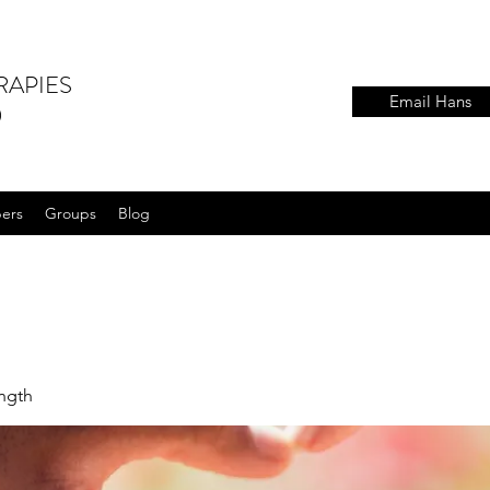
RAPIES
Email Hans
)
ers
Groups
Blog
ength