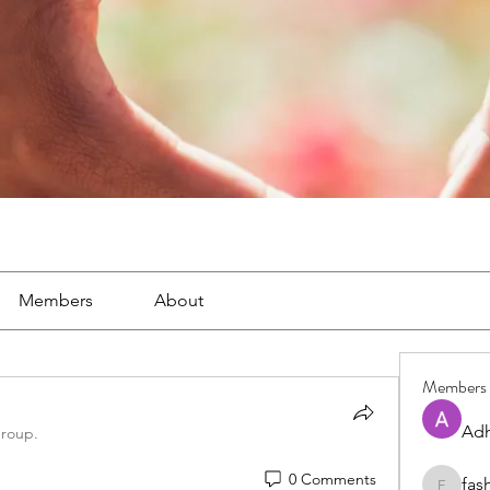
Members
About
Members
Adh
group.
0 Comments
fas