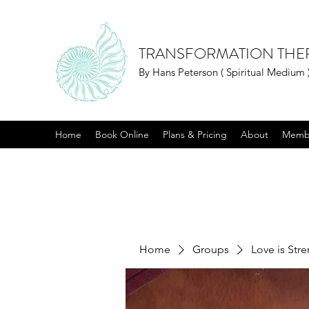
TRANSFORMATION THE
By Hans Peterson ( Spiritual Medium 
Home
Book Online
Plans & Pricing
About
Memb
Home
Groups
Love is Str