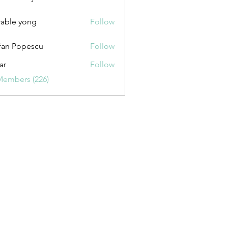
uxurybazaar1004
able yong
Follow
fan Popescu
Follow
ar
Follow
Members (226)