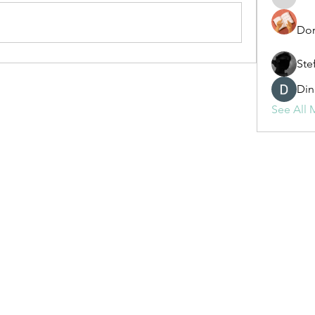
fashionl
Dor
Ste
Din
See All 