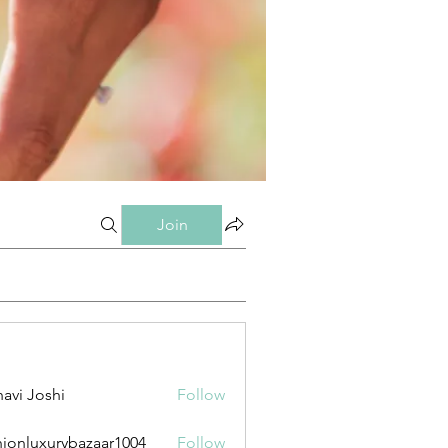
Join
avi Joshi
Follow
hionluxurybazaar1004
Follow