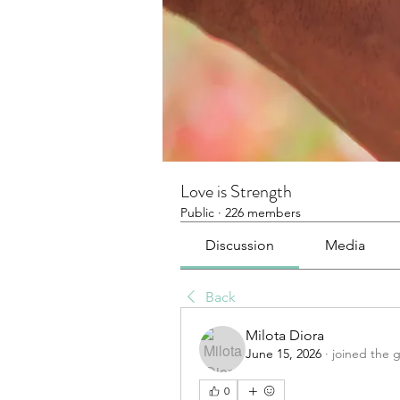
Love is Strength
Public
·
226 members
Discussion
Media
Back
Milota Diora
June 15, 2026
·
joined the 
0