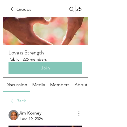
Groups
Love is Strength
Public
·
226 members
Join
Discussion
Media
Members
About
Back
Jim Korney
June 19, 2026