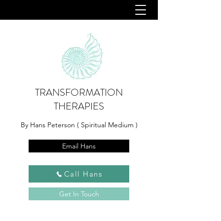
TRANSFORMATION
THERAPIES
By Hans Peterson ( Spiritual Medium )
Email Hans
Call Hans
Get In Touch