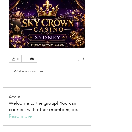
0
0
Write a comment...
About
Welcome to the group! You can
connect with other members, ge
...
Read more