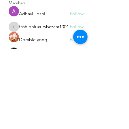
Members
Adhavi Joshi
Follow
fashionluxurybazaar1004
Follow
fashionluxurybazaar1004
Dorable yong
Follow
Stefan Popescu
Follow
Dinar
Follow
See All Members (226)
Subscribe Form