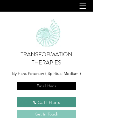
TRANSFORMATION
THERAPIES
By Hans Peterson ( Spiritual Medium )
Email Hans
Call Hans
Get In Touch