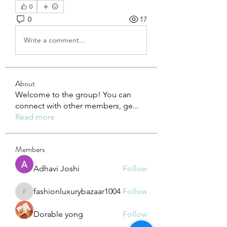
0
0
17
Write a comment...
About
Welcome to the group! You can
connect with other members, ge
...
Read more
Members
Adhavi Joshi
Follow
fashionluxurybazaar1004
Follow
fashionluxurybazaar1004
Dorable yong
Follow