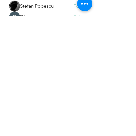
Stefan Popescu
Follow
Dinar
Follow
See All Members (225)
Subscribe Form
Submit
Email Hans