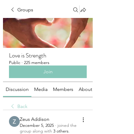
Groups
Love is Strength
Public
·
225 members
Join
Discussion
Media
Members
About
Back
Zeus Addison
December 5, 2025
·
joined the
group along with
3 others
.