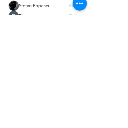
Stefan Popescu
Follow
Dinar
Follow
See All Members (225)
Subscribe Form
Submit
Email Hans