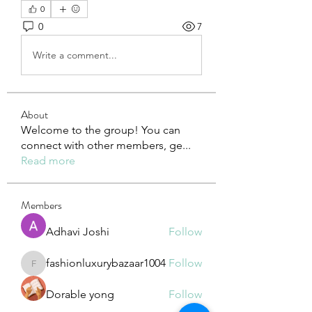
0
0
7
Write a comment...
About
Welcome to the group! You can
connect with other members, ge
...
Read more
Members
Adhavi Joshi
Follow
fashionluxurybazaar1004
Follow
fashionluxurybazaar1004
Dorable yong
Follow