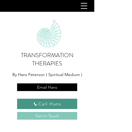
TRANSFORMATION
THERAPIES
By Hans Peterson ( Spiritual Medium )
Email Hans
Call Hans
Get In Touch