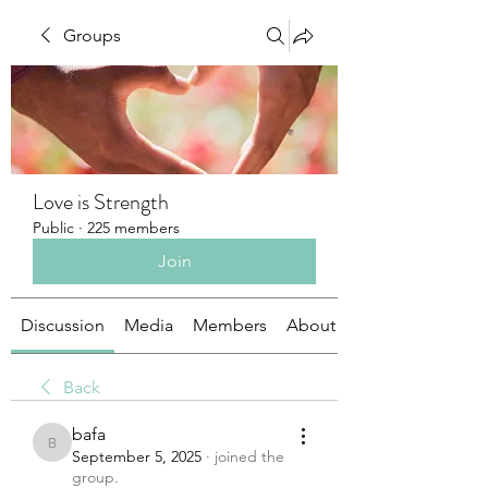
Groups
Love is Strength
Public
·
225 members
Join
Discussion
Media
Members
About
Back
bafa
bafa
September 5, 2025
·
joined the
group.