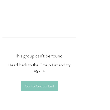
This group can't be found.
Head back to the Group List and try
again.
Go to Group List