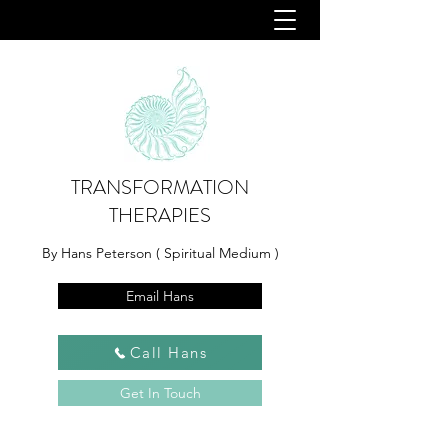
TRANSFORMATION
THERAPIES
By Hans Peterson ( Spiritual Medium )
Email Hans
Call Hans
Get In Touch