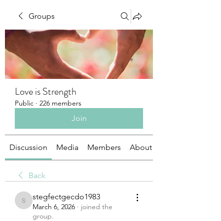
Groups
Love is Strength
Public
·
226 members
Join
Discussion
Media
Members
About
Back
stegfectgecdo1983
stegfectgecdo1983
March 6, 2026
·
joined the
group.