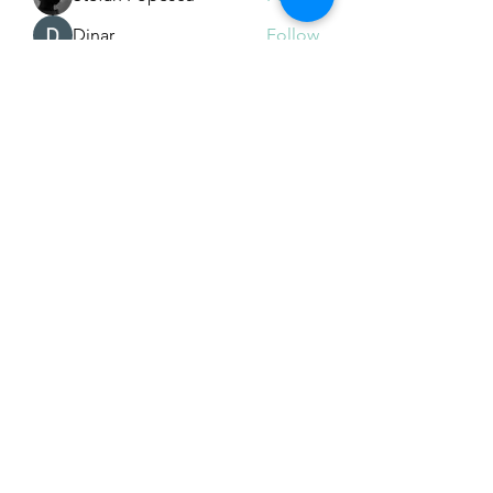
Dinar
Follow
See All Members (226)
Subscribe Form
Submit
Email Hans