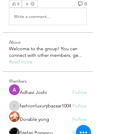
0
0
Write a comment...
About
Welcome to the group! You can
connect with other members, ge
...
Read more
Members
Adhavi Joshi
Follow
fashionluxurybazaar1004
Follow
fashionluxurybazaar1004
Dorable yong
Follow
Stefan Popescu
Follow