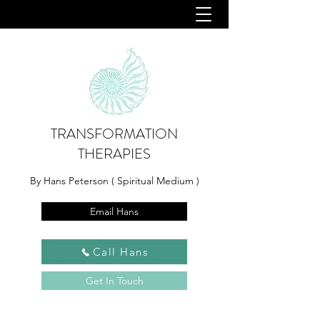
TRANSFORMATION
THERAPIES
By Hans Peterson ( Spiritual Medium )
Email Hans
Call Hans
Get In Touch