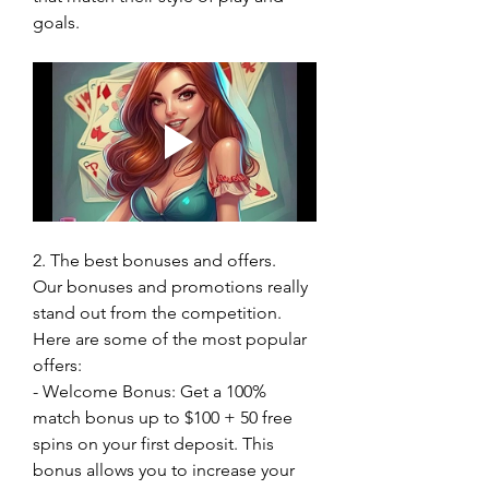
goals.
2. The best bonuses and offers.
Our bonuses and promotions really 
stand out from the competition. 
Here are some of the most popular 
offers:
- Welcome Bonus: Get a 100% 
match bonus up to $100 + 50 free 
spins on your first deposit. This 
bonus allows you to increase your 