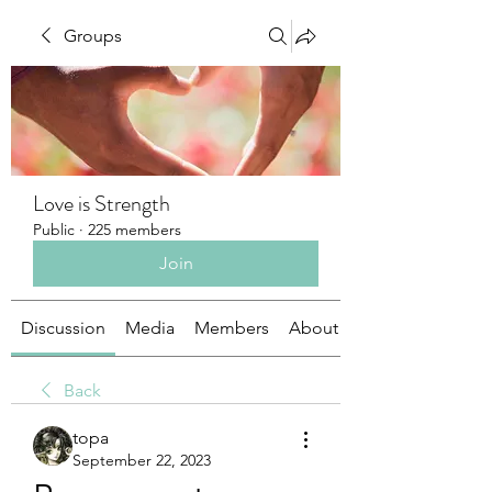
Groups
Love is Strength
Public
·
225 members
Join
Discussion
Media
Members
About
Back
topa
September 22, 2023