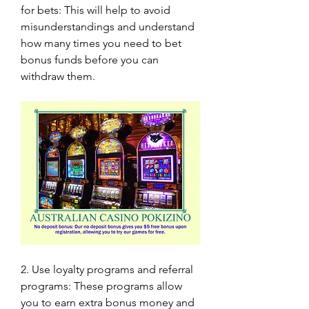
for bets: This will help to avoid 
misunderstandings and understand 
how many times you need to bet 
bonus funds before you can 
withdraw them.
2. Use loyalty programs and referral 
programs: These programs allow 
you to earn extra bonus money and 