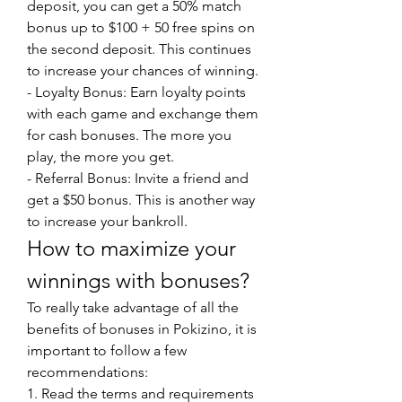
deposit, you can get a 50% match 
bonus up to $100 + 50 free spins on 
the second deposit. This continues 
to increase your chances of winning.
- Loyalty Bonus: Earn loyalty points 
with each game and exchange them 
for cash bonuses. The more you 
play, the more you get.
- Referral Bonus: Invite a friend and 
get a $50 bonus. This is another way 
to increase your bankroll.
How to maximize your 
winnings with bonuses?
To really take advantage of all the 
benefits of bonuses in Pokizino, it is 
important to follow a few 
recommendations:
1. Read the terms and requirements 