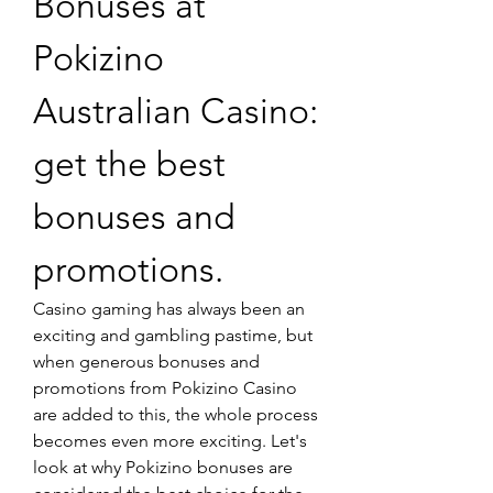
Bonuses at 
Pokizino 
Australian Casino: 
get the best 
bonuses and 
promotions.
Casino gaming has always been an 
exciting and gambling pastime, but 
when generous bonuses and 
promotions from Pokizino Casino 
are added to this, the whole process 
becomes even more exciting. Let's 
look at why Pokizino bonuses are 