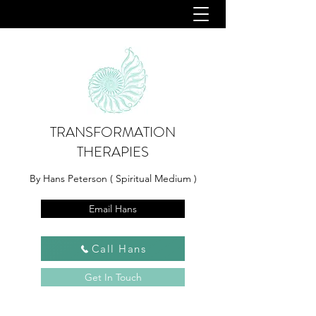
TRANSFORMATION
THERAPIES
By Hans Peterson ( Spiritual Medium )
Email Hans
Call Hans
Get In Touch