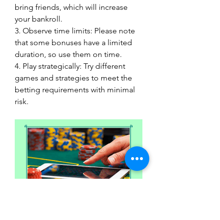
bring friends, which will increase 
your bankroll.
3. Observe time limits: Please note 
that some bonuses have a limited 
duration, so use them on time.
4. Play strategically: Try different 
games and strategies to meet the 
betting requirements with minimal 
risk.