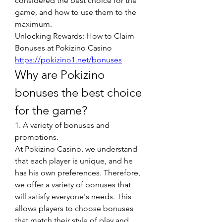
considered the best choice for the 
game, and how to use them to the 
maximum.
Unlocking Rewards: How to Claim 
Bonuses at Pokizino Casino 
https://pokizino1.net/bonuses
Why are Pokizino 
bonuses the best choice 
for the game?
1. A variety of bonuses and 
promotions.
At Pokizino Casino, we understand 
that each player is unique, and he 
has his own preferences. Therefore, 
we offer a variety of bonuses that 
will satisfy everyone's needs. This 
allows players to choose bonuses 
that match their style of play and 