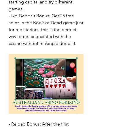
starting capital and try different 
games.
- No Deposit Bonus: Get 25 free 
spins in the Book of Dead game just 
for registering. This is the perfect 
way to get acquainted with the 
casino without making a deposit.
- Reload Bonus: After the first 