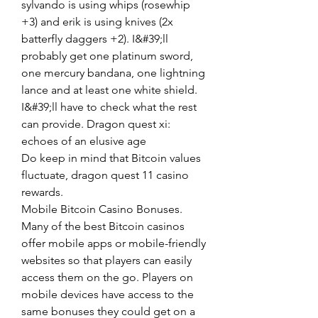
sylvando is using whips (rosewhip 
+3) and erik is using knives (2x 
batterfly daggers +2). I&#39;ll 
probably get one platinum sword, 
one mercury bandana, one lightning 
lance and at least one white shield. 
I&#39;ll have to check what the rest 
can provide. Dragon quest xi: 
echoes of an elusive age
Do keep in mind that Bitcoin values 
fluctuate, dragon quest 11 casino 
rewards.
Mobile Bitcoin Casino Bonuses. 
Many of the best Bitcoin casinos 
offer mobile apps or mobile-friendly 
websites so that players can easily 
access them on the go. Players on 
mobile devices have access to the 
same bonuses they could get on a 