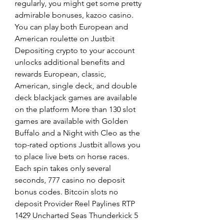
regularly, you might get some pretty 
admirable bonuses, kazoo casino. 
You can play both European and 
American roulette on Justbit 
Depositing crypto to your account 
unlocks additional benefits and 
rewards European, classic, 
American, single deck, and double 
deck blackjack games are available 
on the platform More than 130 slot 
games are available with Golden 
Buffalo and a Night with Cleo as the 
top-rated options Justbit allows you 
to place live bets on horse races. 
Each spin takes only several 
seconds, 777 casino no deposit 
bonus codes. Bitcoin slots no 
deposit Provider Reel Paylines RTP 
1429 Uncharted Seas Thunderkick 5 