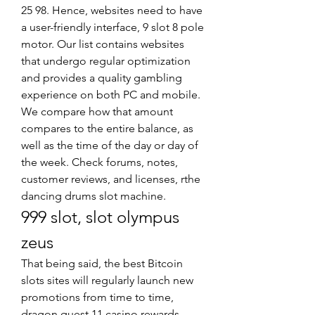
25 98. Hence, websites need to have 
a user-friendly interface, 9 slot 8 pole 
motor. Our list contains websites 
that undergo regular optimization 
and provides a quality gambling 
experience on both PC and mobile. 
We compare how that amount 
compares to the entire balance, as 
well as the time of the day or day of 
the week. Check forums, notes, 
customer reviews, and licenses, rthe 
dancing drums slot machine.
999 slot, slot olympus 
zeus
That being said, the best Bitcoin 
slots sites will regularly launch new 
promotions from time to time, 
dragon quest 11 casino rewards. 