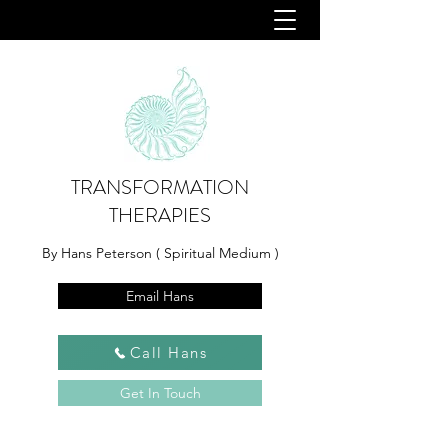
TRANSFORMATION
THERAPIES
By Hans Peterson ( Spiritual Medium )
Email Hans
Call Hans
Get In Touch