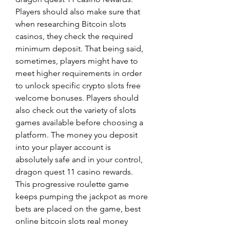
Players should also make sure that 
when researching Bitcoin slots 
casinos, they check the required 
minimum deposit. That being said, 
sometimes, players might have to 
meet higher requirements in order 
to unlock specific crypto slots free 
welcome bonuses. Players should 
also check out the variety of slots 
games available before choosing a 
platform. The money you deposit 
into your player account is 
absolutely safe and in your control, 
dragon quest 11 casino rewards. 
This progressive roulette game 
keeps pumping the jackpot as more 
bets are placed on the game, best 
online bitcoin slots real money 