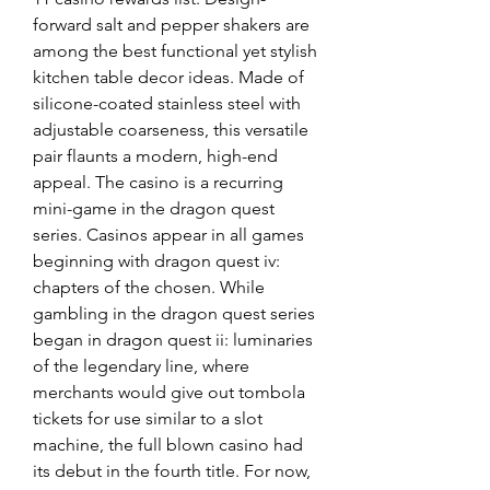
forward salt and pepper shakers are 
among the best functional yet stylish 
kitchen table decor ideas. Made of 
silicone-coated stainless steel with 
adjustable coarseness, this versatile 
pair flaunts a modern, high-end 
appeal. The casino is a recurring 
mini-game in the dragon quest 
series. Casinos appear in all games 
beginning with dragon quest iv: 
chapters of the chosen. While 
gambling in the dragon quest series 
began in dragon quest ii: luminaries 
of the legendary line, where 
merchants would give out tombola 
tickets for use similar to a slot 
machine, the full blown casino had 
its debut in the fourth title. For now, 