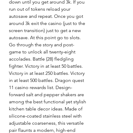
down until you get around 3k. If you 
run out of tokens reload your 
autosave and repeat. Once you got 
around 3k exit the casino (just to the 
screen transition) just to get a new 
autosave. At this point go to slots. 
Go through the story and post-
game to unlock all twenty-eight 
accolades. Battle (28) fledgling 
fighter. Victory in at least 50 battles. 
Victory in at least 250 battles. Victory 
in at least 500 battles. Dragon quest 
11 casino rewards list. Design-
forward salt and pepper shakers are 
among the best functional yet stylish 
kitchen table decor ideas. Made of 
silicone-coated stainless steel with 
adjustable coarseness, this versatile 
pair flaunts a modern, high-end 