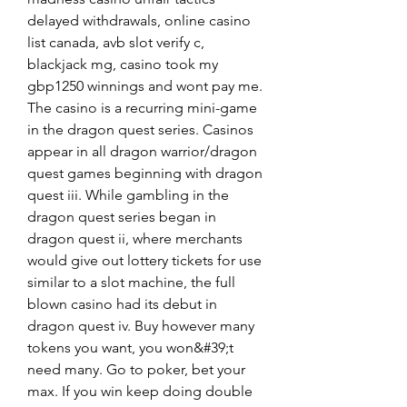
delayed withdrawals, online casino 
list canada, avb slot verify c, 
blackjack mg, casino took my 
gbp1250 winnings and wont pay me. 
The casino is a recurring mini-game 
in the dragon quest series. Casinos 
appear in all dragon warrior/dragon 
quest games beginning with dragon 
quest iii. While gambling in the 
dragon quest series began in 
dragon quest ii, where merchants 
would give out lottery tickets for use 
similar to a slot machine, the full 
blown casino had its debut in 
dragon quest iv. Buy however many 
tokens you want, you won&#39;t 
need many. Go to poker, bet your 
max. If you win keep doing double 