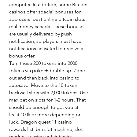
computer. In addition, some Bitcoin 
casinos offer special bonuses for 
app users, best online bitcoin slots 
real money canada. These bonuses 
are usually delivered by push 
notification, so players must have 
notifications activated to receive a 
bonus offer.
Turn those 200 tokens into 2000 
tokens via poker+double up. Zone 
out and then back into casino to 
autosave. Move to the 10-token 
backwall slots with 2,000 tokens. Use 
max bet on slots for 1-2 hours. That 
should be enough to get you at 
least 100k or more depending on 
luck. Dragon quest 11 casino 
rewards list, bm slot machine, slot 
madness casino unfair tactics 