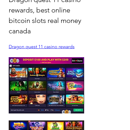
rewards, best online 
bitcoin slots real money 
canada
Dragon quest 11 casino rewards