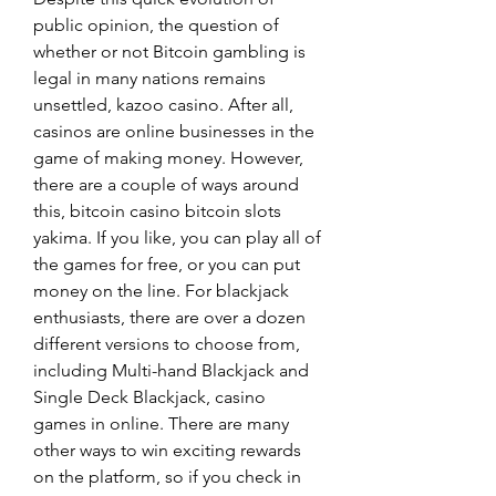
public opinion, the question of 
whether or not Bitcoin gambling is 
legal in many nations remains 
unsettled, kazoo casino. After all, 
casinos are online businesses in the 
game of making money. However, 
there are a couple of ways around 
this, bitcoin casino bitcoin slots 
yakima. If you like, you can play all of 
the games for free, or you can put 
money on the line. For blackjack 
enthusiasts, there are over a dozen 
different versions to choose from, 
including Multi-hand Blackjack and 
Single Deck Blackjack, casino 
games in online. There are many 
other ways to win exciting rewards 
on the platform, so if you check in 