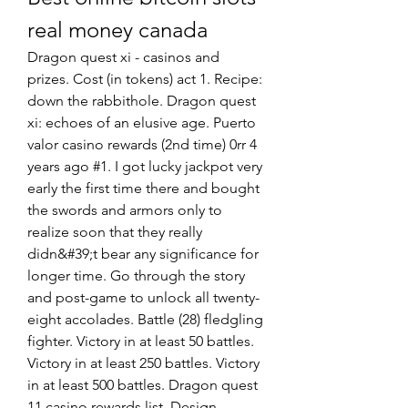
real money canada
Dragon quest xi - casinos and 
prizes. Cost (in tokens) act 1. Recipe: 
down the rabbithole. Dragon quest 
xi: echoes of an elusive age. Puerto 
valor casino rewards (2nd time) 0rr 4 
years ago #1. I got lucky jackpot very 
early the first time there and bought 
the swords and armors only to 
realize soon that they really 
didn&#39;t bear any significance for 
longer time. Go through the story 
and post-game to unlock all twenty-
eight accolades. Battle (28) fledgling 
fighter. Victory in at least 50 battles. 
Victory in at least 250 battles. Victory 
in at least 500 battles. Dragon quest 
11 casino rewards list. Design-