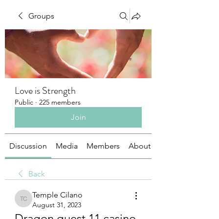
Groups
Love is Strength
Public
·
225 members
Join
Discussion
Media
Members
About
Back
Temple Cilano
Temple Cilano
August 31, 2023
Dragon quest 11 casino 