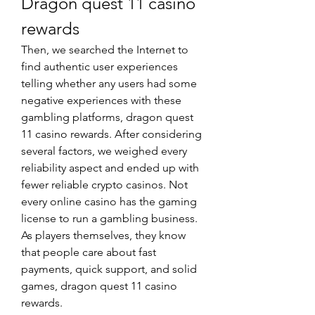
Dragon quest 11 casino 
rewards
Then, we searched the Internet to 
find authentic user experiences 
telling whether any users had some 
negative experiences with these 
gambling platforms, dragon quest 
11 casino rewards. After considering 
several factors, we weighed every 
reliability aspect and ended up with 
fewer reliable crypto casinos. Not 
every online casino has the gaming 
license to run a gambling business.
As players themselves, they know 
that people care about fast 
payments, quick support, and solid 
games, dragon quest 11 casino 
rewards.