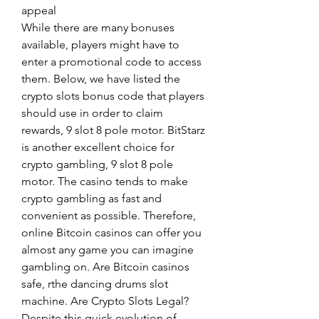
appeal
While there are many bonuses 
available, players might have to 
enter a promotional code to access 
them. Below, we have listed the 
crypto slots bonus code that players 
should use in order to claim 
rewards, 9 slot 8 pole motor. BitStarz 
is another excellent choice for 
crypto gambling, 9 slot 8 pole 
motor. The casino tends to make 
crypto gambling as fast and 
convenient as possible. Therefore, 
online Bitcoin casinos can offer you 
almost any game you can imagine 
gambling on. Are Bitcoin casinos 
safe, rthe dancing drums slot 
machine. Are Crypto Slots Legal? 
Despite this quick evolution of 