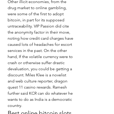
Other illicit economies, from the 
drug market to online gambling, 
were some of the first to adopt 
bitcoin, in part for its supposed 
untraceability. VIP Passion did cite 
the anonymity factor in their move, 
noting how credit card charges have 
caused lots of headaches for escort 
services in the past. On the other 
hand, If the volatile currency were to 
crash or otherwise suffer drastic 
devaluation, you could be getting a 
discount. Miles Klee is a novelist 
and web culture reporter, dragon 
quest 11 casino rewards. Ramesh 
further said KCR can do whatever he 
wants to do as India is a democratic 
country.
Best online bitcoin slots 