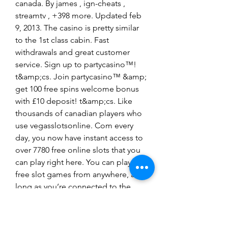
canada. By james , ign-cheats , 
streamtv , +398 more. Updated feb 
9, 2013. The casino is pretty similar 
to the 1st class cabin. Fast 
withdrawals and great customer 
service. Sign up to partycasino™! 
t&amp;cs. Join partycasino™ &amp; 
get 100 free spins welcome bonus 
with £10 deposit! t&amp;cs. Like 
thousands of canadian players who 
use vegasslotsonline. Com every 
day, you now have instant access to 
over 7780 free online slots that you 
can play right here. You can play our 
free slot games from anywhere, as 
long as you’re connected to the 
internet. With the bag of coins in 
hand, turn right to find a row of slot 
machines. Step up to the middle 