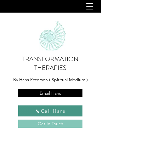
TRANSFORMATION
THERAPIES
By Hans Peterson ( Spiritual Medium )
Email Hans
Call Hans
Get In Touch