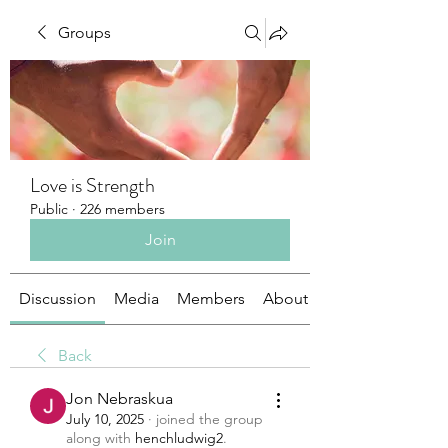
Groups
Love is Strength
Public
·
226 members
Join
Discussion
Media
Members
About
Back
Jon Nebraskua
July 10, 2025
·
joined the group
along with
henchludwig2
.