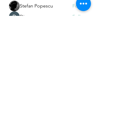
Stefan Popescu
Follow
Dinar
Follow
See All Members (226)
Subscribe Form
Submit
Email Hans