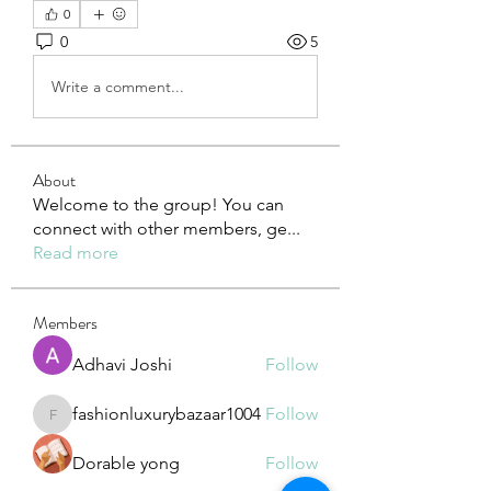
0
0
5
Write a comment...
About
Welcome to the group! You can
connect with other members, ge
...
Read more
Members
Adhavi Joshi
Follow
fashionluxurybazaar1004
Follow
fashionluxurybazaar1004
Dorable yong
Follow