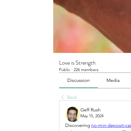
Love is Strength
Public
·
226 members
Discussion
Media
Back
Geff Rush
May 15, 2024
Discovering 
no-min-deposit-ca