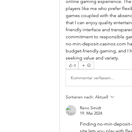
online gaming experience. The pl
players like me who prefer flexi
games coupled with the absenc
that I can enjoy quality enterta
friendly interface and transpare
commitment to responsible gamin
no-min-deposit-casinos.com has
budget-friendly gaming, and I h
seeking value and variety.
0
Kommentar verfassen...
Sortieren nach:
Aktuell
Reno Smidt
19. Mai 2024
Finding no-min-deposit-
site lets you play with f