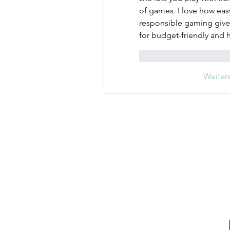
of games. I love how easy
responsible gaming gives
for budget-friendly and
Gefällt mir
Antwo
Weiter