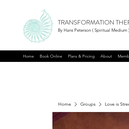
TRANSFORMATION THE
By Hans Peterson ( Spiritual Medium 
Home
Book Online
Plans & Pricing
About
Memb
Home
Groups
Love is Str