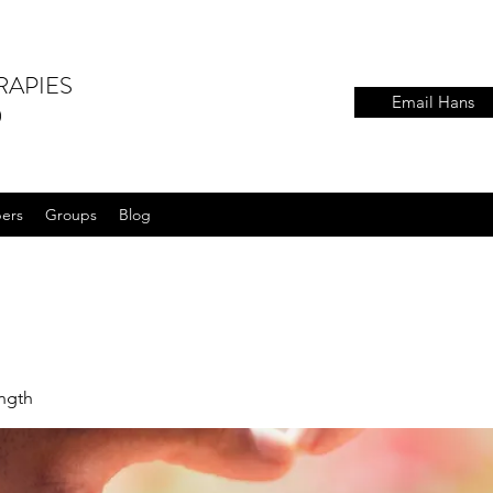
RAPIES
Email Hans
)
ers
Groups
Blog
ength