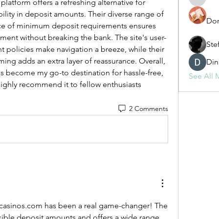
atform offers a refreshing alternative for 
fashionl
bility in deposit amounts. Their diverse range of 
Dor
e of minimum deposit requirements ensures 
inment without breaking the bank. The site's user-
Ste
nt policies make navigation a breeze, while their 
g adds an extra layer of reassurance. Overall, 
Din
 become my go-to destination for hassle-free, 
See All 
ighly recommend it to fellow enthusiasts 
2 Comments
casinos.com has been a real game-changer! The 
lexible deposit amounts and offers a wide range 