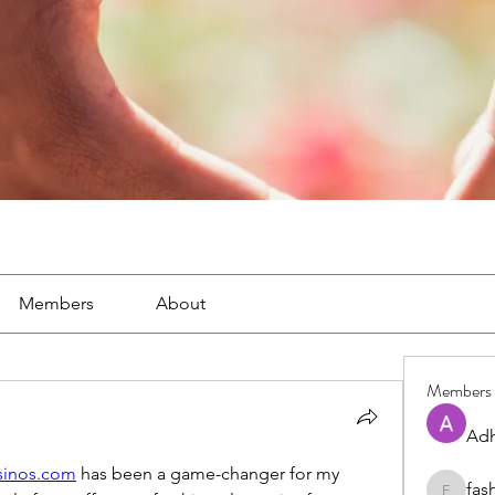
Members
About
Members
Adh
sinos.com
 has been a game-changer for my 
fas