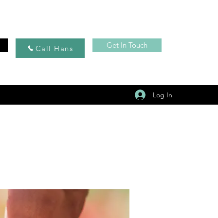
Get In Touch
Call Hans
Log In