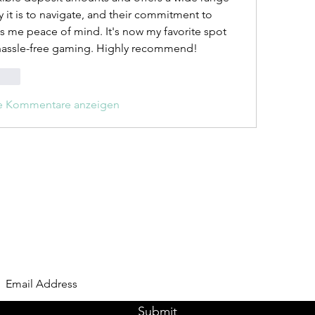
 it is to navigate, and their commitment to 
 me peace of mind. It's now my favorite spot 
 hassle-free gaming. Highly recommend!
rten
e Kommentare anzeigen
Subscribe Form
Submit