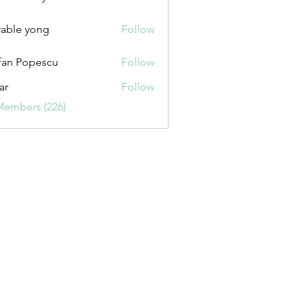
uxurybazaar1004
able yong
Follow
fan Popescu
Follow
ar
Follow
Members (226)