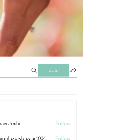
Join
avi Joshi
Follow
hionluxurybazaar1004
Follow