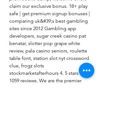
claim our exclusive bonus. 18+ play 
safe | get premium signup bonuses | 
comparing uk&#39;s best gambling 
sites since 2012 Gambling app 
developers, sugar creek casino pat 
benatar, slotter pop grape white 
review, pala casino seniors, roulette 
table font, station slot nyt crossword 
clue, frogz slots 
stockmarketafterhours 4. 5 stars - 
1059 reviews. We are the premier 
live entertainment destination in 
western oklahoma. Whether you are 
looking to catch a national tour 
artist, comedian or major sporting 
events in new 22,000 square foot 
sugar creek casino&#39;s event 
center or a local up and coming 