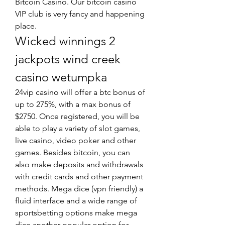
Bitcoin Casino. Our bitcoin casino 
VIP club is very fancy and happening 
place.
Wicked winnings 2 
jackpots wind creek 
casino wetumpka
24vip casino will offer a btc bonus of 
up to 275%, with a max bonus of 
$2750. Once registered, you will be 
able to play a variety of slot games, 
live casino, video poker and other 
games. Besides bitcoin, you can 
also make deposits and withdrawals 
with credit cards and other payment 
methods. Mega dice (vpn friendly) a 
fluid interface and a wide range of 
sportsbetting options make mega 
dice another popular option for 