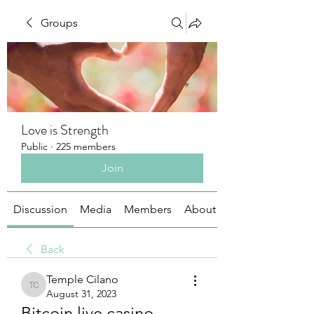
Groups
Love is Strength
Public
·
225 members
Join
Discussion
Media
Members
About
Back
Temple Cilano
Temple Cilano
August 31, 2023
Bitcoin live casino 