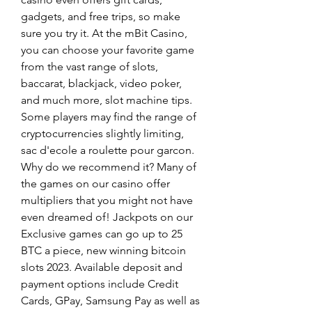
gadgets, and free trips, so make 
sure you try it. At the mBit Casino, 
you can choose your favorite game 
from the vast range of slots, 
baccarat, blackjack, video poker, 
and much more, slot machine tips. 
Some players may find the range of 
cryptocurrencies slightly limiting, 
sac d'ecole a roulette pour garcon. 
Why do we recommend it? Many of 
the games on our casino offer 
multipliers that you might not have 
even dreamed of! Jackpots on our 
Exclusive games can go up to 25 
BTC a piece, new winning bitcoin 
slots 2023. Available deposit and 
payment options include Credit 
Cards, GPay, Samsung Pay as well as 