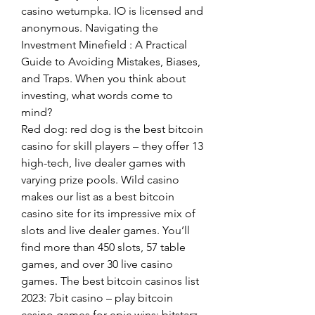
casino wetumpka. IO is licensed and 
anonymous. Navigating the 
Investment Minefield : A Practical 
Guide to Avoiding Mistakes, Biases, 
and Traps. When you think about 
investing, what words come to 
mind?
Red dog: red dog is the best bitcoin 
casino for skill players – they offer 13 
high-tech, live dealer games with 
varying prize pools. Wild casino 
makes our list as a best bitcoin 
casino site for its impressive mix of 
slots and live dealer games. You’ll 
find more than 450 slots, 57 table 
games, and over 30 live casino 
games. The best bitcoin casinos list 
2023: 7bit casino – play bitcoin 
casino games for epic wins; bitstarz 