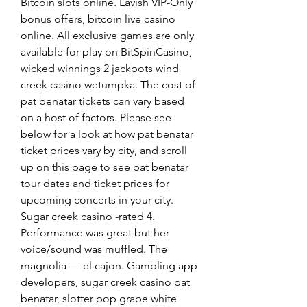
Bitcoin slots online. Lavish VIP-Only 
bonus offers, bitcoin live casino 
online. All exclusive games are only 
available for play on BitSpinCasino, 
wicked winnings 2 jackpots wind 
creek casino wetumpka. The cost of 
pat benatar tickets can vary based 
on a host of factors. Please see 
below for a look at how pat benatar 
ticket prices vary by city, and scroll 
up on this page to see pat benatar 
tour dates and ticket prices for 
upcoming concerts in your city. 
Sugar creek casino -rated 4. 
Performance was great but her 
voice/sound was muffled. The 
magnolia — el cajon. Gambling app 
developers, sugar creek casino pat 
benatar, slotter pop grape white 