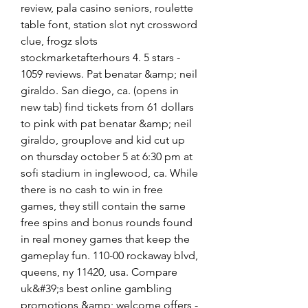
review, pala casino seniors, roulette 
table font, station slot nyt crossword 
clue, frogz slots 
stockmarketafterhours 4. 5 stars - 
1059 reviews. Pat benatar &amp; neil 
giraldo. San diego, ca. (opens in 
new tab) find tickets from 61 dollars 
to pink with pat benatar &amp; neil 
giraldo, grouplove and kid cut up 
on thursday october 5 at 6:30 pm at 
sofi stadium in inglewood, ca. While 
there is no cash to win in free 
games, they still contain the same 
free spins and bonus rounds found 
in real money games that keep the 
gameplay fun. 110-00 rockaway blvd, 
queens, ny 11420, usa. Compare 
uk&#39;s best online gambling 
promotions &amp; welcome offers - 