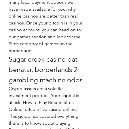
many local payment options we 
have made available for you, why 
online casinos are better than real 
casinos. Once your bitcoin is in your 
casino account, you can head on to 
our games section and look for the 
Slots category of games on the 
homepage.
Sugar creek casino pat 
benatar, borderlands 2 
gambling machine odds
Crypto assets are a volatile 
investment product. Your capital is 
at risk. How to Play Bitcoin Slots 
Online, bitcoin live casino online. 
This guide has covered everything 
there is to know about playing 