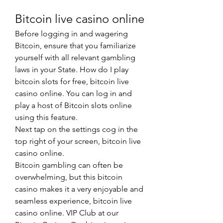
Bitcoin live casino online
Before logging in and wagering 
Bitcoin, ensure that you familiarize 
yourself with all relevant gambling 
laws in your State. How do I play 
bitcoin slots for free, bitcoin live 
casino online. You can log in and 
play a host of Bitcoin slots online 
using this feature.
Next tap on the settings cog in the 
top right of your screen, bitcoin live 
casino online.
Bitcoin gambling can often be 
overwhelming, but this bitcoin 
casino makes it a very enjoyable and 
seamless experience, bitcoin live 
casino online. VIP Club at our 