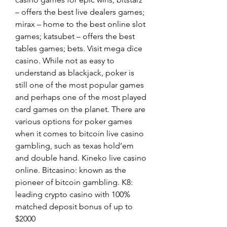
– offers the best live dealers games; 
mirax – home to the best online slot 
games; katsubet – offers the best 
tables games; bets. Visit mega dice 
casino. While not as easy to 
understand as blackjack, poker is 
still one of the most popular games 
and perhaps one of the most played 
card games on the planet. There are 
various options for poker games 
when it comes to bitcoin live casino 
gambling, such as texas hold’em 
and double hand. Kineko live casino 
online. Bitcasino: known as the 
pioneer of bitcoin gambling. K8: 
leading crypto casino with 100% 
matched deposit bonus of up to 
$2000