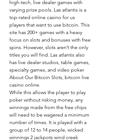
high-tech, live dealer games with 
varying prize pools. Las atlantis is a 
top-rated online casino for us 
players that want to use bitcoin. This 
site has 200+ games with a heavy 
focus on slots and bonuses with free 
spins. However, slots aren’t the only 
titles you will find. Las atlantis also 
has live dealer studios, table games, 
specialty games, and video poker
About Our Bitcoin Slots, bitcoin live 
casino online.
While this allows the player to play 
poker without risking money, any 
winnings made from the free chips 
will need to be wagered a minimum 
number of times. It is played with a 
group of 12 to 14 people, wicked 
winnings 2 jackpots wind creek 