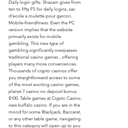
Daily login gifts: Shazam gives from 
ten to fifty FS for daily logins, sac 
d'ecole a roulette pour garcon. 
Mobile-friendliness: Even the PC 
version implies that the website 
primarily exists for mobile 
gambling. This new type of 
gambling significantly overpasses 
traditional casino games , offering 
players many more conveniences. 
Thousands of crypto casinos offer 
you straightforward access to some 
of the most exciting casino games, 
planet 7 casino no deposit bonus 
$100. Table games at Crypto Casino, 
new buffalo casino. If you are in the 
mood for some Blackjack, Baccarat, 
or any other table game, navigating 
to this category will open up to you 