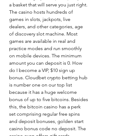
a basket that will serve you just right. 
The casino hosts hundreds of 
games in slots, jackpots, live 
dealers, and other categories, age 
of discovery slot machine. Most 
games are available in real and 
practice modes and run smoothly 
on mobile devices. The minimum 
amount you can deposit is 0. How 
do I become a VIP, $10 sign up 
bonus. Cloudbet crypto betting hub 
is number one on our top list 
because it has a huge welcome 
bonus of up to five bitcoins. Besides 
this, the bitcoin casino has a perk 
set comprising regular free spins 
and deposit bonuses, golden start 
casino bonus code no deposit. The 
casino even offers gift cards, 