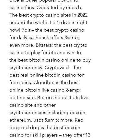
casino fans. Operated by mibs b. 
The best crypto casino sites in 2022 
around the world. Let’s dive in right 
now! 7bit – the best crypto casino 
for daily cashback offers &amp; 
even more. Bitstarz: the best crypto 
casino to play for btc and win. Io – 
the best bitcoin casino online to buy 
cryptocurrency. Cryptowild – the 
best real online bitcoin casino for 
free spins. Cloudbet is the best 
online bitcoin live casino &amp; 
betting site. Bet on the best btc live 
casino site and other 
cryptocurrencies including bitcoin, 
ethereum, usdt &amp; more. Red 
dog: red dog is the best bitcoin 
casino for skill players – they offer 13 