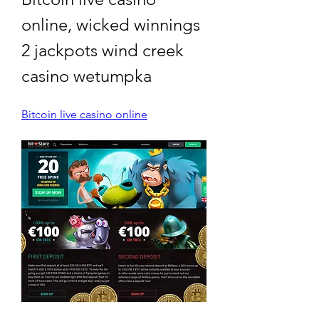
online, wicked winnings 
2 jackpots wind creek 
casino wetumpka
Bitcoin live casino online