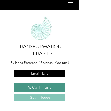
TRANSFORMATION
THERAPIES
By Hans Peterson ( Spiritual Medium )
Email Hans
Call Hans
Get In Touch